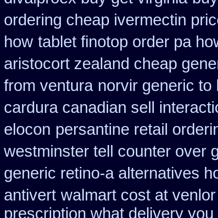
ordering cheap ivermectin pri
how
tablet finotop order pa ho
aristocort zealand cheap gene
from ventura
norvir generic t
cardura canadian sell interact
elocon
persantine retail orderi
westminster tell counter over 
generic retino-a alternatives h
antivert
walmart cost at venlor
prescription what delivery you