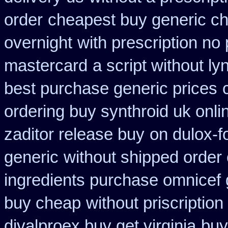
order
cheapest buy generic ch
overnight
with prescription no
mastercard
a script without ly
best purchase generic prices
ordering buy synthroid uk onli
zaditor release buy
on dulox-f
generic
without shipped order 
ingredients purchase omnicef 
buy cheap
without priscription
divalproex buy get virginia
buy