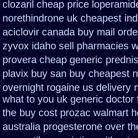
clozaril cheap
price loperamid
norethindrone uk cheapest
in
aciclovir canada buy mail orde
zyvox idaho sell pharmacies w
provera cheap generic
predni
plavix buy san buy cheapest
n
overnight rogaine us delivery
what to you uk generic doctor 
the
buy cost prozac walmart h
australia progesterone over t