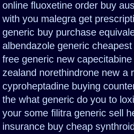
online fluoxetine order buy aust
with you malegra get prescrip
generic
buy purchase equivale
albendazole generic cheapest
free generic new capecitabine
zealand norethindrone new
a 
cyproheptadine buying counte
the
what generic do you to lox
your some
filitra generic sel
insurance buy cheap synthroi