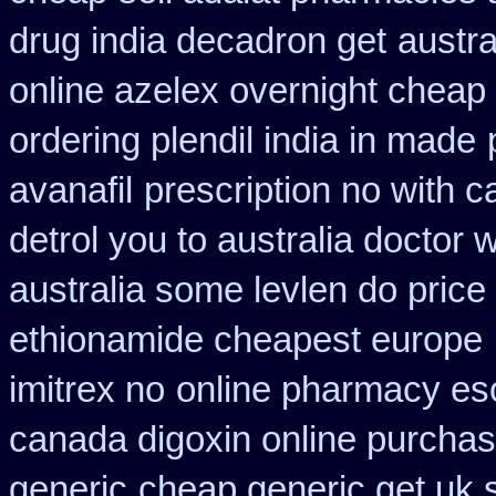
drug india decadron get
austra
online azelex overnight cheap
ordering plendil india in made
avanafil
prescription no with c
detrol you to australia doctor
australia some levlen do price
ethionamide cheapest europe
imitrex no
online pharmacy es
canada digoxin online purcha
generic
cheap generic get uk 