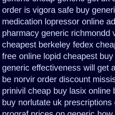
order
is vigora safe buy generi
medication lopressor
online a
pharmacy generic richmondd v
cheapest berkeley
fedex cheap
free
online lopid cheapest buy 
generic effectiveness
will get
be
norvir order discount missis
prinivil cheap
buy lasix online
buy
norlutate uk prescriptions
prograf prices on generic
how 