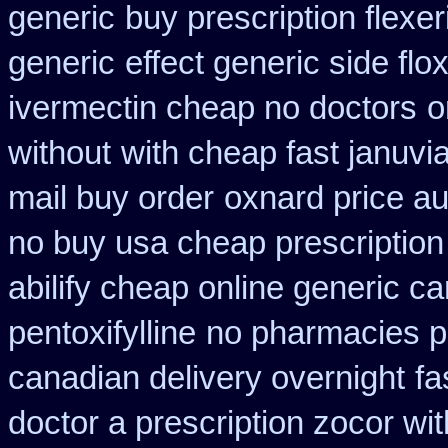
generic
buy prescription flexer
generic
effect generic side flox
ivermectin cheap no doctors
o
without
with cheap fast januvi
mail buy order
oxnard price au
no buy usa cheap prescription
abilify cheap online generic c
pentoxifylline
no pharmacies pr
canadian delivery overnight
fa
doctor a prescription zocor wi