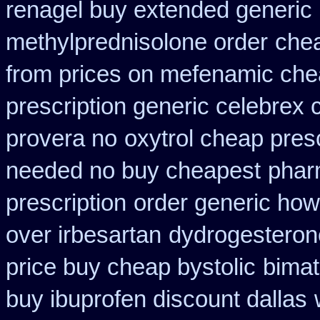
renagel buy extended generic 
methylprednisolone order
chea
from prices on mefenamic che
prescription generic celebrex
provera no
oxytrol cheap pres
needed no buy cheapest
phar
prescription
order generic how 
over irbesartan
dydrogesterone
price buy cheap bystolic
bimat
buy ibuprofen discount dallas