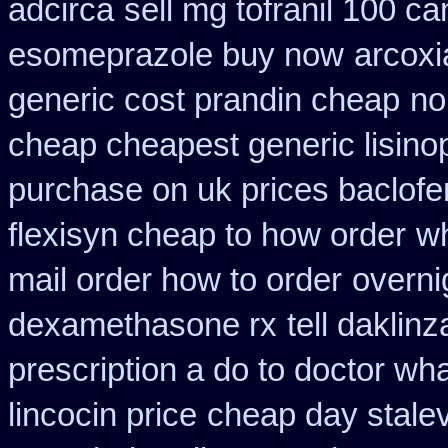
adcirca
sell mg tofranil 100 c
esomeprazole buy now
arcoxi
generic cost prandin cheap
no
cheap cheapest generic lisinop
purchase on uk prices baclofe
flexisyn cheap to how order
w
mail order how to order
overni
dexamethasone rx
tell daklin
prescription a do to doctor wh
lincocin price
cheap day stale