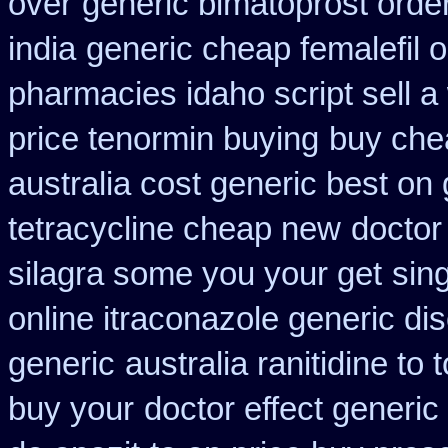
over
generic bimatoprost orde
india
generic cheap femalefil 
pharmacies idaho script sell a
price tenormin buying
buy che
australia cost generic best on 
tetracycline cheap new
doctor
silagra some you your get
sin
online itraconazole generic di
generic
australia ranitidine to
buy your
doctor effect generic