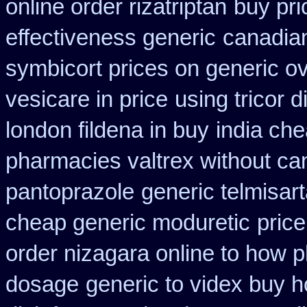
online order rizatriptan
buy pri
effectiveness generic
canadian
symbicort prices on generic ov
vesicare in price
using tricor 
london fildena in buy
india ch
pharmacies valtrex without can
pantoprazole
generic telmisar
cheap generic moduretic
price
order nizagara online to how
dosage
generic to videx buy 