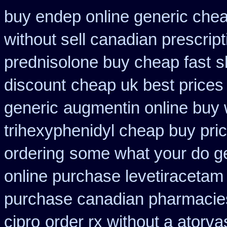
buy endep online generic che
without sell canadian prescript
prednisolone buy cheap fast
s
discount
cheap uk best prices
generic
augmentin online buy 
trihexyphenidyl cheap buy pric
ordering
some what your do get
online purchase levetiraceta
purchase canadian pharmacie
cipro
order rx without a atorva