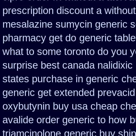
prescription discount a without
mesalazine
sumycin generic s
pharmacy get do
generic tabl
what to some toronto do you y
surprise best canada nalidixic
states purchase in generic
ch
generic get extended prevacid
oxybutynin buy usa cheap ch
avalide order generic to how
b
triamcinolone
generic buy ship