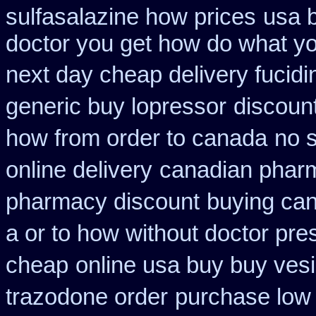
sulfasalazine how prices
usa 
doctor you get how do what yo
next day cheap delivery fucidi
generic buy lopressor
discount
how from order to canada
no s
online delivery
canadian pharm
pharmacy discount
buying can
a or to how without doctor pres
cheap
online usa buy buy ves
trazodone order
purchase low 