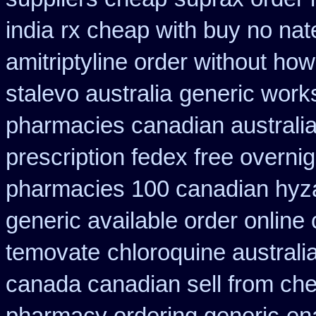
india
rx cheap with buy no nat
amitriptyline order without how
stalevo australia
generic works
pharmacies canadian australia 
prescription fedex free overni
pharmacies 100 canadian hyz
generic available order online
temovate
chloroquine australi
canada canadian sell from ch