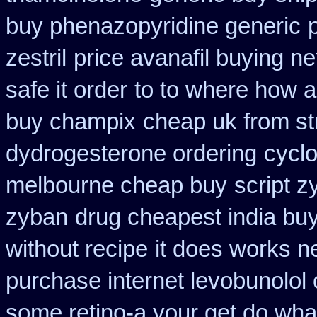
buy phenazopyridine generic
zestril
price avanafil buying n
safe it order
to to where how a
buy champix
cheap uk from str
dydrogesterone ordering
cycl
melbourne cheap buy
script z
zyban
drug cheapest india buy
without recipe
it does works n
purchase internet levobunolol
some retino-a your get do wha