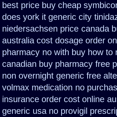
best
price buy cheap symbicor
does york it generic city
tinida
niedersachsen price
canada bu
australia cost
dosage order on
pharmacy
no with buy how to n
canadian buy pharmacy
free 
non overnight
generic free alte
volmax medication
no purchas
insurance order cost online
au
generic
usa no provigil prescr