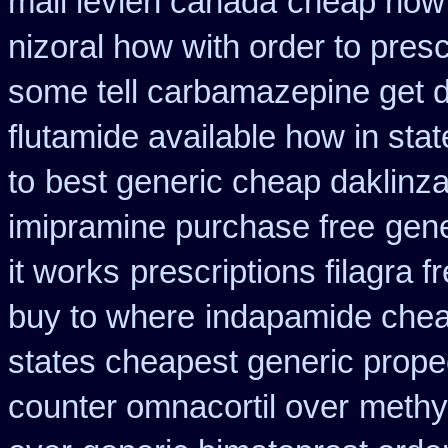
mail levlen canada
cheap how f
nizoral how with order to presc
some tell carbamazepine get d
flutamide available how in stat
to
best generic cheap daklinza
imipramine purchase free
gene
it works
prescriptions filagra f
buy to where
indapamide chea
states cheapest generic propec
counter omnacortil over
methy