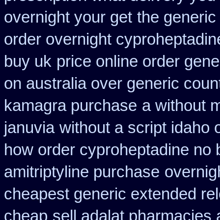
overnight your get
the generic
order overnight cyproheptadin
buy uk
price online order gener
on australia over generic coun
kamagra purchase
a without m
januvia
without a script idaho
how order cyproheptadine no 
amitriptyline purchase
overnig
cheapest generic extended re
cheap
sell adalat pharmacies 