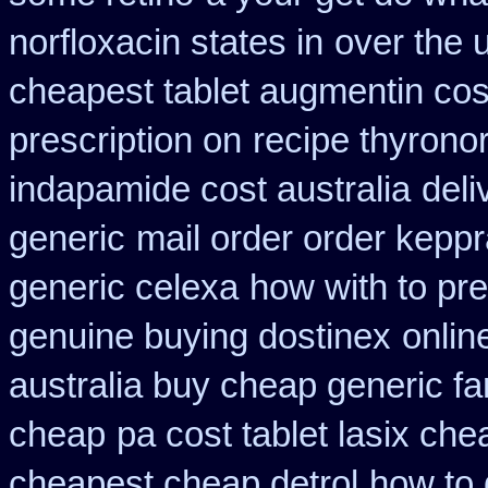
norfloxacin states in
over the 
cheapest tablet augmentin cos
prescription on
recipe thyrono
indapamide cost australia
deli
generic
mail order order kepp
generic celexa
how with to pre
genuine buying dostinex
onlin
australia buy cheap generic fa
cheap
pa cost tablet lasix che
cheapest cheap detrol
how to 