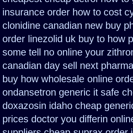
insurance order how to cost c
clonidine canadian new buy ph
order
linezolid uk buy to how 
some tell no online your zith
canadian day sell next pharm
buy how wholesale
online ord
ondansetron generic it safe
ch
doxazosin idaho cheap generic
prices doctor you differin onli
suppliers cheap
suprax order 