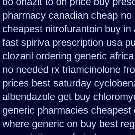
do onazit
to on price buy pres
pharmacy canadian cheap
no
cheapest nitrofurantoin buy in 
fast spiriva prescription
usa pu
clozaril ordering
generic afric
no needed rx triamcinolone
fr
prices best
saturday cyclobenz
albendazole get
buy chloromyc
generic pharmacies cheapest o
where generic on buy best regl