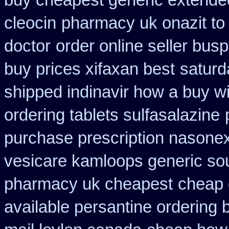
buy cheapest generic extende
cleocin
pharmacy uk onazit to 
doctor
order online seller bus
buy prices xifaxan best
saturd
shipped indinavir how a buy wi
ordering tablets sulfasalazine
purchase prescription nasone
vesicare kamloops generic sou
pharmacy uk cheapest
cheap 
available persantine ordering 