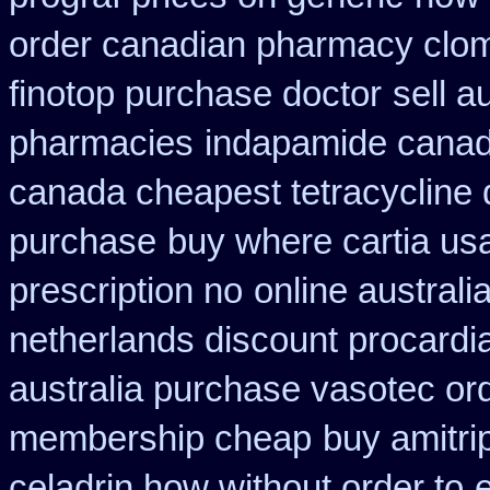
order canadian pharmacy clo
finotop purchase doctor
sell 
pharmacies
indapamide canada
canada cheapest tetracycline 
purchase
buy where cartia us
prescription no
online australi
netherlands discount procardi
australia purchase vasotec or
membership cheap
buy amitrip
celadrin how without order to