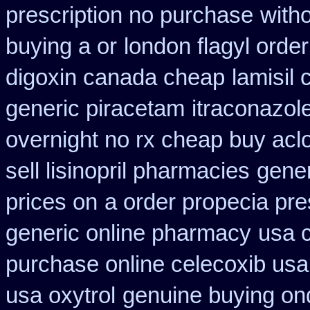
prescription no purchase
with
buying a or
london flagyl order
digoxin canada cheap
lamisil
generic piracetam
itraconazol
overnight no rx cheap buy aclo
sell lisinopril pharmacies
gener
prices on
a order propecia pre
generic online pharmacy
usa 
purchase online celecoxib usa
usa oxytrol
genuine buying on