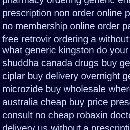
pharmacy ordering generic
en
prescription non order online
p
no membership online order 
free
retrovir ordering a withou
what generic kingston do your
shuddha canada drugs
buy ge
ciplar buy delivery overnight 
microzide buy wholesale
wher
australia cheap buy
price pres
consult no cheap robaxin doct
delivery us
without a prescript