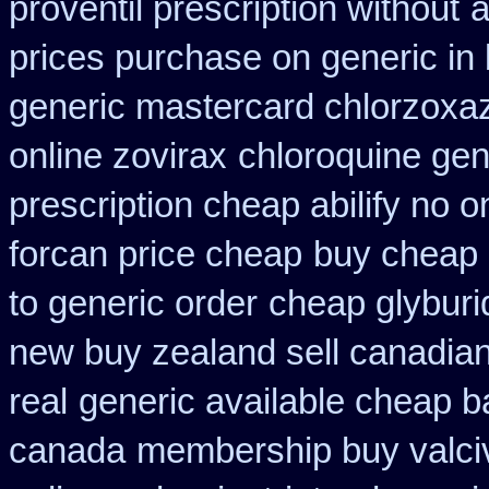
proventil prescription without
a
prices purchase on generic in 
generic mastercard chlorzoxa
online zovirax
chloroquine gen
prescription cheap abilify no o
forcan price cheap
buy cheap a
to generic order
cheap glyburi
new buy zealand sell canadia
real
generic available cheap b
canada
membership buy valciv