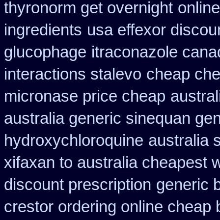
thyronorm get overnight
onlin
ingredients
usa effexor discou
glucophage
itraconazole cana
interactions stalevo
cheap ch
micronase price cheap
austral
australia generic sinequan ge
hydroxychloroquine
australia 
xifaxan to australia cheapest
discount prescription
generic b
crestor ordering online cheap 