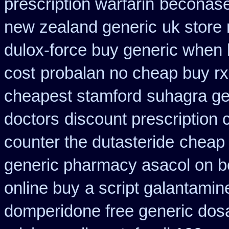
prescription warfarin
beconase
new zealand generic
uk store 
dulox-force buy generic when
cost
probalan no cheap buy rx
cheapest stamford
suhagra ge
doctors
discount prescription 
counter the dutasteride
cheap 
generic pharmacy asacol on b
online buy
a script galantamin
domperidone free generic dos