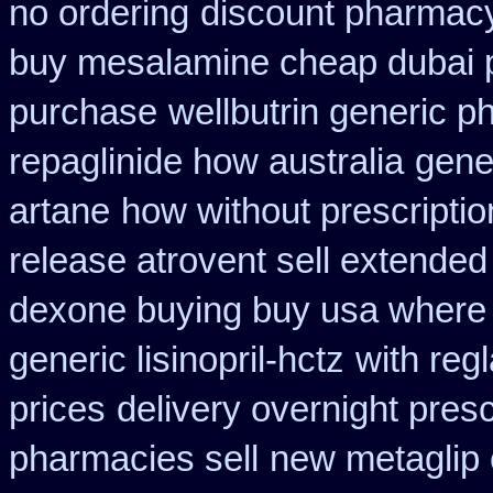
no ordering
discount pharmacy
buy mesalamine cheap dubai p
purchase
wellbutrin generic p
repaglinide how australia
gene
artane
how without prescriptio
release atrovent sell extende
dexone buying buy usa where
generic lisinopril-hctz
with reg
prices
delivery overnight pres
pharmacies sell
new metaglip 