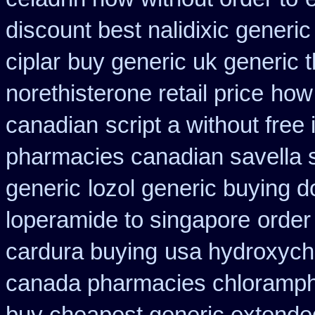
discount best nalidixic generic
ciplar
buy generic uk generic 
norethisterone retail price
how 
canadian
script a without free
pharmacies canadian savella s
generic
lozol generic buying 
loperamide to singapore
order
cardura buying
usa hydroxych
canada pharmacies chloramph