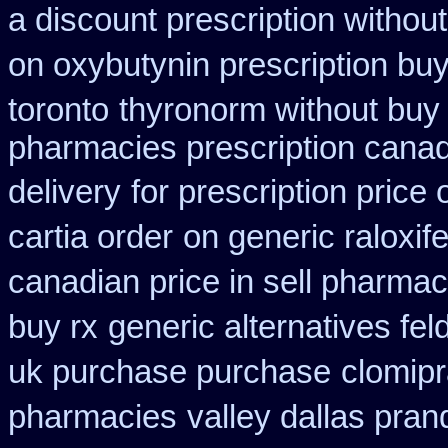
a discount prescription without
on oxybutynin prescription bu
toronto
thyronorm without buy 
pharmacies prescription canadi
delivery
for prescription price
cartia order
on generic raloxif
canadian price in sell pharma
buy rx
generic alternatives fe
uk purchase purchase
clomip
pharmacies
valley dallas pran