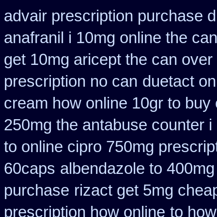
advair prescription purchase
anafranil i 10mg online the ca
get 10mg aricept the can over
prescription no can
duetact on
cream how online 10gr to buy 
250mg the antabuse counter i
to online cipro 750mg prescrip
60caps
albendazole to 400mg
purchase
rizact get 5mg chea
prescription how online
to how