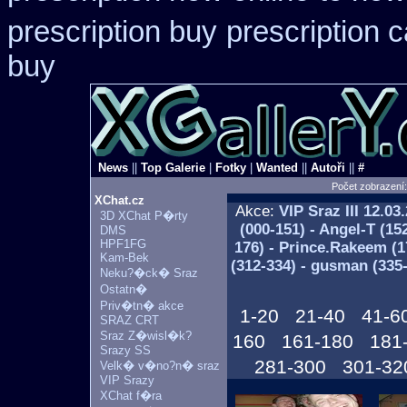
prescription buy
prescription 
buy
News
||
Top Galerie
|
Fotky
|
Wanted
||
Autoři
||
#
Počet zobrazení
XChat.cz
Akce:
VIP Sraz III
12.03.
3D XChat P�rty
(000-151) - Angel-T (15
DMS
HPF1FG
176) - Prince.Rakeem (17
Kam-Bek
(312-334) - gusman (335
Neku?�ck� Sraz
Ostatn�
Priv�tn� akce
1-20
21-40
41-6
SRAZ CRT
Sraz Z�wisl�k?
160
161-180
181
Srazy SS
281-300
301-32
Velk� v�no?n� sraz
VIP Srazy
XChat f�ra