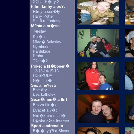
XChat P�rty 2
Film, knihy a po?.
Filmy a seri�ly
Harry Potter
Sci-fi a Fantasy
M?sta a m�sta
?�slav
Kol�n
Mlad� Boleslav
Nymburk
Pardubice
Praha
T?eb�?
Pokec a kl�bosen�
12-13-14-15-16
HOSPODA
N�ctilet�
Sex a ne?esti
Baculky
Bez kalhotek
Sezn�men� a flirt
Bezva flirt�k
Dvacet a v�c
Flirt�k pro mlad�
L�ska p?es Internet
Sport a adrenalin
B�l� tyg?i a Slovan