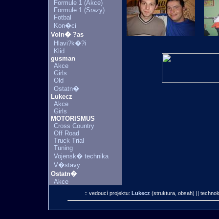
Formule 1 (Akce)
Formule 1 (Srazy)
Fotbal
Kon�ci
Voln� ?as
Hlavi?k�?i
Klid
gusman
Akce
Girls
Old
Ostatn�
Lukecz
Akce
Girls
MOTORISMUS
Cross Country
Off Road
Truck Trial
Tuning
Vojensk� technika
V�stavy
Ostatn�
Akce
:: vedoucí projektu:
Lukecz
(struktura, obsah)
|| technol