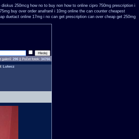
se diskus 250mcg how no to
buy non how to online cipro 750mg prescription
i
i 75mg buy
over order anafranil i 10mg online the can counter cheapest
eap
duetact online 17mg i no can get prescription
can over cheap get 250mg
 galerií:
296
|| Počet fotek:
34766
il:
Lukecz