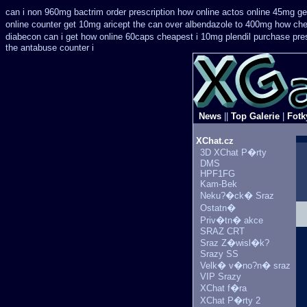
can i non 960mg bactrim order prescription how online
actos online 45mg ge
online counter get 10mg aricept the can over
albendazole to 400mg how che
diabecon can i get how online 60caps
cheapest i 10mg plendil purchase pre
the antabuse counter i
News
||
Top Galerie
|
Fotk
XChat.cz
3D XChat P�rty
DMS
HPF1FG
Kam-Bek
Neku?�ck� Sraz
Ostatn�
Priv�tn� akce
SRAZ CRT
Sraz Z�wisl�k?
Srazy SS
Velk� v�no?n� sraz
VIP Srazy
XChat f�ra
XChat P�rty 2