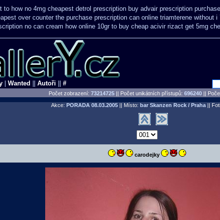
t
to how no 4mg cheapest detrol prescription buy
advair prescription purcha
apest over counter the purchase
prescription can online triamterene without 
scription no can
cream how online 10gr to buy cheap acivir
rizact get 5mg ch
y
|
Wanted
||
Autoři
||
#
Počet zobrazení:
73214725
|| Počet unikátních přístupů:
696240
||
Počet
Akce:
PORADA
08.03.2005
|| Místo:
bar Skanzen Rock / Praha
|| Fot
carodejky