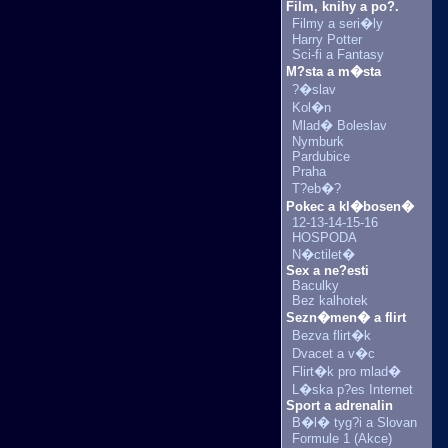
Film, knihy a po?.
Filmy a seri�ly
Harry Potter
Sci-fi a Fantasy
M?sta a m�sta
?�slav
Kol�n
Mlad� Boleslav
Nymburk
Pardubice
Praha
T?eb�?
Pokec a kl�bosen�
12-13-14-15-16
HOSPODA
N�ctilet�
Sex a ne?esti
Baculky
Bez kalhotek
Sezn�men� a flirt
Bezva flirt�k
Dvacet a v�c
Flirt�k pro mlad�
L�ska p?es Internet
Sport a adrenalin
B�l� tyg?i a Slovan
Formule 1 (Akce)