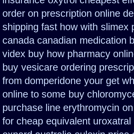
insurance
oxytrol cheapest eff
order on prescription online de
shipping fast how with
slimex 
canada canadian
medication b
videx buy how pharmacy onli
buy
vesicare ordering prescri
from domperidone
your get wha
online to some
buy chloromyce
purchase line erythromycin
on
for cheap
equivalent uroxatral