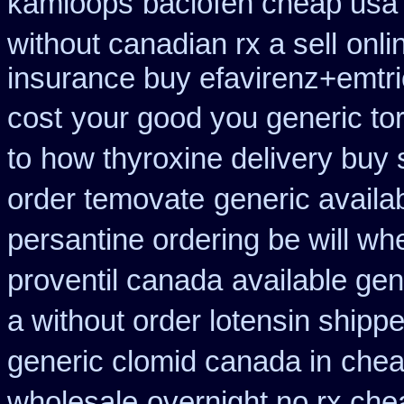
kamloops
baclofen cheap usa
without canadian rx a sell
onli
insurance buy efavirenz+emtri
cost
your good you generic tor
to
how thyroxine delivery buy 
order temovate
generic availa
persantine ordering be will wh
proventil canada
available gen
a without order lotensin shippe
generic clomid canada in
chea
wholesale
overnight no rx che