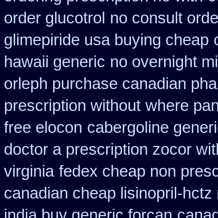
order glucotrol
no consult orde
glimepiride usa buying cheap
hawaii generic
no overnight m
orleph purchase canadian ph
prescription without
where pan
free elocon
cabergoline gener
doctor a prescription zocor wi
virginia
fedex cheap non prescri
canadian cheap lisinopril-hctz
india buy generic forcan
canad