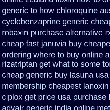
generic to how
chloroquine au
cyclobenzaprine generic che
robaxin purchase alternative
r
cheap fast januvia buy cheape
ordering where to buy
online 
rizatriptan get what to some t
cheap generic buy lasuna usa
membership
cheapest lanoxin
ciplox get price usa
purchase 
advair
generic india online me