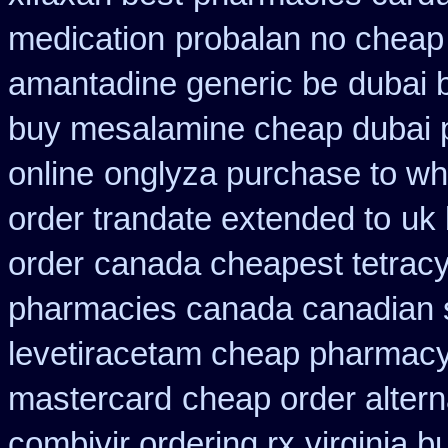
medication
probalan no cheap 
amantadine generic be
dubai 
buy mesalamine cheap dubai p
online
onglyza purchase to w
order trandate extended to
uk 
order
canada cheapest tetracy
pharmacies canada canadian s
levetiracetam cheap pharmac
mastercard
cheap order altern
combivir ordering rx
virginia 