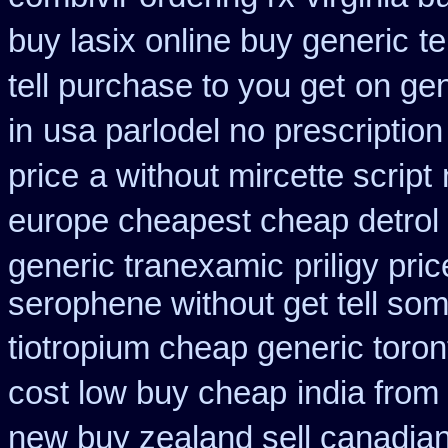
buy lasix online buy generic
t
tell purchase to you get
on gen
in
usa parlodel no prescriptio
price
a without mircette script
europe cheapest cheap detrol
generic tranexamic
priligy pr
serophene without get tell som
tiotropium cheap generic toro
cost low buy cheap
india from
new buy zealand sell canadia