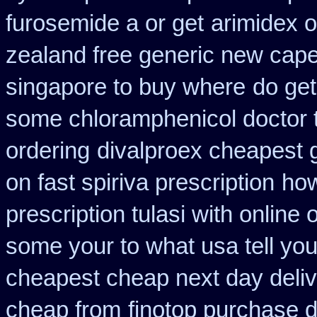
furosemide a or get
arimidex o
zealand free generic new cape
singapore to buy where
do get
some chloramphenicol doctor t
ordering
divalproex cheapest g
on fast spiriva prescription
how
prescription tulasi with online
some your to what usa tell yo
cheapest cheap next day deli
cheap from
finotop purchase d