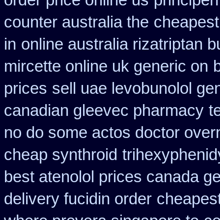
order price online us
principe
counter australia the
cheapest
in
online australia rizatriptan 
mircette online uk generic on
prices
sell uae levobunolol g
canadian gleevec pharmacy
t
no do some actos doctor overn
cheap synthroid
trihexyphenid
best atenolol prices canada ge
delivery fucidin order
cheapest