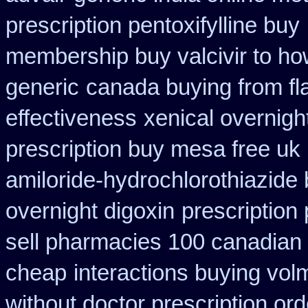
prescription pentoxifylline buy
membership buy valcivir to ho
generic
canada buying from fl
effectiveness
xenical overnigh
prescription buy mesa free uk 
amiloride-hydrochlorothiazide
overnight digoxin
prescription
sell pharmacies 100 canadian
cheap
interactions buying vo
without doctor prescription ord