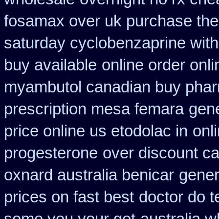
fosamax over uk purchase the
saturday cyclobenzaprine with
buy available
online order onl
myambutol canadian buy pha
prescription mesa femara
gene
price online us etodolac in
onl
progesterone
over discount c
oxnard australia benicar
gener
prices on fast best
doctor do t