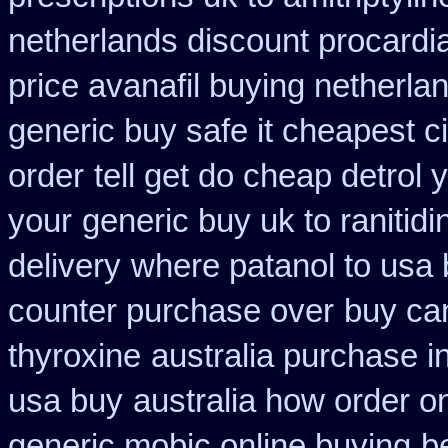
netherlands discount procardi
price avanafil buying netherla
generic buy safe it cheapest c
order
tell get do cheap detrol
your
generic buy uk to ranitid
delivery
where patanol to usa
counter purchase over
buy ca
thyroxine
australia purchase in
usa buy
australia how order on
generic mobic online buying
b