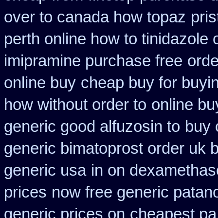
over to canada how topaz
pri
perth online how to tinidazole 
imipramine purchase free
orde
online buy
cheap buy for buyin
how without order to
online bu
generic good alfuzosin to
buy 
generic bimatoprost order uk 
generic usa
in on dexamethaso
prices
now free generic patano
generic prices on
cheapest pa 