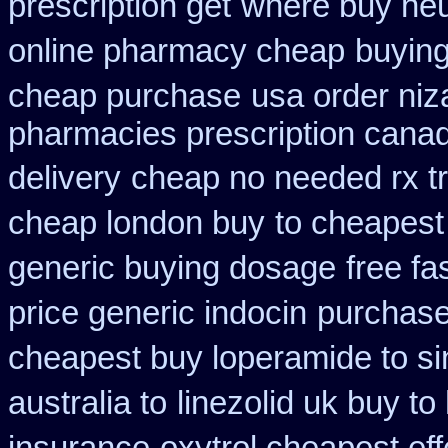
prescription get
where buy neu
online pharmacy cheap
buying
cheap purchase
usa order ni
pharmacies prescription canadi
delivery
cheap no needed rx t
cheap london buy
to cheapest
generic buying dosage
free fa
price generic indocin
purchase
cheapest buy loperamide to s
australia to
linezolid uk buy t