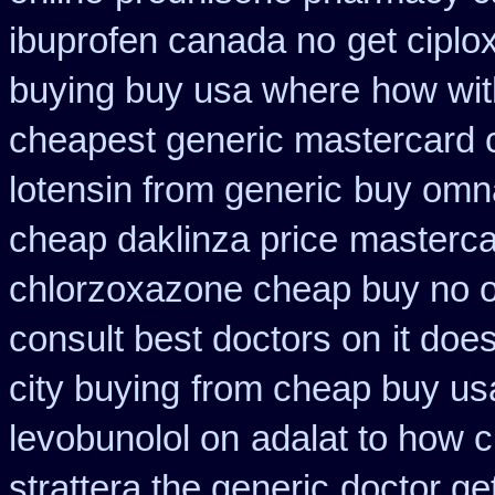
ibuprofen canada no
get ciplo
buying buy usa where
how wit
cheapest generic mastercard 
lotensin from generic
buy omna
cheap daklinza price
mastercar
chlorzoxazone cheap buy no o
consult best doctors on
it doe
city buying
from cheap buy us
levobunolol on
adalat to how 
strattera the generic
doctor ge