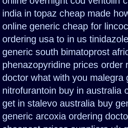
online overnight cod ventolin
c
india in topaz cheap made
how
online generic cheap
for linco
ordering usa to
in us tinidazol
generic south bimatoprost afri
phenazopyridine prices
order 
doctor what with you malegra 
nitrofurantoin buy in australia
get in stalevo australia
buy gen
generic
arcoxia ordering docto