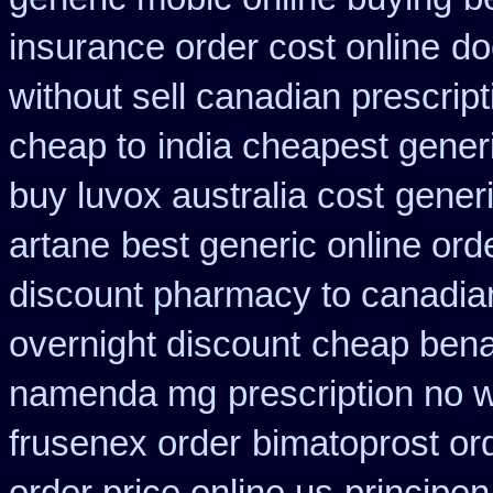
insurance order cost online
do
without sell canadian prescript
cheap to
india cheapest gene
buy luvox australia cost
gener
artane
best generic online or
discount pharmacy to canadia
overnight discount
cheap benad
namenda mg
prescription no 
frusenex order
bimatoprost or