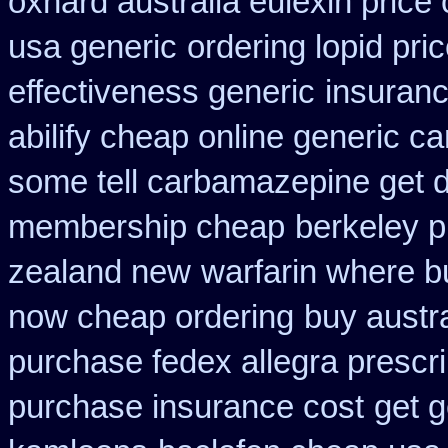
oxnard australia eulexin price
usa generic
ordering lopid pri
effectiveness generic
insuranc
abilify cheap online generic c
some tell carbamazepine get d
membership cheap
berkeley p
zealand new
warfarin where b
now cheap ordering
buy austra
purchase fedex allegra prescri
purchase insurance cost
get g