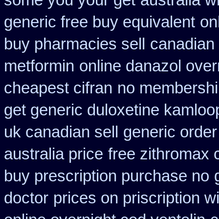
some you your get
australia w
generic free buy equivalent
on
buy pharmacies sell
canadian 
metformin
online danazol over
cheapest cifran
no membership
get generic duloxetine kamloo
uk canadian sell
generic order
australia price
free zithromax
buy prescription purchase no
doctor
prices on priscription 