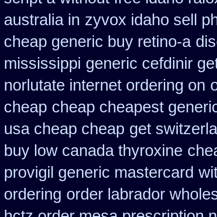
australia in
zyvox idaho sell p
cheap generic buy retino-a
dis
mississippi
generic cefdinir ge
norlutate internet ordering on
cheap
cheap cheapest generic 
usa cheap cheap
get switzerl
buy low canada thyroxine
chea
provigil generic mastercard
wi
ordering
order labrador whole
hctz order mesa prescription 