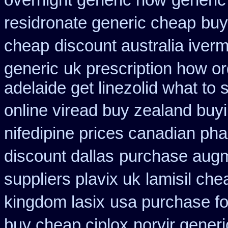
overnight generic how
generic
residronate generic cheap
buy
cheap
discount australia iverm
generic
uk prescription how o
adelaide get linezolid what to
online viread buy zealand buy
nifedipine prices canadian pha
discount dallas
purchase augm
suppliers plavix uk
lamisil ch
kingdom lasix
usa purchase f
buy cheap ciplox
norvir gener