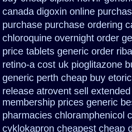
canada digoxin online purcha
purchase purchase
ordering c
chloroquine overnight order ge
price
tablets generic order riba
retino-a cost
uk pioglitazone 
generic perth cheap buy etori
release atrovent sell extende
membership prices generic bes
pharmacies chloramphenicol 
cyklokapron cheapest cheap