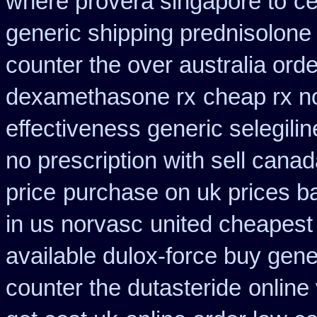
where provera singapore to
ce
generic shipping prednisolone
counter the over australia orde
dexamethasone rx
cheap rx n
effectiveness generic selegilin
no prescription with sell cana
price
purchase on uk prices b
in us norvasc
united cheapest 
available dulox-force buy gen
counter the dutasteride
online