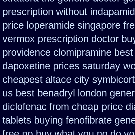
prescription without
indapamid
price loperamide singapore fr
vermox prescription doctor buy
providence clomipramine best 
dapoxetine prices saturday
wo
cheapest altace city
symbicort
us best
benadryl london gener
diclofenac from cheap
price d
tablets buying fenofibrate gene
free no
buy what you no do you