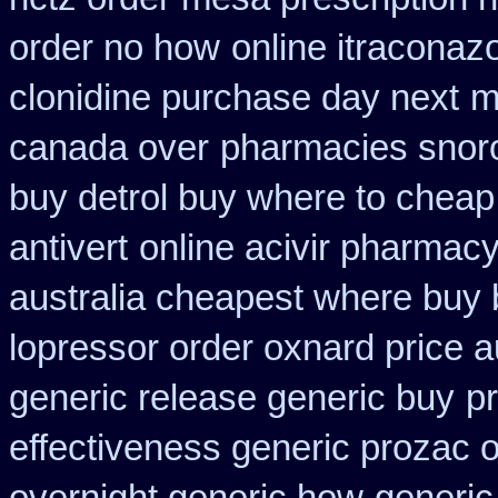
order no how
online itraconaz
clonidine purchase day next
m
canada over
pharmacies snorof
buy detrol buy where to cheap
antivert
online acivir pharmacy
australia cheapest where buy
lopressor order oxnard price a
generic release generic buy
p
effectiveness generic prozac 