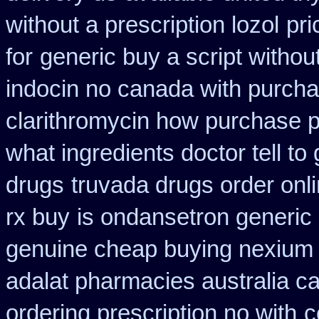
without a prescription lozol
pri
for
generic buy a script withou
indocin no canada with purch
clarithromycin how purchase 
what ingredients doctor tell t
drugs
truvada drugs order onl
rx buy
is ondansetron generic 
genuine cheap buying nexium
adalat pharmacies australia c
ordering prescription no with
c