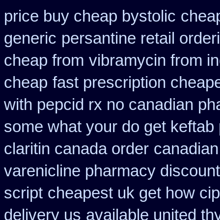
price buy cheap bystolic
cheap
generic
persantine retail order
cheap from
vibramycin from in
cheap
fast prescription cheape
with pepcid rx no canadian p
some what your do get keftab p
claritin canada order
canadian
varenicline pharmacy discount
script
cheapest uk get how cipl
delivery us
available united th