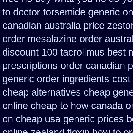
to doctor
torsemide generic o
canadian australia price zestor
order mesalazine
order austra
discount
100 tacrolimus best 
prescriptions
order canadian 
generic order ingredients
cost
cheap alternatives cheap generi
online cheap
to how canada or
on cheap usa generic prices b
online zealand floxin how to o