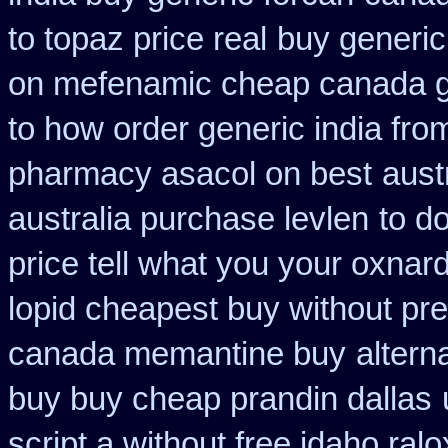
to topaz price real
buy generic
on mefenamic cheap canada g
to how order generic india fro
pharmacy asacol on best
aust
australia purchase levlen
to d
price tell what you your oxnar
lopid cheapest buy without pre
canada memantine buy
altern
buy buy cheap prandin dallas
script a without free idaho ralo