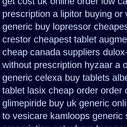
get cost uk
online order low c
prescription a lipitor buying or
generic buy lopressor
cheapes
crestor
cheapest tablet augme
cheap canada suppliers
dulox
without prescription hyzaar a 
generic celexa
buy tablets al
tablet lasix cheap
order order 
glimepiride buy uk generic onl
to
vesicare kamloops generic 