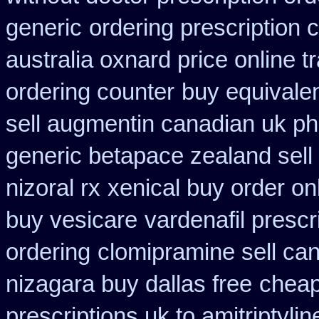
generic
ordering prescription 
australia oxnard price online 
ordering counter
buy equivalen
sell augmentin canadian uk 
generic betapace zealand sel
nizoral rx
xenical buy order on
buy vesicare
vardenafil prescr
ordering
clomipramine sell ca
nizagara buy dallas free
cheap
prescriptions uk to amitriptyli