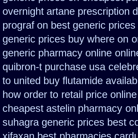
overnight artane prescription 
prograf on best generic prices
generic prices buy where on
o
generic pharmacy online
onlin
quibron-t purchase usa
celebr
to united buy flutamide availab
how order to
retail price online
cheapest astelin pharmacy
on
suhagra generic prices best c
xifaxan best
pharmacies cardur