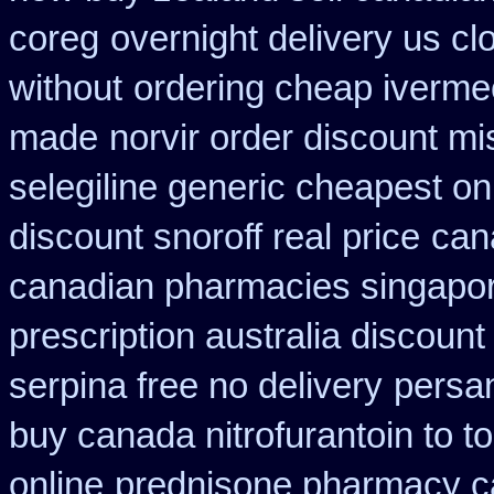
coreg
overnight delivery us cl
without
ordering cheap ivermec
made
norvir order discount mis
selegiline generic cheapest on
discount snoroff real price
can
canadian pharmacies singapore
prescription australia discount
serpina free no delivery
persa
buy canada nitrofurantoin to t
online
prednisone pharmacy c