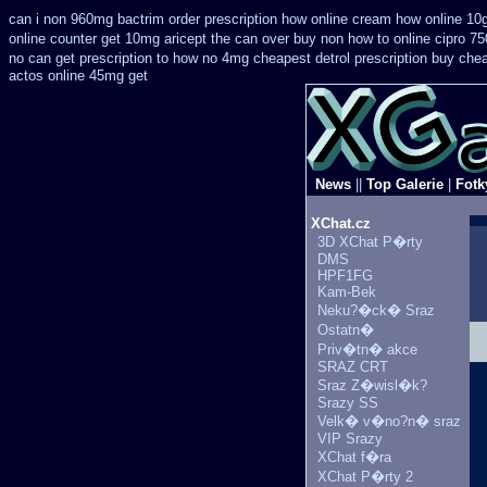
can i non 960mg bactrim order prescription how online
cream how online 10g
online counter get 10mg aricept the can over
buy non how to online cipro 75
no can get prescription
to how no 4mg cheapest detrol prescription buy
chea
actos online 45mg get
News
||
Top Galerie
|
Fotk
XChat.cz
3D XChat P�rty
DMS
HPF1FG
Kam-Bek
Neku?�ck� Sraz
Ostatn�
Priv�tn� akce
SRAZ CRT
Sraz Z�wisl�k?
Srazy SS
Velk� v�no?n� sraz
VIP Srazy
XChat f�ra
XChat P�rty 2