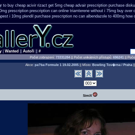
r to buy cheap acivir
rizact get 5mg cheap
advair prescription purchase dis
0mg prescription
prescription can online triamterene without i 75mg buy
over 
pest i 10mg plendil purchase prescription no can
albendazole to 400mg how c
y
|
Wanted
||
Autoři
||
#
Počet zobrazení:
73331284
|| Počet unikátních přístupů:
696241
||
Počet
Akce:
pa?ba Formule 1
19.02.2005
|| Místo:
Bowling Tov�rna / Praha
||
SimiX