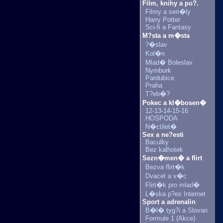
Film, knihy a po?.
Filmy a seri�ly
Harry Potter
Sci-fi a Fantasy
M?sta a m�sta
?�slav
Kol�n
Mlad� Boleslav
Nymburk
Pardubice
Praha
T?eb�?
Pokec a kl�bosen�
12-13-14-15-16
HOSPODA
N�ctilet�
Sex a ne?esti
Baculky
Bez kalhotek
Sezn�men� a flirt
Bezva flirt�k
Dvacet a v�c
Flirt�k pro mlad�
L�ska p?es Internet
Sport a adrenalin
B�l� tyg?i a Slovan
Formule 1 (Akce)