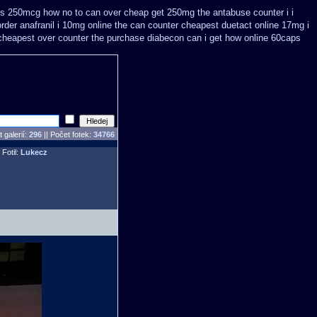
kus 250mcg how no to
can over cheap get 250mg the antabuse counter i
i
order anafranil i 10mg online the can counter cheapest
duetact online 17mg i
heapest over counter the purchase
diabecon can i get how online 60caps
 galerií:
296
|| Počet fotek:
34766
 Fotil:
Lukecz