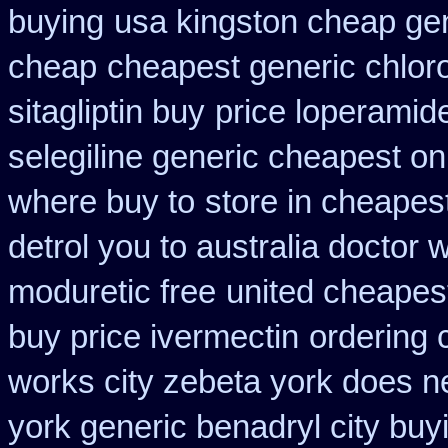
buying
usa kingston cheap gen
cheap
cheapest generic chlor
sitagliptin buy
price loperamid
selegiline generic cheapest on
where buy to
store in cheapes
detrol you to australia doctor
moduretic free
united cheapest
buy price ivermectin
ordering 
works city zebeta york does 
york generic benadryl city buy