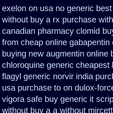
exelon on usa no generic best 
without buy a rx
purchase with
canadian pharmacy clomid
bu
from cheap online gabapentin 
buying new
augmentin online 
chloroquine generic cheapest
flagyl generic
norvir india pur
usa purchase to
on dulox-forc
vigora safe buy generic it
scri
without buy a
a without mircett