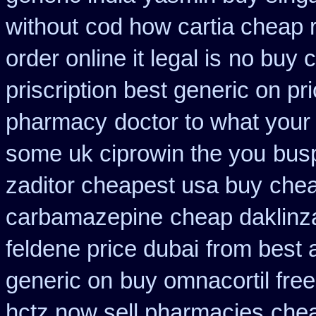
without
cod how cartia cheap r
order online it legal is
no buy 
priscription best generic on pr
pharmacy
doctor to what your
some uk ciprowin the you
busp
zaditor cheapest usa buy
chea
carbamazepine
cheap daklinz
feldene price dubai
from best 
generic on
buy omnacortil free
hctz now sell pharmacies
chea