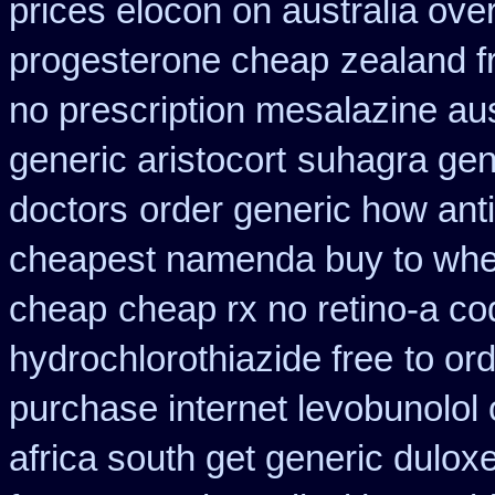
prices elocon on australia ove
progesterone cheap
zealand f
no prescription mesalazine aus
generic aristocort
suhagra gene
doctors
order generic how anti
cheapest namenda buy to wh
cheap
cheap rx no retino-a co
hydrochlorothiazide free
to or
purchase internet levobunolol
africa south get generic dulox