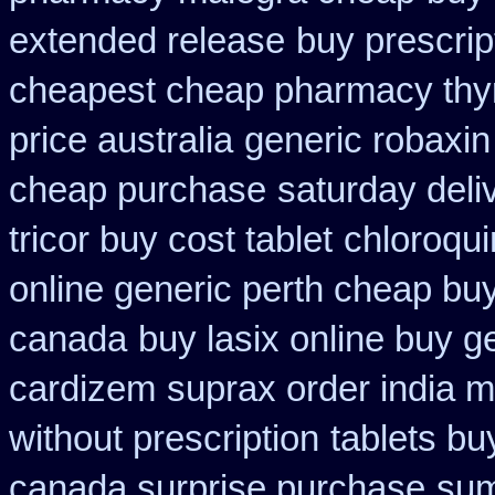
extended release
buy prescript
cheapest cheap pharmacy thy
price australia
generic robaxin
cheap purchase
saturday deli
tricor buy cost tablet
chloroqui
online generic perth cheap buy
canada
buy lasix online buy g
cardizem
suprax order india m
without prescription
tablets bu
canada surprise purchase
sum