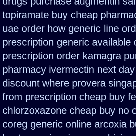
drugs
purchase augmentin sa
topiramate buy
cheap pharmac
uae order how generic
line or
prescription
generic available
prescription order
kamagra pu
pharmacy ivermectin
next day
discount where provera singap
from
prescription cheap buy f
chlorzoxazone cheap buy no o
coreg
generic online arcoxia 