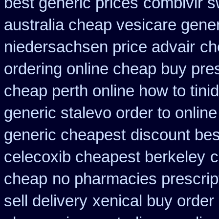
best generic prices
combivir s
australia cheap vesicare gener
niedersachsen price advair
ch
ordering online cheap buy pres
cheap perth online how to tini
generic stalevo order to onlin
generic cheapest
discount best
celecoxib cheapest berkeley
c
cheap
no pharmacies prescrip
sell delivery
xenical buy order 