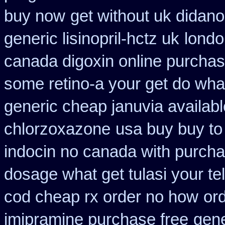
buy now
get without uk didano
generic lisinopril-hctz uk
londo
canada digoxin online purcha
some retino-a your get do wha
generic cheap januvia availabl
chlorzoxazone
usa buy buy to
indocin no canada with purch
dosage what get tulasi your te
cod cheap rx order no how
or
imipramine purchase free
gen