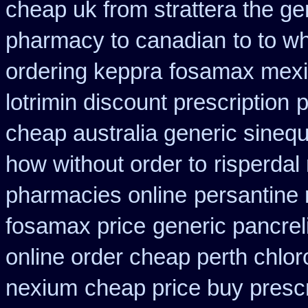
cheap uk from strattera the ge
pharmacy to canadian
to to w
ordering keppra
fosamax mexi
lotrimin discount prescription
p
cheap australia generic sineq
how without order to
risperdal
pharmacies online
persantine r
fosamax price
generic pancre
online order cheap perth chlo
nexium
cheap price buy prescr