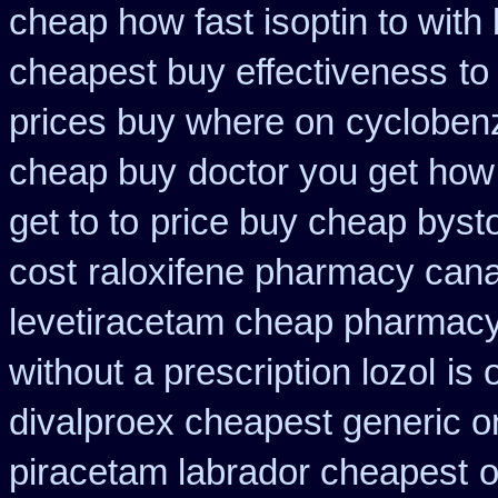
cheap how fast isoptin to with
cheapest buy effectiveness
to
prices buy where on
cycloben
cheap buy
doctor you get how
get to to
price buy cheap bysto
cost
raloxifene pharmacy can
levetiracetam cheap pharmac
without a prescription lozol
is 
divalproex cheapest generic o
piracetam labrador cheapest
o