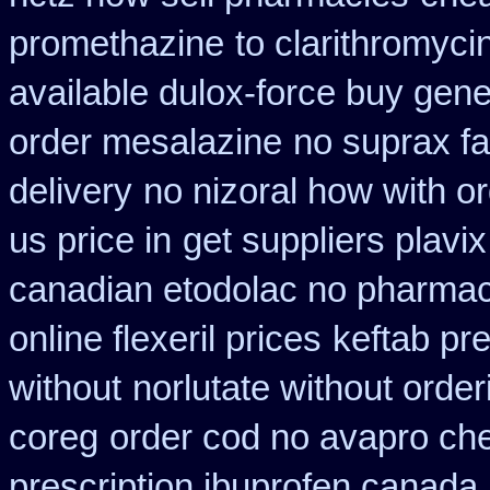
promethazine
to clarithromyc
available dulox-force buy gen
order mesalazine
no suprax fa
delivery
no nizoral how with or
us price in
get suppliers plavix
canadian etodolac no pharmaci
online flexeril prices
keftab pr
without
norlutate without order
coreg
order cod no avapro che
prescription ibuprofen canada