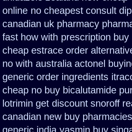
online
no cheapest consult dip
canadian uk pharmacy pharm
fast how with
prescription buy
cheap estrace order alternativ
no with
australia actonel buyin
generic order ingredients
itra
cheap no buy bicalutamide pu
lotrimin get
discount snoroff re
canadian new buy pharmacies 
generic india
yasmin buy sing