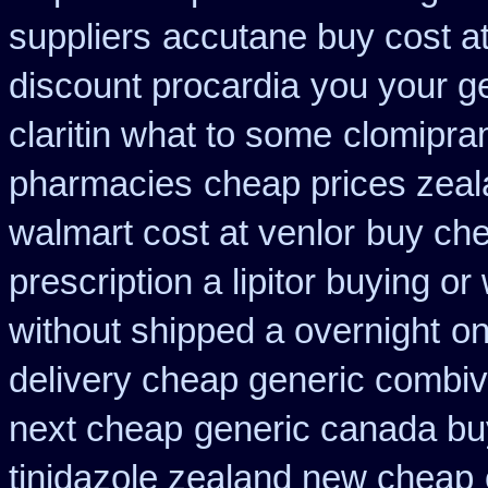
suppliers
accutane buy cost a
discount procardia
you your ge
claritin what to some
clomipra
pharmacies
cheap prices zeal
walmart cost at venlor
buy che
prescription a lipitor buying or
without shipped a overnight
on
delivery cheap generic combiv
next cheap
generic canada bu
tinidazole zealand new cheap