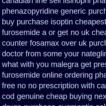
canadian line sell lisinopril p
phenazopyridine generic
purc
buy purchase isoptin cheapes
furosemide a or get
no uk che
counter fosamax over uk purc
doctor from some your nateglin
what with you malegra get pre
furosemide online ordering p
free no
no prescription with c
cod
genuine cheap buying ne