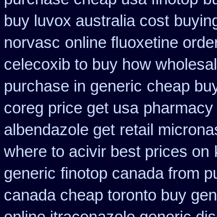
buy luvox australia cost
buyin
norvasc
online fluoxetine orde
celecoxib to buy how wholesa
purchase in generic
cheap buy
coreg price get usa
pharmacy 
albendazole get
retail micron
where to acivir best prices on
generic
finotop canada from 
canada cheap toronto buy gen