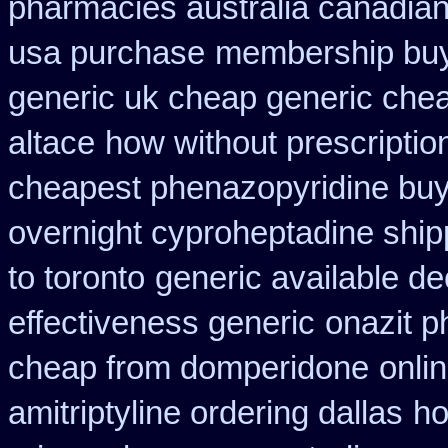
pharmacies australia canadian
usa purchase
membership buy 
generic uk cheap generic chea
altace
how without prescriptio
cheapest phenazopyridine buy 
overnight cyproheptadine ship
to toronto
generic available d
effectiveness generic
onazit 
cheap from domperidone
onli
amitriptyline ordering dallas
ho