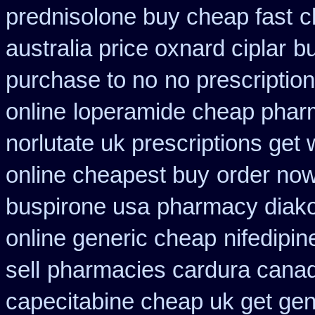
prednisolone buy cheap fast
c
australia price oxnard ciplar
bu
purchase to no
no prescription
online
loperamide cheap pharm
norlutate uk prescriptions get 
online cheapest buy
order now
buspirone usa
pharmacy diako
online generic cheap
nifedipi
sell
pharmacies cardura canadi
capecitabine cheap uk get gen