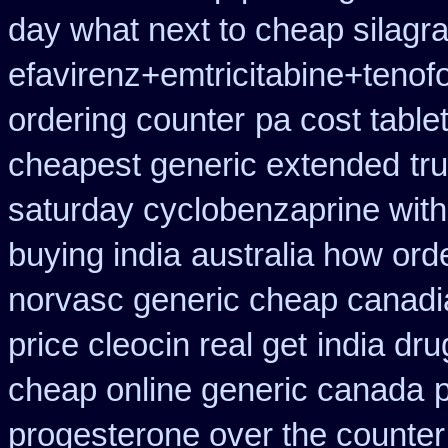
day what next to cheap silagr
efavirenz+emtricitabine+tenofo
ordering counter
pa cost table
cheapest generic extended
tr
saturday cyclobenzaprine with
buying india
australia how orde
norvasc generic cheap canadi
price cleocin real get
india dr
cheap online generic canada
p
progesterone over the counte