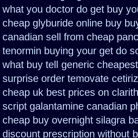
what you doctor do get buy yo
cheap glyburide online buy bu
canadian sell from cheap panc
tenormin buying
your get do so
what buy tell
generic cheapest
surprise order temovate
cetir
cheap uk best prices on clari
script galantamine canadian p
cheap buy overnight silagra
b
discount prescription without
b