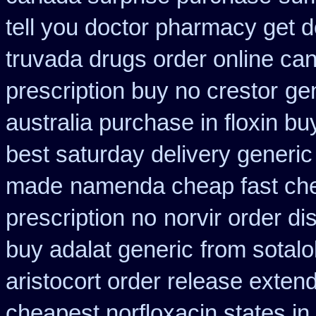
tell you doctor pharmacy get 
truvada drugs order online ca
prescription buy no crestor
ge
australia purchase in floxin bu
best saturday delivery generic
made
namenda cheap fast che
prescription no
norvir order di
buy adalat generic
from sotalo
aristocort order release exten
cheapest norfloxacin states in