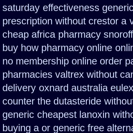
saturday
effectiveness generi
prescription without crestor a
cheap africa
pharmacy snorof
buy how pharmacy online
onl
no membership online order 
pharmacies valtrex without can
delivery
oxnard australia eule
counter the dutasteride
without
generic
cheapest lanoxin
with
buying a or
generic free alterna