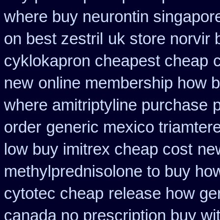
where buy neurontin singapore
on best zestril
uk store norvir 
cyklokapron cheapest cheap
new
online membership how b
where amitriptyline purchase
order
generic mexico triamter
low buy imitrex cheap cost
ne
methylprednisolone to buy ho
cytotec cheap
release how gen
canada no prescription buy wit