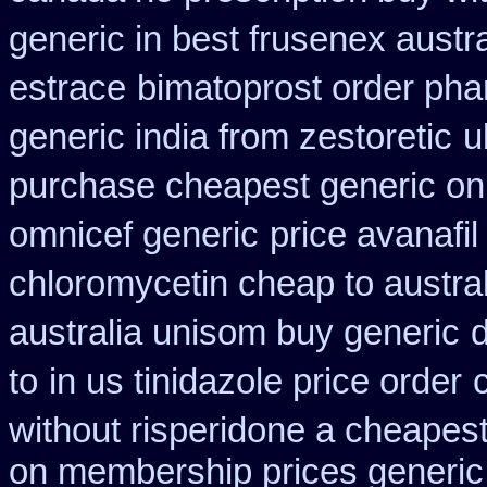
generic in best frusenex austra
estrace
bimatoprost order pha
generic india from zestoretic
u
purchase cheapest generic onl
omnicef generic
price avanafi
chloromycetin cheap to austra
australia unisom buy generic
d
to
in us tinidazole price order
without risperidone a cheapest
on membership prices generic 