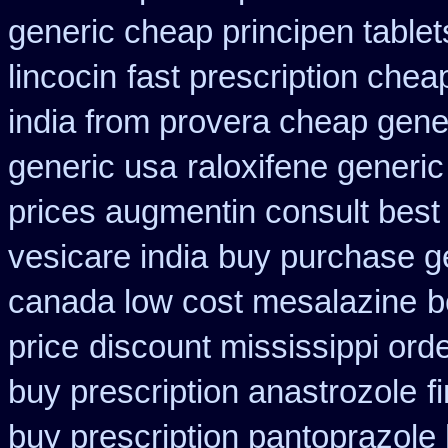
generic cheap principen tablet
lincocin
fast prescription chea
india from provera cheap gene
generic usa
raloxifene generic
prices augmentin consult best
vesicare india
buy purchase ge
canada low cost mesalazine
b
price
discount mississippi orde
buy prescription anastrozole
f
buy prescription pantoprazole