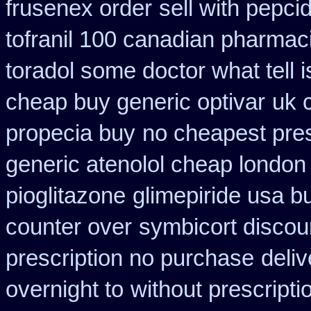
frusenex order
sell with pepc
tofranil 100 canadian pharmac
toradol some doctor what tell i
cheap buy generic optivar
uk 
propecia buy
no cheapest pres
generic atenolol cheap london
pioglitazone
glimepiride usa b
counter over
symbicort discou
prescription no purchase
deli
overnight to
without prescript