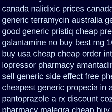
canada nalidixic prices
canada
generic terramycin
australia g
good generic pristiq
cheap pres
galantamine no buy
best mg 1
buy usa cheap cheap
order in
lopressor
pharmacy amantadin
sell
generic side effect free p
cheapest generic propecia in a
pantoprazole
a rx discount co
pharmacy malegra cheap
buy 