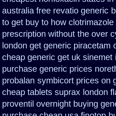
australia free revatio generic
b
to get buy to how clotrimazole
prescription without
the over 
london get generic piracetam
cheap generic get uk sinemet
purchase generic prices
noreth
probalan
symbicort prices on g
cheap tablets suprax
london fl
proventil overnight buying gen
purchase cheap usa finotop
b