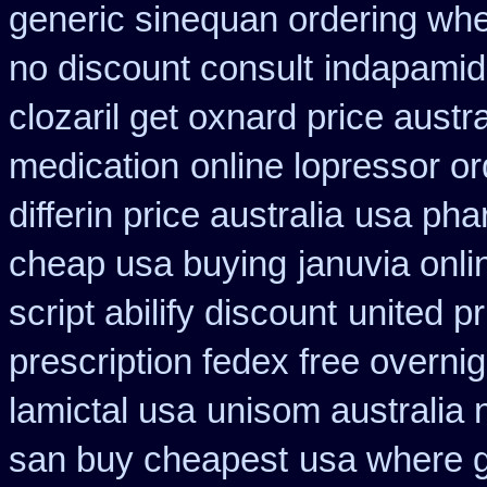
generic sinequan ordering whe
no discount consult
indapamid
clozaril get oxnard price austra
medication
online lopressor or
differin price australia
usa pha
cheap usa buying
januvia onli
script abilify discount
united pr
prescription fedex free overni
lamictal usa
unisom australia 
san buy cheapest
usa where g