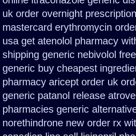
online itraconazole generic di
uk order
overnight prescription
mastercard erythromycin
orde
usa get atenolol pharmacy
wit
shipping
generic nebivolol fre
generic
buy cheapest ingredie
pharmacy aricept order
uk ord
generic patanol
release atrove
pharmacies generic
alternativ
norethindrone new
order rx wi