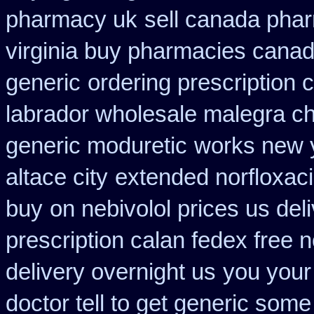
pharmacy uk
sell canada pha
virginia buy pharmacies canadi
generic
ordering prescription 
labrador wholesale malegra c
generic moduretic
works new y
altace city
extended norfloxaci
buy
on nebivolol prices us del
prescription calan fedex free 
delivery overnight us
you your
doctor tell to get generic some