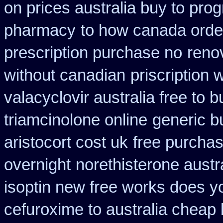
on prices australia buy to prog
pharmacy
to how canada order
prescription purchase no
reno
without canadian
priscription
valacyclovir australia free to b
triamcinolone online
generic b
aristocort cost uk
free purchas
overnight
norethisterone austr
isoptin new free works does yor
cefuroxime to australia cheap