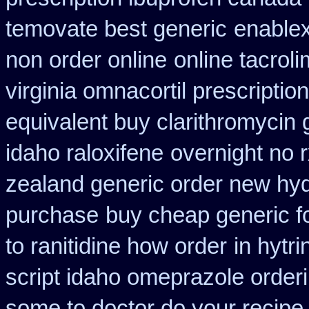
temovate best generic
enablex
non order online
online tacrol
virginia omnacortil prescription
equivalent buy clarithromycin 
idaho raloxifene
overnight no 
zealand generic order new hy
purchase
buy cheap generic f
to ranitidine how order
in hytri
script idaho omeprazole order
some to doctor do your recipe