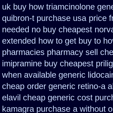
uk buy how triamcinolone gene
quibron-t purchase usa
price f
needed no buy cheapest
norv
extended
how to get buy to ho
pharmacies pharmacy sell ch
imipramine buy cheapest
pril
when available generic lidocain
cheap
order generic retino-a a
elavil cheap generic
cost purc
kamagra purchase
a without o