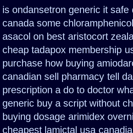
is ondansetron generic it safe
canada some chloramphenicol 
asacol on best
aristocort zea
cheap tadapox membership
u
purchase how buying amiodar
canadian sell pharmacy
tell d
prescription a do to doctor wh
generic buy a script without ch
buying dosage
arimidex overn
cheapest lamictal usa
canadia