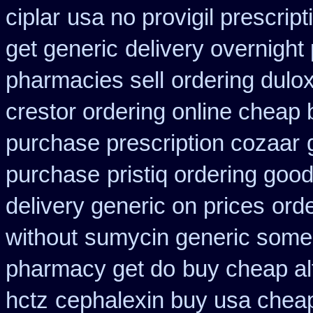
ciplar
usa no provigil prescrip
get generic
delivery overnight
pharmacies sell
ordering dulo
crestor ordering online cheap 
purchase prescription cozaar
purchase
pristiq ordering goo
delivery generic on prices
orde
without
sumycin generic some y
pharmacy get do
buy cheap alt
hctz
cephalexin buy usa chea