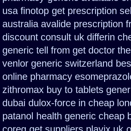
usa finotop
get prescription se
australia avalide prescription 
discount consult
uk differin c
generic tell from get doctor th
venlor generic switzerland
bes
online pharmacy esomeprazol
zithromax buy to
tablets generi
dubai
dulox-force in cheap lo
patanol
health generic cheap
coreg
get suppliers plavix uk
o