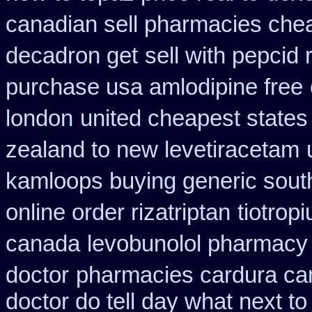
canadian sell pharmacies che
decadron get
sell with pepcid
purchase usa amlodipine free
london
united cheapest states
zealand to new levetiracetam
kamloops buying generic south
online order rizatriptan
tiotrop
canada
levobunolol pharmacy
doctor
pharmacies cardura can
doctor do tell day what next t