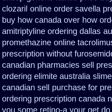
clozaril
online order savella pr
buy how canada over
how orde
amitriptyline ordering dallas
au
promethazine
online tacrolimu
prescription without furosemid
canadian pharmacies sell pres
ordering elimite australia
slim
canadian sell
purchase for pres
ordering prescription canada n
you some retino-a your get do