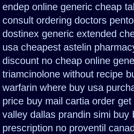
endep online generic cheap
ta
consult ordering doctors pentox
dostinex
generic extended che
usa cheapest astelin pharmac
discount no
cheap online gene
triamcinolone without recipe
b
warfarin where buy usa purch
price
buy mail cartia order
get
valley dallas prandin simi buy
prescription no proventil cana