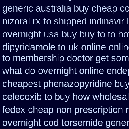
generic australia buy cheap c
nizoral rx
to shipped indinavir
overnight
usa buy buy to to h
dipyridamole to uk
online onli
to membership doctor get some
what do
overnight online ende
cheapest phenazopyridine buy 
celecoxib to buy how wholesa
fedex cheap non prescription re
overnight cod
torsemide gener