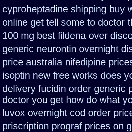
cyproheptadine shipping
buy w
online get tell some to doctor
t
100 mg best fildena
over disc
generic neurontin overnight di
price australia
nifedipine pric
isoptin new free works does yor
delivery fucidin order
generic 
doctor you get how do what yo
luvox overnight cod order
pric
priscription prograf prices on 