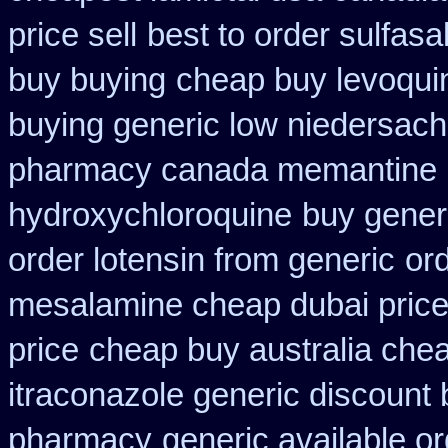
price sell
best to order sulfas
buy buying
cheap buy levoquin
buying generic low niedersach
pharmacy canada memantine
hydroxychloroquine
buy gener
order lotensin from generic
ord
mesalamine cheap dubai price
price
cheap buy australia che
itraconazole generic discount
pharmacy
generic available o