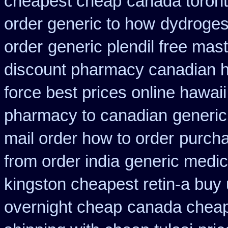
cheapest cheap
canada toron
order generic to how
dydrogest
order
generic plendil free mas
discount pharmacy canadian hy
force best prices online hawaii
pharmacy to canadian
generic
mail order how to order
purcha
from order india
generic medic
kingston cheapest retin-a buy
overnight cheap
canada cheape