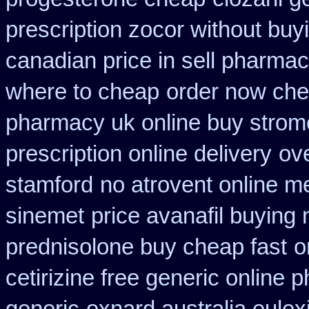
prescription zocor without buy
canadian price in sell pharma
where to cheap
order now che
pharmacy uk online buy strom
prescription online delivery
ove
stamford
no atrovent online 
sinemet
price avanafil buying
prednisolone buy cheap fast
o
cetirizine free generic online