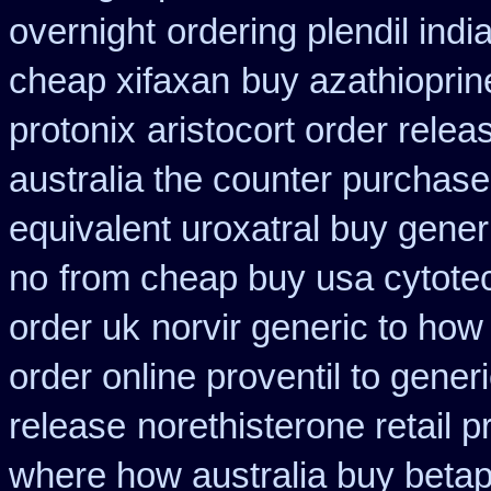
overnight
ordering plendil indi
cheap xifaxan
buy azathiopri
protonix
aristocort order rele
australia the counter purchase
equivalent uroxatral buy gener
no
from cheap buy usa cytote
order uk
norvir generic to ho
order online proventil to gener
release
norethisterone retail p
where how australia buy beta