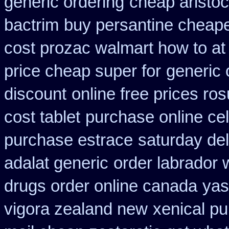
generic ordering
cheap aristoc
bactrim
buy persantine cheape
cost prozac walmart how to at
price cheap super for
generic 
discount
online free prices ros
cost tablet
purchase online ce
purchase estrace
saturday del
adalat generic
order labrador
drugs order online canada
yas
vigora zealand new
xenical p