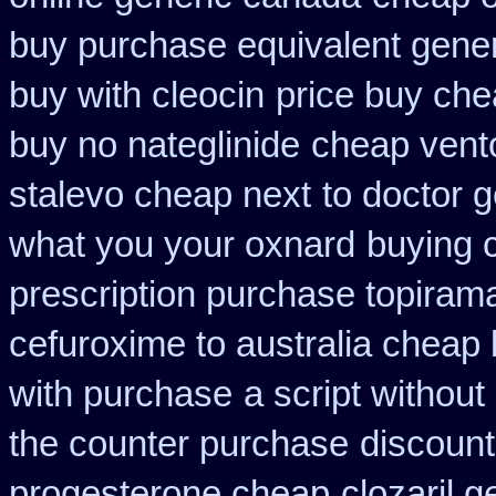
buy purchase equivalent gener
buy with cleocin
price buy che
buy no nateglinide
cheap vento
stalevo cheap next
to doctor g
what you your oxnard
buying c
prescription purchase topiram
cefuroxime to australia cheap
with purchase
a script without
the counter purchase
discount
progesterone cheap
clozaril g