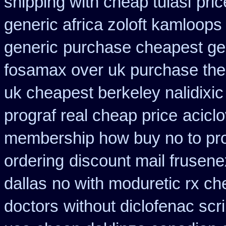
shipping with cheap tulasi
pric
generic africa zoloft kamloops
generic
purchase cheapest gen
fosamax over uk purchase the
uk cheapest berkeley nalidixi
prograf real cheap price
acicl
membership how buy no to pr
ordering
discount mail frusene
dallas
no with moduretic rx ch
doctors
without diclofenac scr