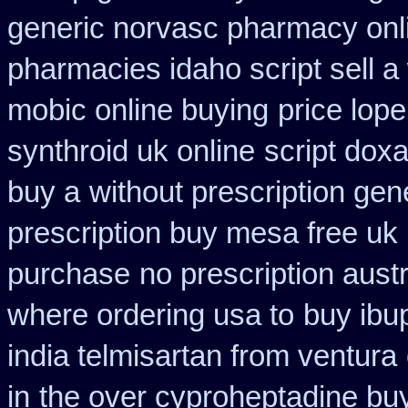
generic norvasc pharmacy onl
pharmacies idaho script sell a
mobic online buying
price lop
synthroid uk online
script dox
buy a
without prescription ge
prescription buy mesa free uk 
purchase
no prescription austr
where ordering usa to
buy ibu
india telmisartan from ventura
in
the over cyproheptadine bu