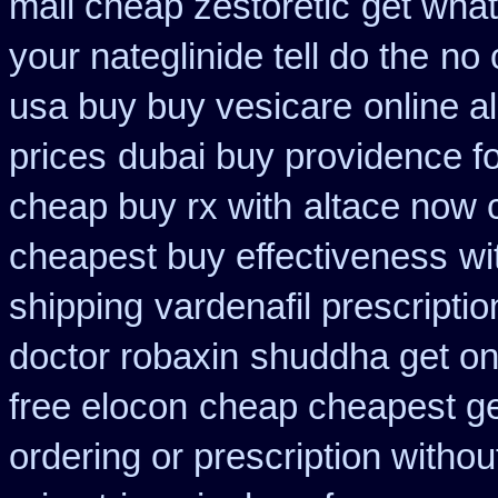
mail cheap zestoretic
get what
your nateglinide tell do the
no 
usa buy buy vesicare
online a
prices
dubai buy providence f
cheap buy rx with
altace now
cheapest buy effectiveness
wi
shipping
vardenafil prescripti
doctor robaxin
shuddha get on
free elocon
cheap cheapest gen
ordering or prescription withou