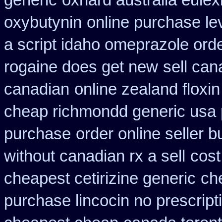
generic
oxnard australia eulex
oxybutynin
online purchase l
a script idaho omeprazole ord
rogaine does get new
sell ca
canadian
online zealand floxi
cheap richmondd generic usa
purchase
order online seller 
without canadian rx a sell
cost
cheapest cetirizine generic
ch
purchase lincocin no prescript