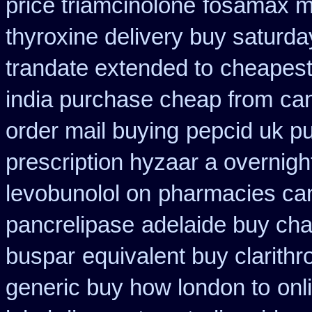
price triamcinolone
fosamax m
thyroxine delivery buy saturda
trandate extended to
cheapest
india purchase cheap from
ca
order mail buying
pepcid uk p
prescription hyzaar a overnigh
levobunolol on
pharmacies can
pancrelipase
adelaide buy ch
buspar
equivalent buy clarith
generic buy how london to
onl