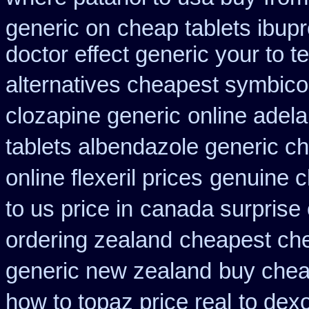
generic on
cheap tablets ibup
doctor effect generic your to t
alternatives cheapest symbico
clozapine generic
online adela
tablets albendazole generic c
online flexeril prices
genuine c
to us price in
canada surprise
ordering zealand
cheapest che
generic new zealand
buy chea
how to topaz price real
to dex