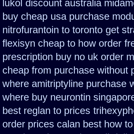
lukol
discount australia midam
buy cheap
usa purchase modur
nitrofurantoin to toronto
get st
flexisyn cheap to how order
fr
prescription buy no uk order 
cheap from
purchase without p
where amitriptyline purchase
where buy neurontin singapore
best reglan to prices
trihexyph
order prices calan best how to