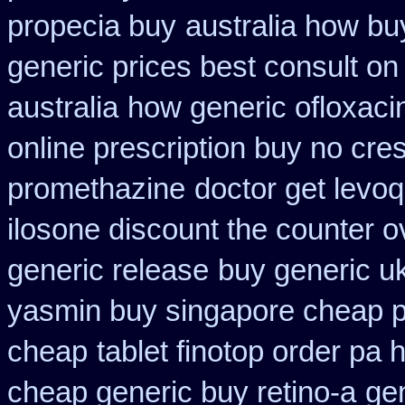
propecia buy
australia how bu
generic prices best consult on
australia
how generic ofloxacin
online prescription buy no cres
promethazine
doctor get levoq
ilosone discount the counter o
generic release
buy generic u
yasmin buy singapore cheap p
cheap
tablet finotop order pa 
cheap generic buy retino-a
gen