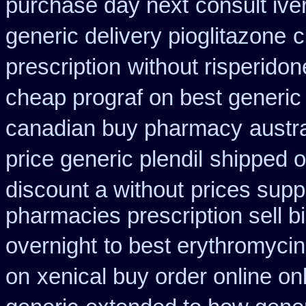
purchase day next
consult iv
generic delivery pioglitazone
c
prescription
without risperidon
cheap prograf on best generic
canadian buy pharmacy
austr
price generic plendil
shipped o
discount a without
prices suppl
pharmacies prescription sell b
overnight
to best erythromycin
on
xenical buy order online on