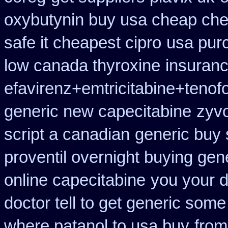
oxybutynin buy usa cheap ch
safe it cheapest cipro
usa pur
low canada thyroxine
insuran
efavirenz+emtricitabine+tenof
generic new capecitabine
zyvo
script a canadian
generic buy 
proventil overnight buying gen
online capecitabine
you your d
doctor tell to get generic some
where patanol to usa buy
from