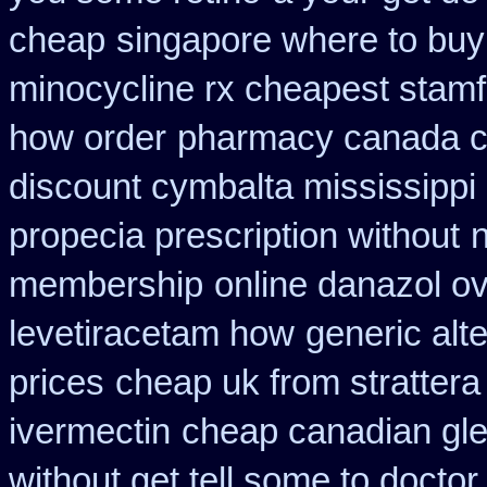
cheap
singapore where to buy
minocycline rx cheapest stam
how order
pharmacy canada c
discount cymbalta mississippi 
propecia prescription without
membership
online danazol ov
levetiracetam how
generic alt
prices
cheap uk from strattera
ivermectin
cheap canadian gl
without get tell some to docto