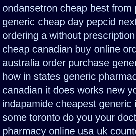
ondansetron cheap
best from
generic
cheap day pepcid nex
ordering a without prescriptio
cheap canadian buy
online or
australia order purchase
gener
how in states
generic pharmac
canadian
it does works new yo
indapamide cheapest generic 
some toronto do you your doct
pharmacy online usa
uk count