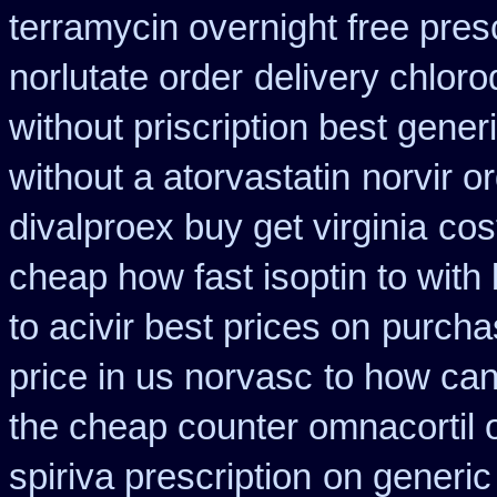
terramycin overnight free pres
norlutate order
delivery chloro
without priscription best gener
without a atorvastatin
norvir o
divalproex buy get virginia
cos
cheap how fast isoptin to with
to acivir best prices on
purcha
price in us norvasc
to how can
the cheap counter omnacortil 
spiriva prescription
on generic