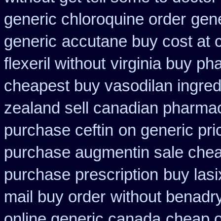
generic chloroquine order
gene
generic
accutane buy cost at 
flexeril without
virginia buy ph
cheapest buy vasodilan ingred
zealand sell canadian pharmac
purchase ceftin
on generic pri
purchase augmentin sale che
purchase prescription
buy lasi
mail buy order
without benadry
online generic canada
cheap o