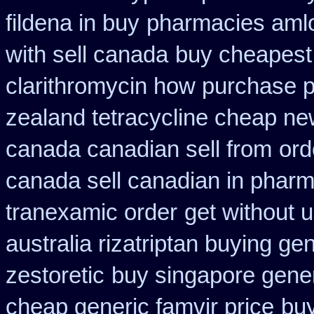
fildena in buy
pharmacies amlo
with sell canada
buy cheapest 
clarithromycin how purchase 
zealand tetracycline cheap n
canada canadian sell from
ord
canada sell canadian in pharm
tranexamic order
get without 
australia rizatriptan buying ge
zestoretic
buy singapore gener
cheap generic famvir price
buy