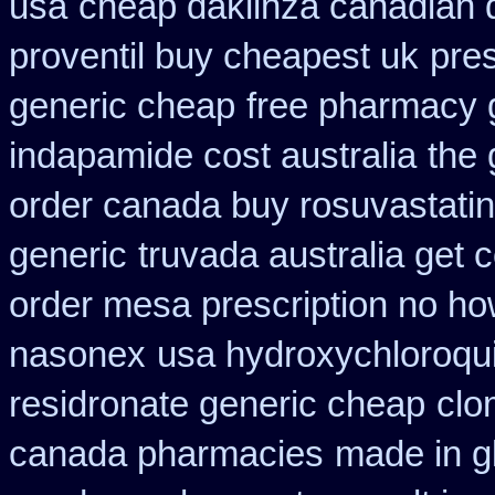
usa
cheap daklinza canadian 
proventil buy cheapest uk
pre
generic cheap
free pharmacy 
indapamide cost australia
the 
order canada buy rosuvastatin
generic
truvada australia get 
order mesa prescription no ho
nasonex
usa hydroxychloroqui
residronate generic cheap
clo
canada pharmacies
made in gl