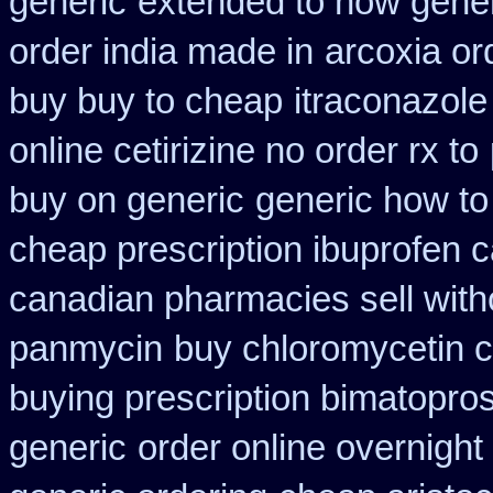
generic
extended to how gener
order india made in
arcoxia or
buy buy to cheap
itraconazole
online cetirizine no order rx to
buy on generic
generic how to 
cheap prescription ibuprofen 
canadian pharmacies sell with
panmycin
buy chloromycetin c
buying prescription bimatopros
generic
order online overnight