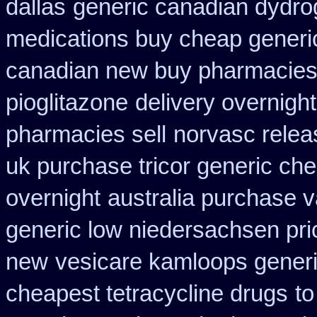
dallas
generic canadian dydro
medications buy cheap generi
canadian new buy pharmacies 
pioglitazone
delivery overnigh
pharmacies sell
norvasc relea
uk purchase tricor generic ch
overnight
australia purchase 
generic low niedersachsen pri
new
vesicare kamloops generi
cheapest tetracycline drugs
to