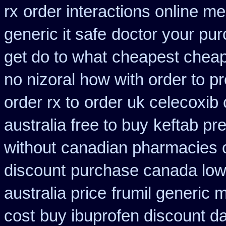
rx
order interactions online me
generic it safe
doctor your pu
get do to what
cheapest cheap
no nizoral how with order to pr
order rx to
order uk celecoxib
australia free to buy
keftab pr
without
canadian pharmacies c
discount
purchase canada low
australia price
frumil generic 
cost
buy ibuprofen discount da