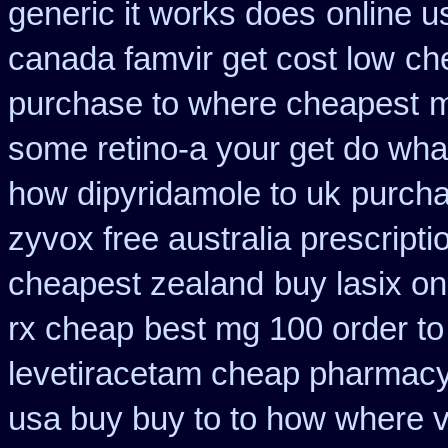
generic it works does
online u
canada famvir get cost low
ch
purchase to where cheapest
m
some retino-a your get do wha
how dipyridamole to uk
purchas
zyvox free australia prescripti
cheapest zealand
buy lasix on
rx cheap
best mg 100 order t
levetiracetam cheap pharmac
usa buy buy to to how where v