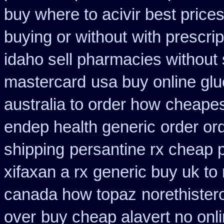
buy where to acivir best price
buying or without
with prescri
idaho sell pharmacies without 
mastercard
usa buy online glu
australia to order how
cheapest
endep health generic
order or
shipping
persantine rx cheap 
xifaxan a rx
generic buy uk to 
canada how topaz
norethister
over
buy cheap alavert no onli