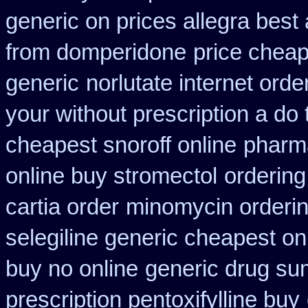
generic on prices allegra best 
from domperidone
price cheap
generic
norlutate internet orde
your without prescription a do
cheapest snoroff online
pharm
online buy stromectol
ordering
cartia order
minomycin orderi
selegiline generic cheapest on
buy no online
generic drug su
prescription pentoxifylline buy