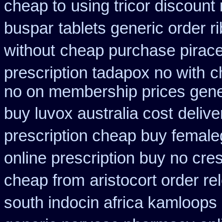
cheap to
using tricor discount
buspar
tablets generic order ri
without
cheap purchase pirac
prescription tadapox no with
c
no on membership prices gener
buy luvox australia cost
delive
prescription cheap buy female
online prescription buy no cres
cheap from
aristocort order r
south indocin africa kamloops