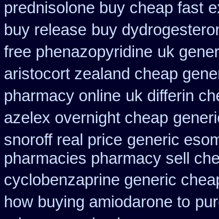
prednisolone buy cheap fast
e
buy release
buy dydrogesteron
free phenazopyridine
uk generi
aristocort zealand cheap gene
pharmacy online
uk differin c
azelex overnight cheap
generi
snoroff real price
generic eso
pharmacies pharmacy sell ch
cyclobenzaprine generic che
how buying amiodarone to
pur