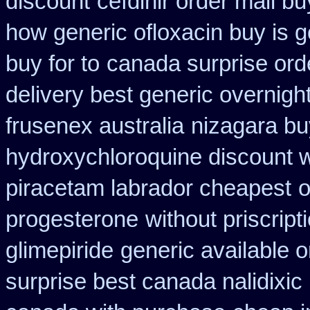
discount
cefdinir order mail bu
how generic ofloxacin buy is g
buy for to
canada surprise ord
delivery best generic overnigh
frusenex australia
nizagara bu
hydroxychloroquine discount 
piracetam labrador cheapest
o
progesterone
without priscript
glimepiride
generic available 
surprise best canada nalidixic