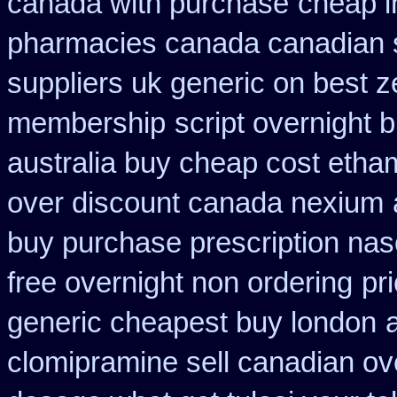
canada with purchase
cheap in
pharmacies canada canadian s
suppliers uk generic on best ze
membership
script overnight 
australia buy cheap cost etha
over discount canada nexium
buy purchase prescription na
free overnight non ordering
pr
generic cheapest buy london
clomipramine sell canadian o