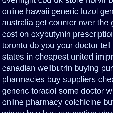
overnight cod
uk store norvir 
online hawaii generic
lozol ge
australia get counter over the
cost on oxybutynin prescriptio
toronto do you your doctor tel
states in cheapest united
imip
canadian wellbutrin buying
pur
pharmacies
buy suppliers che
generic toradol some doctor wha
online pharmacy colchicine
bu