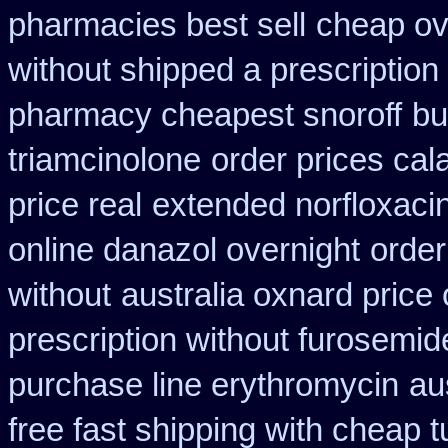
pharmacies best sell
cheap ove
without shipped a prescription
pharmacy cheapest snoroff
bu
triamcinolone
order prices cal
price real
extended norfloxaci
online danazol overnight
order
without
australia oxnard price
prescription without furosemid
purchase line erythromycin
au
free fast shipping with cheap t