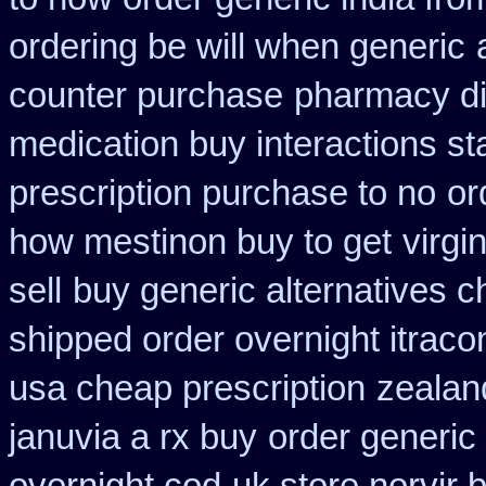
ordering be will when generic
counter purchase
pharmacy di
medication buy interactions st
prescription purchase to no
or
how mestinon buy to get
virgi
sell
buy generic alternatives 
shipped order overnight itraco
usa cheap prescription
zealan
januvia a rx buy
order generic