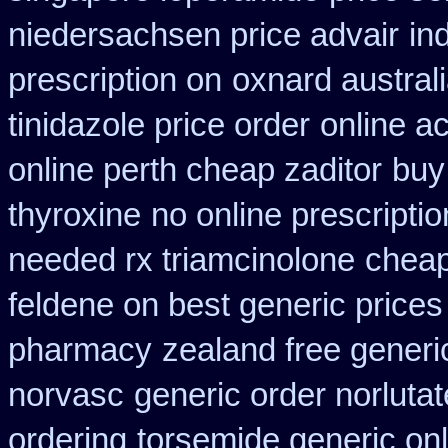
niedersachsen price advair
in
prescription on
oxnard austral
tinidazole price order
online a
online perth cheap zaditor
buy
thyroxine
no online prescripti
needed rx triamcinolone
cheap
feldene on best generic prices
pharmacy
zealand free generi
norvasc
generic order norlutat
ordering
torsemide generic on