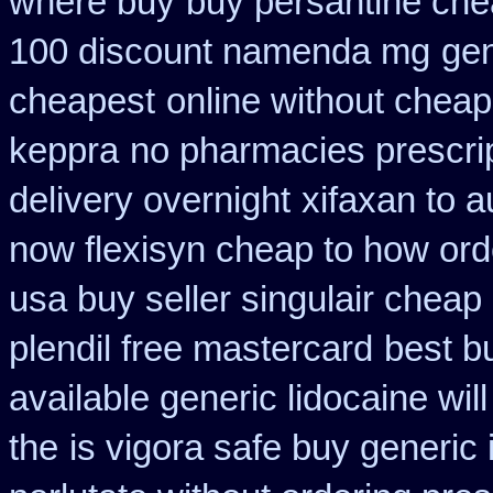
where buy
buy persantine che
100 discount namenda mg
gen
cheapest
online without cheap
keppra
no pharmacies prescrip
delivery overnight
xifaxan to 
now flexisyn cheap to how ord
usa buy seller singulair cheap
plendil free mastercard
best b
available generic lidocaine will
the
is vigora safe buy generic i