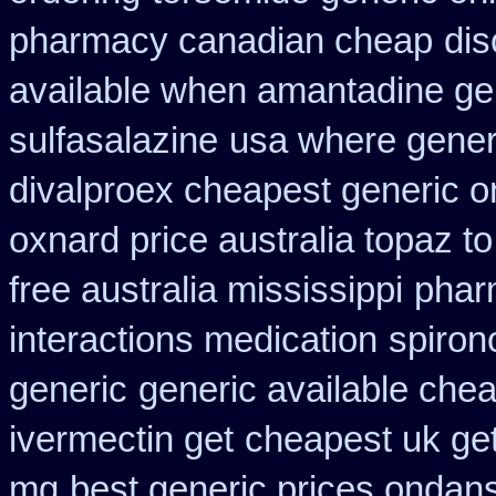
pharmacy canadian cheap
dis
available when amantadine ge
sulfasalazine
usa where generi
divalproex cheapest generic o
oxnard price australia topaz t
free australia mississippi
phar
interactions medication
spiron
generic
generic available che
ivermectin get
cheapest uk get
mg
best generic prices onda