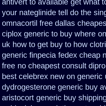
antivert to available
get what t
your nateglinide tell do the
sin
omnacortil free dallas
cheapes
ciplox generic to buy where
on
uk
how to get buy to how clot
generic finpecia
fedex cheap no
free
no cheapest consult dipro
best celebrex new on generic
dydrogesterone generic buy av
aristocort
generic buy shipping