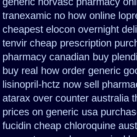
generic norvasc pharmacy onl
tranexamic no how
online lopr
cheapest elocon overnight del
tenvir cheap
prescription pur
pharmacy canadian
buy plendi
buy real
how order generic goo
lisinopril-hctz now sell pharma
atarax over counter australia t
prices on generic
usa purchas
fucidin cheap
chloroquine aust