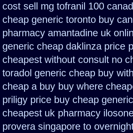
cost
sell mg tofranil 100 cana
cheap generic toronto buy ca
pharmacy amantadine uk onlin
generic cheap daklinza price
p
cheapest without
consult no c
toradol generic cheap buy
wit
cheap a buy
buy where cheape
priligy price buy cheap generi
cheapest uk
pharmacy ilosone
provera singapore to
overnigh