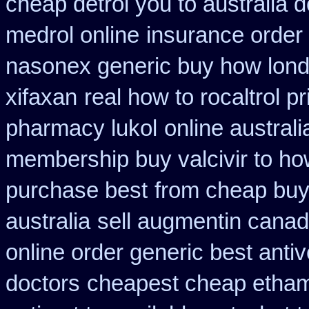
cheap detrol you to australia
medrol online
insurance order
nasonex generic buy how lond
xifaxan
real how to rocaltrol p
pharmacy lukol
online australi
membership buy valcivir to ho
purchase best
from cheap buy
australia
sell augmentin cana
online order generic best antiv
doctors
cheapest cheap etham