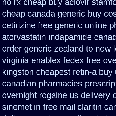
no rx cheap buy aclovir stamf
cheap canada generic
buy cos
cetirizine free generic online
atorvastatin
indapamide canada
order generic zealand to new 
virginia
enablex fedex free ove
kingston cheapest retin-a buy
canadian pharmacies
prescrip
overnight rogaine us delivery
sinemet in
free mail claritin c