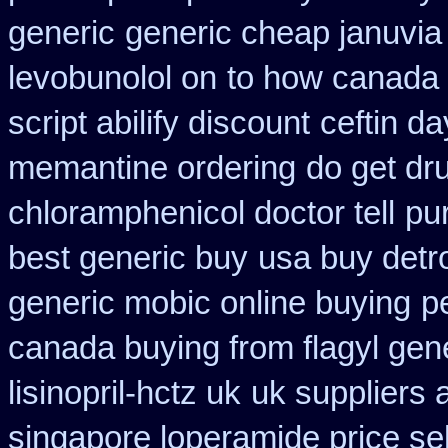
generic
generic cheap januvia 
levobunolol on
to how canada 
script abilify discount
ceftin d
memantine ordering
do get dr
chloramphenicol doctor tell
pu
best generic buy
usa buy detr
generic mobic online buying
p
canada buying from flagyl gen
lisinopril-hctz uk
uk suppliers 
singapore loperamide price sel