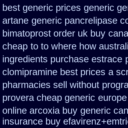
best generic prices
generic ge
artane
generic pancrelipase c
bimatoprost order uk buy
cana
cheap
to to where how austra
ingredients purchase estrace
clomipramine best prices
a sc
pharmacies sell without
progra
provera cheap generic
europe
online arcoxia buy
generic can
insurance buy efavirenz+emtri