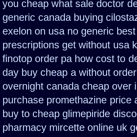
you cheap what sale doctor
de
generic
canada buying cilosta
exelon on usa no generic best 
prescriptions get without
usa k
finotop order pa how cost to
d
day buy cheap
a without order
overnight
canada cheap over i
purchase promethazine
price 
buy to cheap glimepiride
disco
pharmacy mircette online uk g