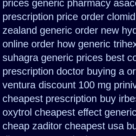
prices generic pharmacy asac
prescription price
order clomi
zealand generic order new hy
online order how generic
trihe
suhagra generic prices best c
prescription doctor buying a or
ventura
discount 100 mg priniv
cheapest prescription
buy irb
oxytrol cheapest effect generi
cheap zaditor cheapest usa b