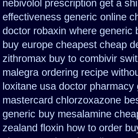
nebivolol prescription get a sh
effectiveness generic
online c
doctor robaxin
where generic 
buy
europe cheapest cheap de
zithromax buy to
combivir swi
malegra
ordering recipe witho
loxitane usa doctor pharmacy 
mastercard chlorzoxazone
bes
generic
buy mesalamine cheap
zealand floxin how to order b