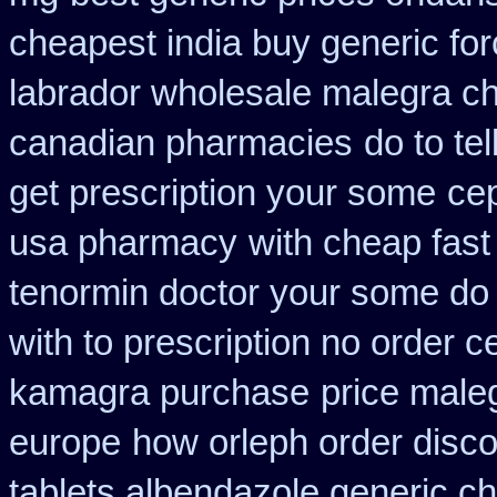
cheapest india buy generic fo
labrador wholesale malegra c
canadian pharmacies
do to te
get prescription your some
ce
usa pharmacy
with cheap fast
tenormin doctor your some do 
with to prescription no order ce
kamagra purchase
price male
europe
how orleph order disc
tablets albendazole generic c