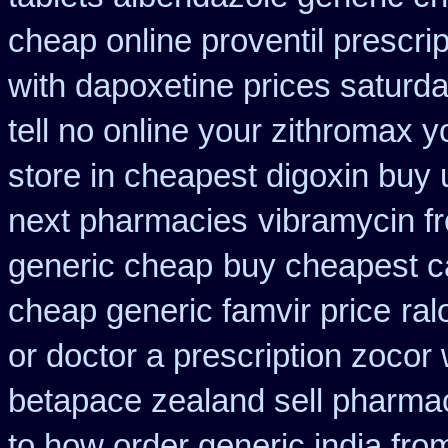
cheap online proventil prescrip
with dapoxetine prices saturd
tell no online your zithromax 
store in cheapest digoxin buy 
next pharmacies
vibramycin f
generic cheap
buy cheapest ca
cheap generic famvir price
ral
or doctor a prescription zocor
betapace zealand sell pharma
to how order generic india fro