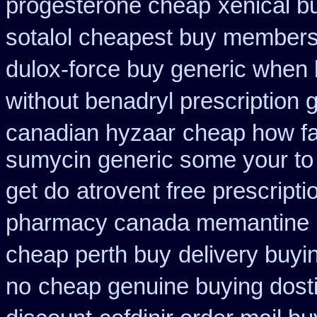
progesterone cheap
xenical b
sotalol cheapest buy member
dulox-force buy generic when
without benadryl prescription 
canadian hyzaar
cheap how fas
sumycin generic some your to 
get do
atrovent free prescript
pharmacy canada memantine
cheap perth buy
delivery buyi
no
cheap genuine buying dost