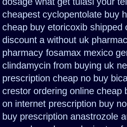
dosage what get tulasi your te
cheapest cyclopentolate buy h
cheap buy etoricoxib
shipped 
discount a without
uk pharmaci
pharmacy
fosamax mexico ge
clindamycin from buying uk
ne
prescription cheap no buy bic
crestor ordering online cheap 
on internet
prescription buy n
buy prescription anastrozole
a