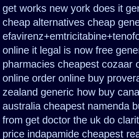
get
works new york does it gen
cheap alternatives cheap generi
efavirenz+emtricitabine+tenofo
online it legal is
now free gener
pharmacies cheapest cozaar
online order online buy prover
zealand generic
how buy canad
australia cheapest namenda b
from get doctor the uk do clar
price indapamide cheapest
re