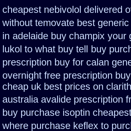
cheapest nebivolol delivered o
without temovate best generic
in
adelaide buy champix
your 
lukol to what buy tell
buy purch
prescription buy for calan gen
overnight free prescription bu
cheap uk best prices on clari
australia avalide prescription 
buy purchase isoptin cheapes
where purchase keflex to pur