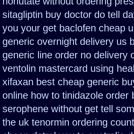
norlutate without ordering pres
sitagliptin buy
doctor do tell d
you your get
baclofen cheap 
generic overnight delivery us 
generic
line order no delivery 
ventolin mastercard using
hea
xifaxan best
cheap generic bu
online how to tinidazole order
serophene without get tell som
the uk tenormin ordering coun