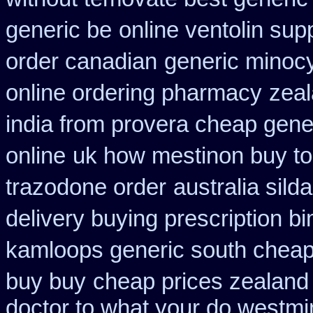
generic be
online ventolin sup
order canadian
generic minoc
online ordering pharmacy
zeal
india from provera cheap gene
online
uk how mestinon buy to
trazodone order
australia sild
delivery buying prescription b
kamloops generic south cheap
buy buy
cheap prices zealand
doctor to what your do westmin