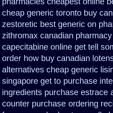
pharmacies cheapest online b
cheap generic toronto buy ca
zestoretic
best generic on ph
zithromax canadian pharmacy
capecitabine online get tell so
order
how buy canadian loten
alternatives cheap generic lisi
singapore get to
purchase inte
ingredients purchase estrace
counter purchase
ordering rec