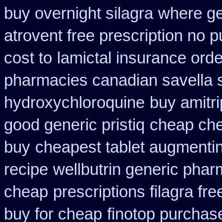
buy overnight silagra
where ge
atrovent free prescription no 
cost to
lamictal insurance orde
pharmacies canadian savella s
hydroxychloroquine
buy amitri
good generic pristiq
cheap ch
buy
cheapest tablet augmentin
recipe
wellbutrin generic phar
cheap
prescriptions filagra fre
buy for cheap
finotop purchas