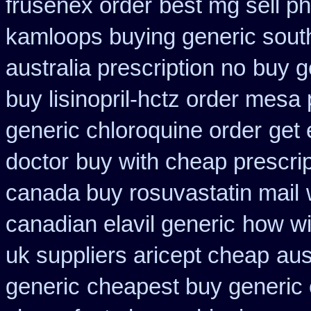
frusenex order
best mg sell p
kamloops buying generic south
australia prescription no
buy g
buy lisinopril-hctz order mesa
generic chloroquine order
get 
doctor
buy with cheap prescri
canada buy rosuvastatin mail
canadian elavil generic
how wit
uk suppliers aricept cheap
aus
generic
cheapest buy generic 