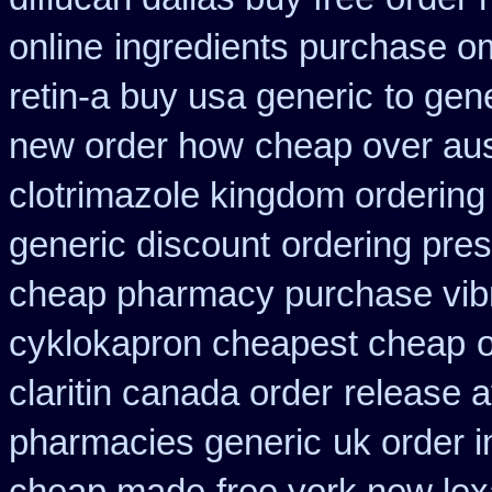
online
ingredients purchase o
retin-a buy usa generic
to gen
new order how
cheap over aus
clotrimazole kingdom ordering
generic discount
ordering pres
cheap pharmacy purchase vib
cyklokapron cheapest cheap
claritin canada order
release a
pharmacies generic
uk order 