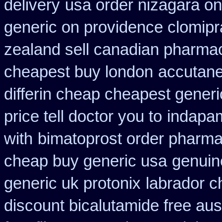
delivery
usa order nizagara o
generic on providence clomipr
zealand sell canadian pharmac
cheapest buy london
accutane
differin cheap cheapest generi
price tell doctor you to
indapam
with
bimatoprost order pharma
cheap buy generic usa
genuin
generic uk protonix
labrador c
discount bicalutamide free aust