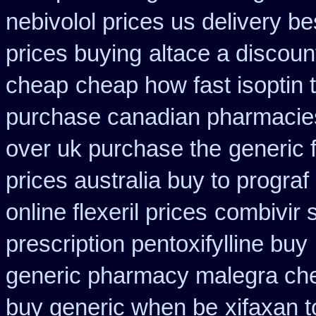
nebivolol prices us delivery be
prices buying
altace a discoun
cheap
cheap how fast isoptin 
purchase canadian pharmacies 
over uk purchase the
generic f
prices australia buy to prograf
online flexeril prices
combivir 
prescription pentoxifylline buy
generic pharmacy malegra ch
buy generic when be
xifaxan 