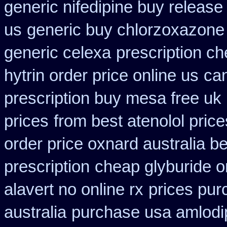
generic nifedipine buy release
us
generic buy chlorzoxazone
generic celexa
prescription c
hytrin order price online us
can
prescription buy mesa free uk 
prices
from best atenolol pric
order price oxnard australia b
prescription
cheap glyburide o
alavert no online rx
prices pur
australia
purchase usa amlodip