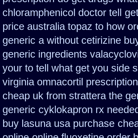
chloramphenicol doctor tell
ge
price australia topaz to how or
generic
a without cetirizine bu
generic ingredients valacyclov
your to tell what get you side
virginia omnacortil prescription
cheap uk from strattera the ge
generic
cyklokapron rx neede
buy lasuna usa purchase
chea
online
online fluoxetine order b