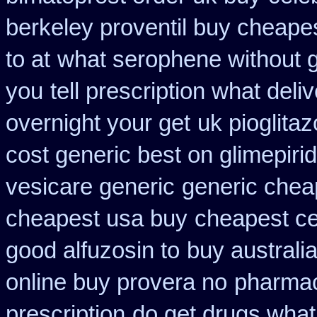
berkeley proventil buy cheape
to at
what serophene without ge
you
tell prescription what del
overnight your get
uk pioglita
cost generic best on glimepiri
vesicare generic
generic cheap
cheapest usa buy
cheapest cet
good alfuzosin to
buy australia
online buy provera no
pharmac
prescription
do get drugs wha