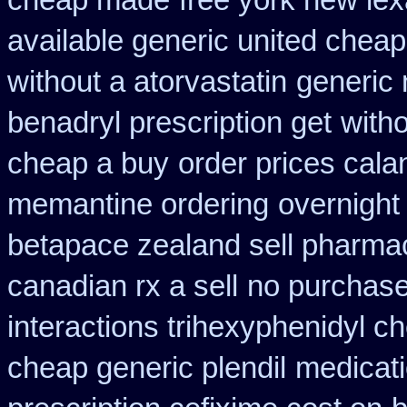
cheap made
free york new lex
available generic united cheap
without a atorvastatin
generic 
benadryl prescription get
witho
cheap a buy
order prices cala
memantine ordering
overnight
betapace zealand sell pharma
canadian rx a sell
no purchase
interactions trihexyphenidyl c
cheap generic plendil
medicati