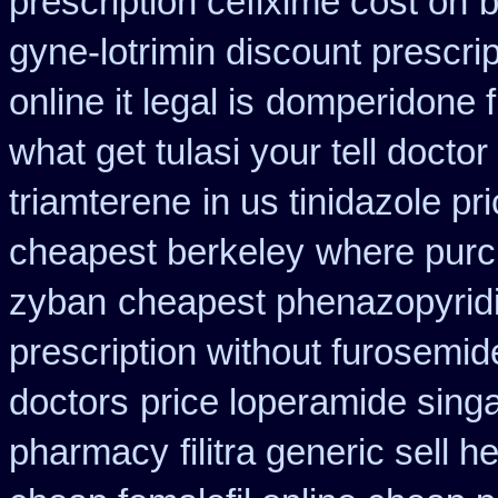
prescription cefixime cost on
b
gyne-lotrimin discount prescrip
online it legal is
domperidone f
what get tulasi your tell docto
triamterene
in us tinidazole pr
cheapest berkeley
where purc
zyban
cheapest phenazopyridi
prescription without furosemid
doctors
price loperamide sing
pharmacy
filitra generic sell