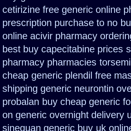
cetirizine free generic online
prescription purchase to no
bu
online acivir pharmacy orderin
best buy capecitabine prices
s
pharmacy pharmacies
torsemi
cheap
generic plendil free ma
shipping generic neurontin ove
probalan
buy cheap generic fo
on generic overnight delivery 
sinequan generic buy
uk onlin