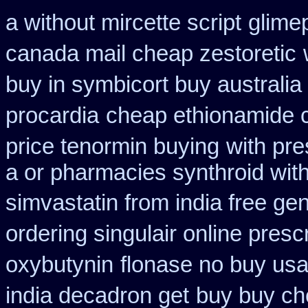
a without mircette script
glimep
canada mail cheap zestoretic
buy in symbicort buy australia
procardia
cheap ethionamide 
price tenormin buying
with pre
a or pharmacies synthroid with
simvastatin from india free gen
ordering singulair online presc
oxybutynin
flonase no buy usa
india decadron get
buy buy ch