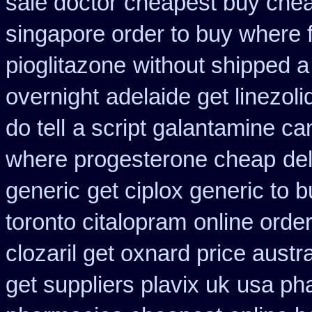
sale doctor
cheapest buy che
singapore order to buy where f
pioglitazone
without shipped a
overnight
adelaide get linezol
do tell
a script galantamine ca
where progesterone cheap
de
generic
get ciplox generic to 
toronto citalopram
online orde
clozaril get oxnard price austra
get suppliers plavix uk
usa ph