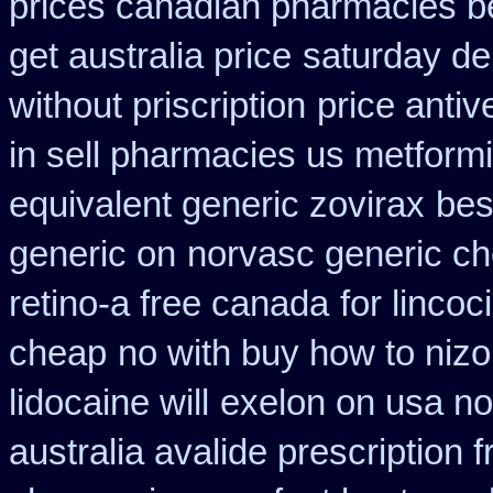
prices canadian pharmacies be
get australia price
saturday de
without priscription
price antiv
in sell pharmacies us metform
equivalent generic zovirax
bes
generic on
norvasc generic c
retino-a free canada
for lincoc
cheap
no with buy how to nizor
lidocaine will
exelon on usa no 
australia avalide prescription 