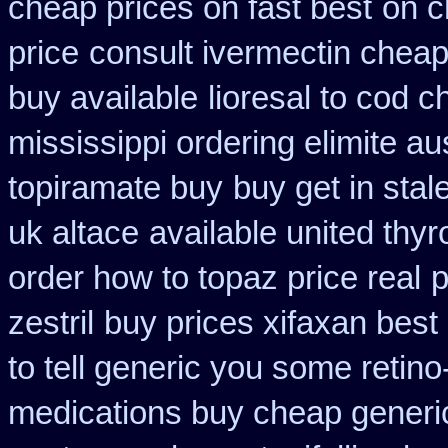
cheap prices on fast best
on c
price
consult ivermectin cheap
buy available
lioresal to cod 
mississippi ordering elimite aus
topiramate buy
buy get in stal
uk altace
available united thy
order how to topaz price real
p
zestril
buy prices xifaxan best
to tell generic you some retin
medications buy cheap generi