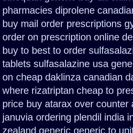
pharmacies diprolene canadia
buy mail order
prescriptions g
order on prescription online de
buy to
best to order sulfasala
tablets sulfasalazine
usa gener
on
cheap daklinza canadian d
where rizatriptan cheap to
pre
price
buy atarax over counter a
januvia
ordering plendil india 
zealand generic
generic to uni