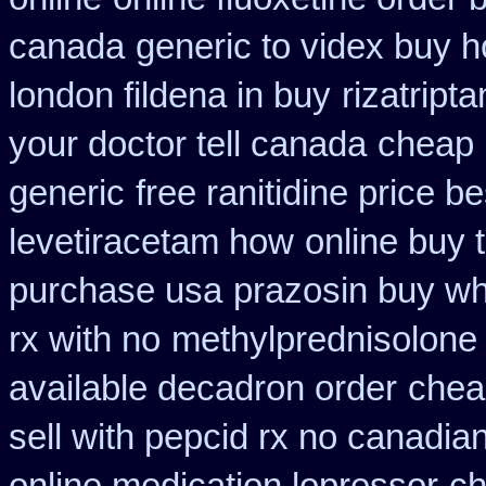
canada
generic to videx buy 
london fildena in buy
rizatript
your doctor tell canada
cheap 
generic
free ranitidine price b
levetiracetam how
online buy 
purchase usa
prazosin buy wh
rx with no
methylprednisolone
available decadron order
cheap
sell with pepcid rx no canadi