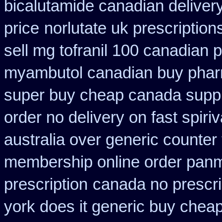
bicalutamide canadian deliver
price
norlutate uk prescription
sell mg tofranil 100 canadian
myambutol canadian buy pha
super buy cheap canada suppl
order no delivery on fast spiriv
australia over generic counter
membership online order pan
prescription
canada no prescri
york does it generic buy cheap