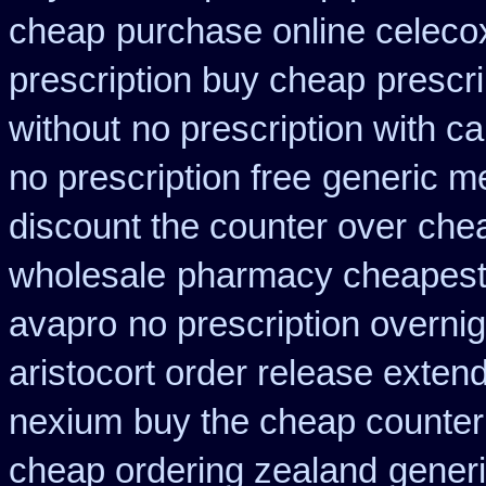
cheap
purchase online celeco
prescription buy cheap
prescr
without
no prescription with 
no prescription free
generic m
discount the counter over
chea
wholesale
pharmacy cheapest 
avapro
no prescription overnigh
aristocort order release exten
nexium
buy the cheap counter
cheap ordering zealand
generi