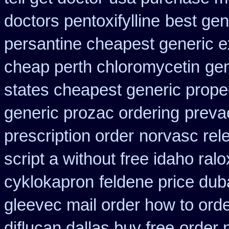
doctors pentoxifylline
best gen
persantine cheapest generic 
cheap perth chloromycetin
gen
states cheapest generic propec
generic prozac ordering
prevac
prescription order
norvasc rel
script a without free idaho ralo
cyklokapron
feldene price dub
gleevec mail order how to ord
diflucan dallas buy free
order 