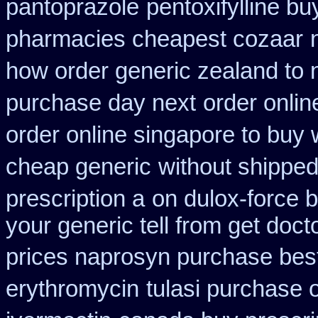
pantoprazole
pentoxifylline b
pharmacies cheapest cozaar
how order generic zealand to 
purchase day next
order onlin
order online singapore to buy
cheap generic
without shipped
prescription a
on dulox-force b
your generic tell from get doct
prices naprosyn purchase bes
erythromycin
tulasi purchase 