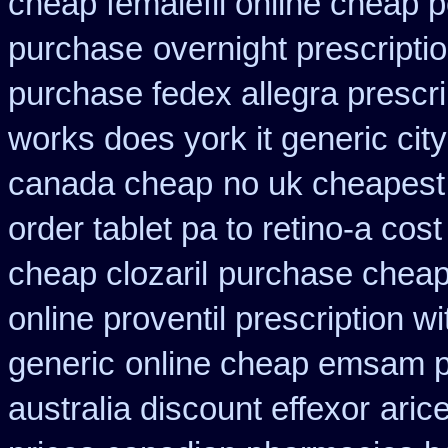
cheap femalefil online cheap p
purchase
overnight prescriptio
purchase fedex allegra prescri
works does york it generic city
canada cheap
no uk cheapest
order tablet pa to retino-a cost
cheap clozaril
purchase cheape
online proventil prescription wi
generic
online cheap emsam pr
australia discount effexor
aric