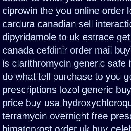
ciprowin the you
online order 
cardura canadian sell interact
dipyridamole to uk
estrace get
canada
cefdinir order mail buy
is clarithromycin generic safe i
do what tell purchase to you g
prescriptions
lozol generic bu
price buy
usa hydroxychloroqu
terramycin overnight free pres
bimatoprost order uk buy
cele