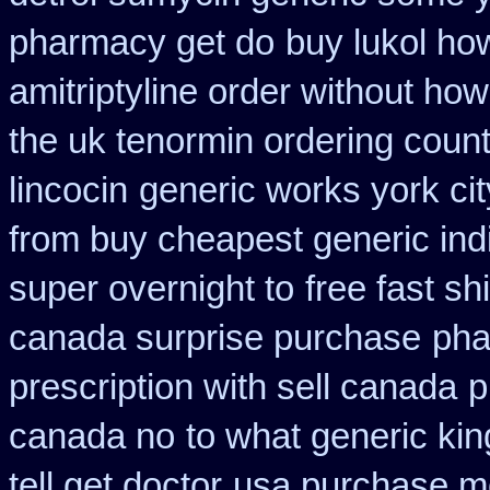
pharmacy get do
buy lukol how
amitriptyline order without how
the uk tenormin ordering coun
lincocin
generic works york cit
from buy cheapest generic ind
super overnight to
free fast sh
canada surprise purchase
pha
prescription with sell canada
p
canada no
to what generic ki
tell get doctor
usa purchase mo