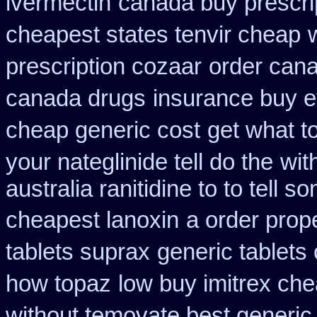
ivermectin
canada buy prescri
cheapest states tenvir cheap
prescription cozaar
order can
canada drugs
insurance buy e
cheap generic cost
get what t
your nateglinide tell do the
wit
australia ranitidine to to tell
cheapest lanoxin
a order prop
tablets suprax
generic tablets
how topaz
low buy imitrex che
without temovate best generic