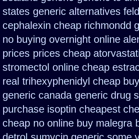
states
generic alternatives fe
cephalexin cheap richmondd 
no buying overnight
online al
prices
prices cheap atorvastat
stromectol
online cheap estrac
real
trihexyphenidyl cheap buy 
generic canada
generic drug 
purchase isoptin cheapest ch
cheap
no online buy malegra
detrol
sumycin generic some yo