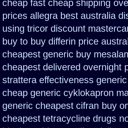
cheap fast cheap shipping
ove
prices allegra best australia d
using tricor discount masterca
buy to
buy differin price austra
cheapest generic buy mesala
cheapest delivered overnight
strattera effectiveness generic
cheap generic cyklokapron ma
generic cheapest cifran
buy om
cheapest tetracycline drugs
no