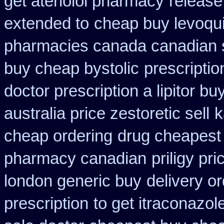
get atenolol pharmacy
release
extended to
cheap buy levoqui
pharmacies canada canadian s
buy cheap bystolic
prescripti
doctor prescription a lipitor bu
australia price zestoretic sell
k
cheap ordering
drug cheapest 
pharmacy canadian
priligy pr
london generic buy
delivery o
prescription
to get itraconazo