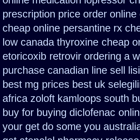
online medication lopressor
ch
prescription price order online
cheap online
persantine rx ch
low canada thyroxine
cheap on
etoricoxib
retrovir ordering a 
purchase canadian line sell li
best mg
prices best uk selegi
africa zoloft kamloops south b
buy for buying diclofenac
onli
your get do some you australia 