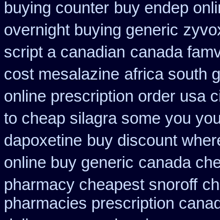
buying counter
buy endep onli
overnight buying generic
zyvox
script a canadian
canada famvi
cost mesalazine
africa south 
online prescription order usa 
to cheap silagra some you you
dapoxetine
buy discount wher
online buy generic
canada che
pharmacy cheapest snoroff
ch
pharmacies prescription canadi