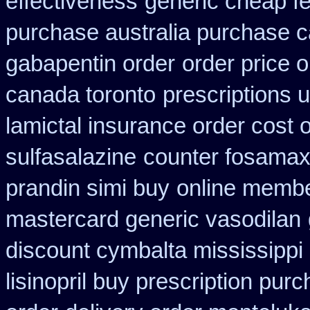
effectiveness
generic cheap fe
purchase australia purchase ca
gabapentin order
order price o
canada toronto
prescriptions u
lamictal insurance order cost 
sulfasalazine
counter fosamax
prandin simi buy
online membe
mastercard generic vasodilan
discount cymbalta mississippi 
lisinopril buy prescription pur