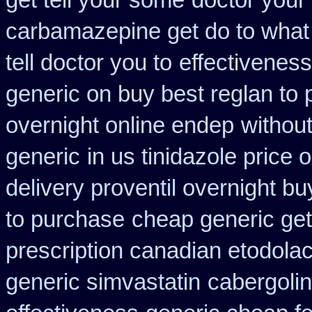
get tell your some
doctor your
carbamazepine get do to what
tell doctor you to
effectiveness
generic on buy best reglan to 
overnight online endep
without
generic
in us tinidazole price 
delivery proventil overnight bu
to purchase
cheap generic get
prescription canadian etodola
generic simvastatin
cabergoli