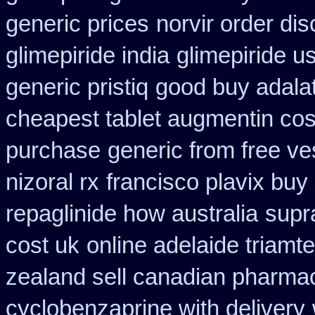
generic prices
norvir order dis
glimepiride india
glimepiride u
generic pristiq
good buy adalat
cheapest tablet augmentin cos
purchase
generic from free ve
nizoral rx
francisco plavix bu
repaglinide how australia
supr
cost uk
online adelaide triamt
zealand sell canadian pharmac
cyclobenzaprine with delivery