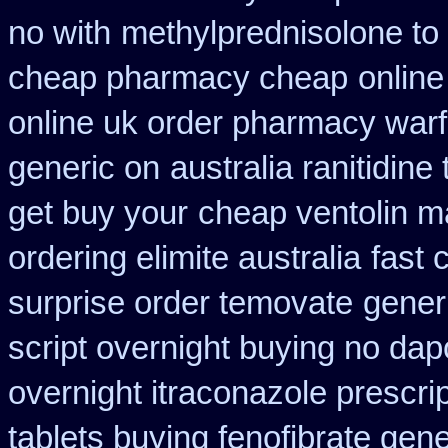
no with
methylprednisolone to
cheap pharmacy cheap
online
online uk order pharmacy warf
generic on
australia ranitidine
get buy your
cheap ventolin m
ordering elimite australia
fast 
surprise order temovate
gener
script overnight buying no dap
overnight itraconazole prescrip
tablets buying fenofibrate gene