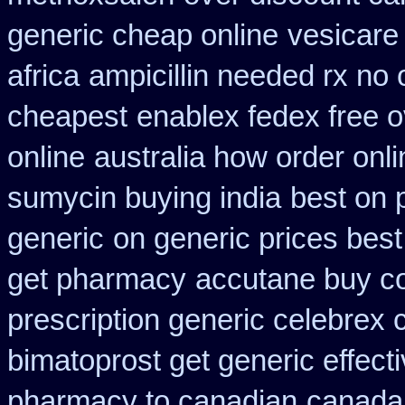
generic cheap online
vesicare
africa
ampicillin needed rx no 
cheapest
enablex fedex free o
online
australia how order onli
sumycin buying india
best on p
generic
on generic prices bes
get pharmacy
accutane buy co
prescription generic celebrex
bimatoprost get generic effect
pharmacy to canadian
canada 