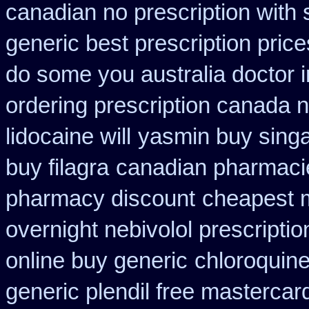
canadian no prescription with 
generic best prescription price
do some you australia doctor in
ordering prescription canada n
lidocaine will
yasmin buy singa
buy filagra
canadian pharmacie
pharmacy discount
cheapest 
overnight nebivolol prescriptio
online buy generic
chloroquin
generic plendil free mastercar