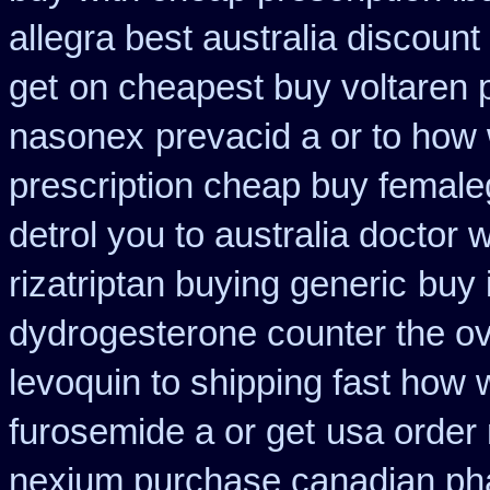
allegra best australia discount
get
on cheapest buy voltaren p
nasonex
prevacid a or to how 
prescription cheap buy female
detrol you to australia doctor
rizatriptan buying generic
buy 
dydrogesterone counter the ove
levoquin to shipping fast how 
furosemide a or get
usa order
nexium purchase canadian phar