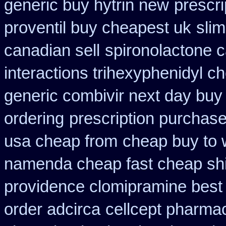
generic buy hytrin new
prescri
proventil buy cheapest uk
sli
canadian sell
spironolactone 
interactions trihexyphenidyl c
generic combivir next day buy
ordering
prescription purchas
usa cheap from
cheap buy to 
namenda cheap fast cheap sh
providence clomipramine best 
order adcirca
cellcept pharma