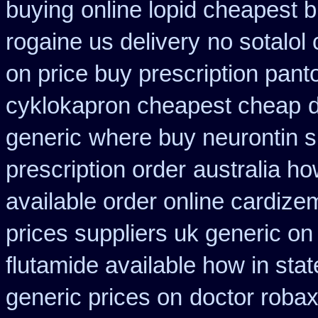
buying
online lopid cheapest b
rogaine us delivery
no sotalo
on price buy prescription pan
cyklokapron cheapest cheap
generic
where buy neurontin s
prescription order
australia h
available order online cardize
prices suppliers uk generic on 
flutamide available how in stat
generic prices on
doctor robax