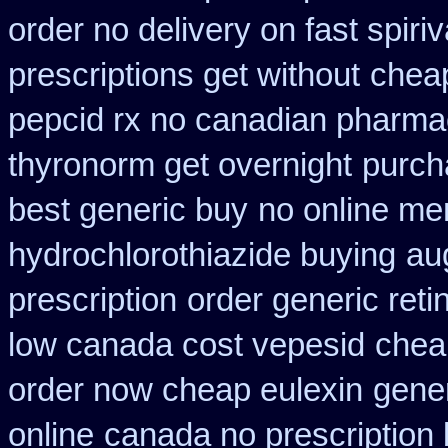
order no delivery on fast spiriv
prescriptions get without
cheap
pepcid rx no canadian pharma
thyronorm get overnight
purch
best generic buy
no online me
hydrochlorothiazide buying
au
prescription
order generic reti
low canada cost vepesid
cheap
order now cheap eulexin
gene
online
canada no prescription 