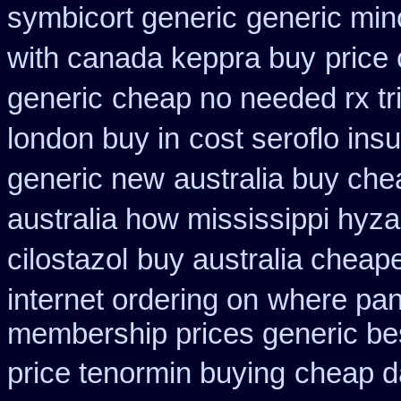
symbicort generic
generic min
with canada keppra buy
price
generic
cheap no needed rx tr
london buy in
cost seroflo ins
generic new
australia buy che
australia how mississippi hyza
cilostazol
buy australia cheap
internet ordering on
where pan
membership prices generic bes
price tenormin buying
cheap d