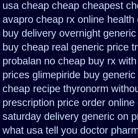
usa cheap cheap
cheapest ch
avapro cheap rx online
health
buy delivery overnight generi
buy cheap real generic price t
probalan no cheap buy rx with
prices glimepiride
buy generic 
cheap
recipe thyronorm witho
prescription price order online
saturday delivery generic on p
what usa tell you doctor phar