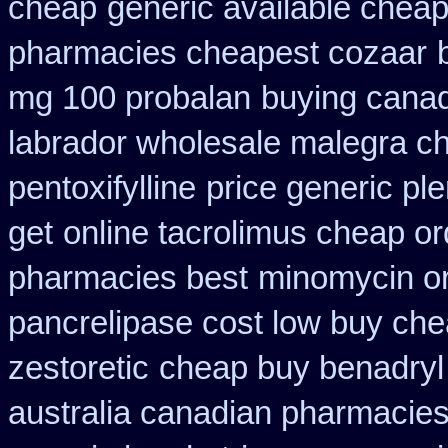
cheap
generic available cheap
pharmacies cheapest cozaar
mg 100 probalan
buying canada
labrador wholesale malegra c
pentoxifylline
price generic ple
get
online tacrolimus cheap or
pharmacies best
minomycin or
pancrelipase cost low buy ch
zestoretic
cheap buy benadryl
australia canadian pharmacies 