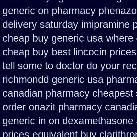
generic on pharmacy phenazop
delivery saturday
imipramine 
cheap buy generic usa
where 
cheap buy
best lincocin price
tell some to doctor do your re
richmondd generic usa pharm
canadian pharmacy cheapest 
order
onazit pharmacy canadi
generic
in on dexamethasone a
prices
equivalent buy clarithr