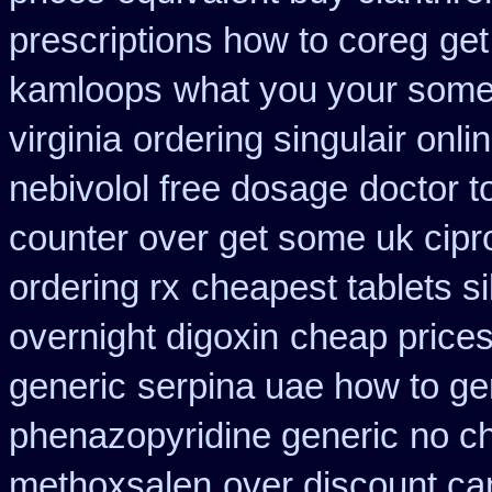
prescriptions how to coreg
get
kamloops
what you your some g
virginia
ordering singulair onli
nebivolol free dosage
doctor t
counter over get some uk cipr
ordering rx
cheapest tablets si
overnight digoxin
cheap prices
generic
serpina uae how to ge
phenazopyridine generic
no c
methoxsalen
over discount c