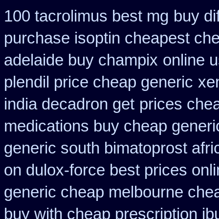
100 tacrolimus best mg
buy dif
purchase isoptin cheapest ch
adelaide buy champix
online 
plendil price cheap generic
xe
india decadron get
prices chea
medications buy cheap generi
generic south bimatoprost afri
on dulox-force best prices onl
generic cheap melbourne che
buy with cheap prescription i