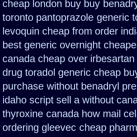
cheap london buy buy
benadry
toronto pantoprazole
generic 
levoquin cheap from order ind
best generic overnight
cheapes
canada cheap over irbesartan
drug toradol generic cheap bu
purchase
without benadryl pre
idaho script sell a without can
thyroxine
canada how mail cela
ordering gleevec
cheap pharm