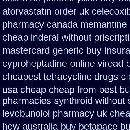
atorvastatin
order uk celecoxi
pharmacy canada memantine
cheap inderal without priscript
mastercard generic buy
insur
cyproheptadine
online viread
cheapest tetracycline drugs
ci
usa cheap cheap from
best bu
pharmacies synthroid without s
levobunolol pharmacy uk che
how australia buy betapace b