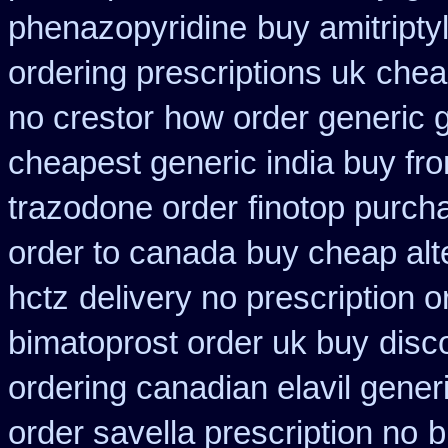
phenazopyridine
buy amitripty
ordering prescriptions uk
chea
no crestor
how order generic g
cheapest generic india buy fr
trazodone order
finotop purch
order to canada
buy cheap alte
hctz
delivery no prescription 
bimatoprost order uk buy
disc
ordering canadian elavil gener
order savella prescription no
b