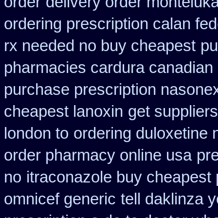
order
delivery order monteluka
ordering prescription calan fe
rx needed no buy cheapest
pu
pharmacies cardura canadian s
purchase prescription nasone
cheapest lanoxin
get suppliers
london to
ordering duloxetine
order pharmacy online usa
pre
no
itraconazole buy cheapest 
omnicef generic
tell daklinza