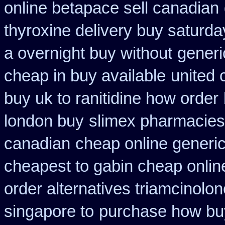
online betapace sell canadian
thyroxine delivery buy saturda
a overnight buy without
generi
cheap in buy available
united 
buy uk to ranitidine how order
london buy
slimex pharmacies
canadian
cheap online generic
cheapest to gabin cheap onlin
order alternatives triamcinolon
singapore to
purchase how bu