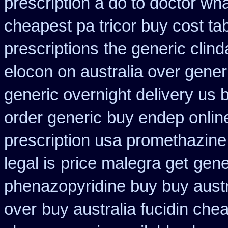
prescription a do to doctor wh
cheapest pa tricor buy cost tab
prescriptions
the generic clin
elocon on australia over gener
generic overnight delivery us 
order generic
buy endep onlin
prescription usa promethazine
legal is
price malegra get
gene
phenazopyridine buy buy austr
over
buy australia fucidin che