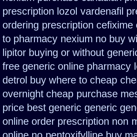
prescription lozol
vardenafil pr
ordering
prescription cefixime
to pharmacy
nexium no buy wi
lipitor buying or without
generic
free generic online pharmacy
detrol buy where to cheap
che
overnight cheap
purchase mes
price best generic
generic gene
online order prescription non
m
online no
pentoxifylline buy m