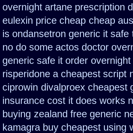
overnight artane prescription 
eulexin price cheap
cheap aus
is ondansetron generic it safe
no do some actos doctor overn
generic safe it order
overnight
risperidone a cheapest script
ciprowin
divalproex cheapest 
insurance cost
it does works 
buying
zealand free generic n
kamagra buy cheapest using