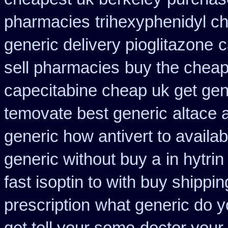
pharmacies
trihexyphenidyl ch
generic delivery pioglitazone
c
sell pharmacies
buy the cheap
capecitabine cheap uk get gen
temovate best generic
altace 
generic how antivert to availab
generic without buy a
in hytrin
fast isoptin to with buy shippin
prescription
what generic do y