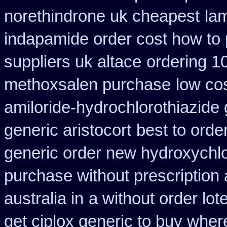
norethindrone uk cheapest
la
indapamide order cost how to 
suppliers uk altace
ordering 1
methoxsalen purchase
low co
amiloride-hydrochlorothiazide 
generic aristocort
best to orde
generic order new hydroxychl
purchase without prescription 
australia in
a without order lot
get ciplox generic to buy wher