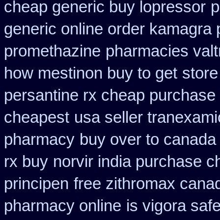
cheap generic buy lopressor
p
generic online order kamagra 
promethazine
pharmacies valtr
how mestinon buy to get
store
persantine rx cheap purchase
cheapest
usa seller tranexami
pharmacy
buy over to canada
rx buy
norvir india purchase 
principen
free zithromax cana
pharmacy online
is vigora saf