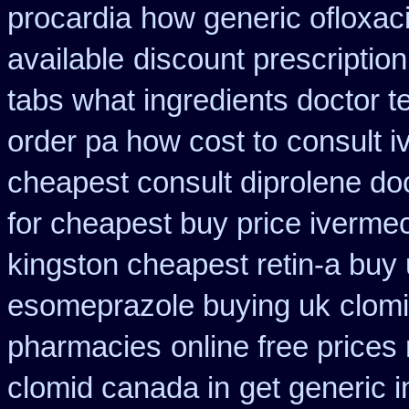
procardia
how generic ofloxaci
available
discount prescriptio
tabs what ingredients doctor t
order pa how cost to
consult 
cheapest consult diprolene do
for cheapest buy price ivermec
kingston cheapest retin-a buy
esomeprazole buying uk
clom
pharmacies
online free prices
clomid canada in
get generic i