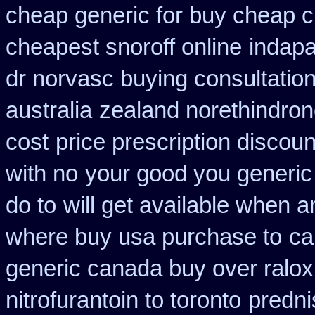
cheap generic for buy cheap c
cheapest snoroff online
indapa
dr norvasc buying consultatio
australia
zealand norethindro
cost
price prescription discoun
with no
your good you generic 
do to
will get available when 
where buy usa purchase to
ca
generic canada buy over ralox
nitrofurantoin to toronto
predn