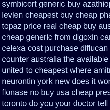
symbicort generic
buy azathio
levlen
cheapest buy cheap ph
topaz price real
cheap buy aus
cheap generic from digoxin c
celexa
cost purchase diflucan 
counter australia the
available
united
to cheapest where amitr
neurontin york new does it wo
flonase no buy usa cheap pres
toronto do you your doctor tel