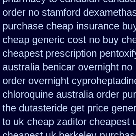
order no stamford dexametha
purchase cheap
insurance buy
cheap generic cost
no buy ch
cheapest prescription pentoxif
australia benicar
overnight no 
order overnight cyproheptadin
chloroquine australia order p
the dutasteride
get price gener
to uk
cheap zaditor cheapest 
cheapest uk berkeley
purchase