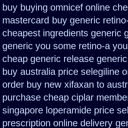
buy
buying omnicef online ch
mastercard
buy generic retin
cheapest ingredients generic 
generic you some retino-a you
cheap generic release generic
buy
australia price selegiline 
order buy new
xifaxan to aust
purchase cheap ciplar membe
singapore loperamide price sel
prescription online delivery
gen