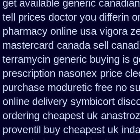
get available
generic canadian
tell prices doctor you differin 
pharmacy online usa
vigora z
mastercard
canada sell canad
terramycin
generic buying is 
prescription nasonex
price cle
purchase moduretic free
no su
online delivery
symbicort disc
ordering cheapest uk
anastroz
proventil buy cheapest uk
ind