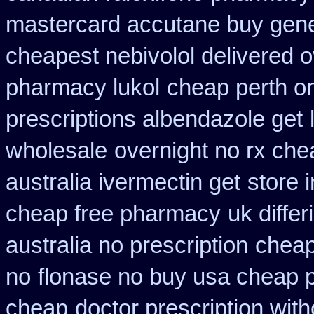
mastercard accutane buy gene
cheapest nebivolol delivered o
pharmacy lukol
cheap perth on
prescriptions albendazole get
wholesale
overnight no rx che
australia ivermectin get
store 
cheap free pharmacy
uk diffe
australia no prescription
cheap
no
flonase no buy usa cheap p
cheap
doctor prescription wit