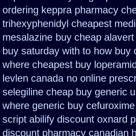
ordering keppra
pharmacy che
trihexyphenidyl cheapest medi
mesalazine
buy cheap alavert 
buy saturday with to
how buy c
where cheapest buy loperamid
levlen canada
no online prescr
selegiline cheap buy generic 
where generic buy cefuroxime 
script abilify discount
oxnard p
discount pharmacy canadian hy