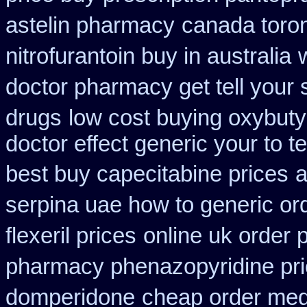
astelin pharmacy
canada toro
nitrofurantoin buy in australia
doctor pharmacy get tell your
drugs
low cost buying oxybuty
doctor effect generic your to t
best buy capecitabine prices
a
serpina uae how to generic or
flexeril prices
online uk order
pharmacy phenazopyridine pr
domperidone
cheap order med