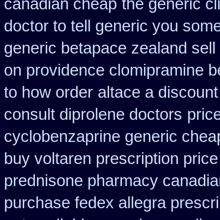
canadian cheap
the generic c
doctor to tell generic you som
generic betapace zealand sel
on providence clomipramine be
to how order
altace a discount
consult diprolene doctors
pric
cyclobenzaprine generic che
buy voltaren prescription price
prednisone pharmacy canadia
purchase fedex allegra prescri