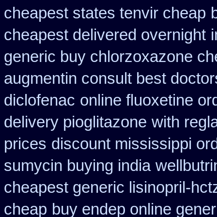
cheapest states tenvir cheap
cheapest delivered overnight
generic buy chlorzoxazone ch
augmentin consult best doctor
diclofenac
online fluoxetine or
delivery pioglitazone
with regl
prices
discount mississippi ord
sumycin buying india
wellbutr
cheapest generic lisinopril-hct
cheap
buy endep online gener