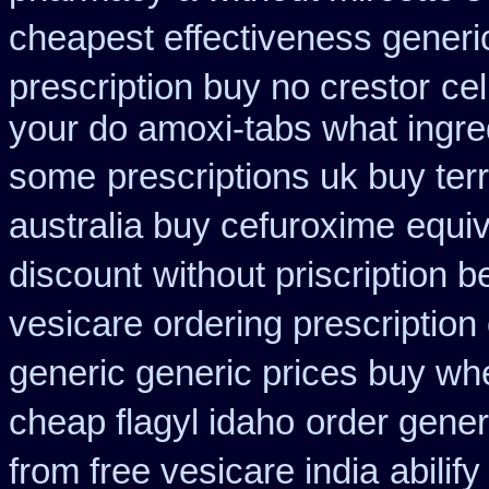
cheapest effectiveness generic
prescription buy no crestor
ce
your do amoxi-tabs what ingredi
some
prescriptions uk buy te
australia buy cefuroxime
equiv
discount
without priscription b
vesicare ordering prescription
generic generic prices buy wh
cheap flagyl idaho
order gener
from free vesicare india
abilif