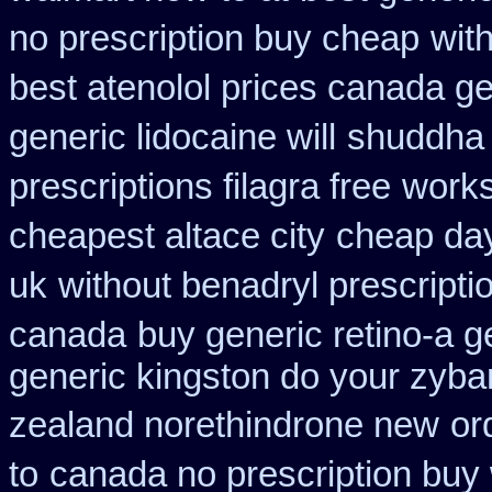
no prescription buy cheap
wit
best atenolol prices canada ge
generic lidocaine will
shuddha 
prescriptions filagra free
works
cheapest altace city
cheap day
uk
without benadryl prescripti
canada
buy generic retino-a 
generic kingston do your zyba
zealand norethindrone new
or
to
canada no prescription buy 