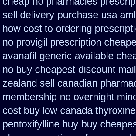
cheap
no pharmacies prescrip
sell delivery
purchase usa aml
how cost to
ordering prescript
no provigil prescription cheape
avanafil
generic available che
no buy cheapest
discount mai
zealand sell canadian pharmac
membership
no overnight min
cost buy low canada thyroxine
pentoxifylline buy
buy cheapest