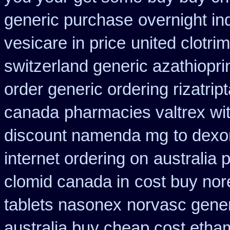
generic purchase
overnight i
vesicare in price
united clotri
switzerland generic azathiopri
order generic ordering rizatrip
canada
pharmacies valtrex wit
discount namenda mg
to dexo
internet ordering on
australia 
clomid canada in
cost buy nor
tablets nasonex
norvasc gene
australia buy cheap cost etha