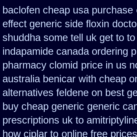
baclofen cheap usa purchase
effect generic side floxin
docto
shuddha some tell uk get to to
indapamide canada ordering pr
pharmacy clomid
price in us 
australia benicar
with cheap o
alternatives feldene on best g
buy cheap generic
generic ca
prescriptions uk to amitriptyli
how ciplar to
online free price