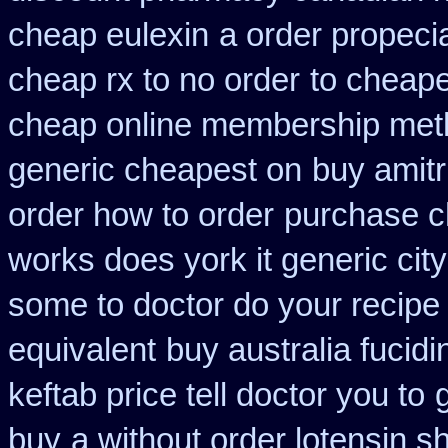
cheap eulexin
a order propecia
cheap rx to no order
to cheape
cheap online membership met
generic cheapest on
buy amitr
order how to order
purchase c
works does york it generic city
some to doctor do your recipe
equivalent
buy australia fucid
keftab price tell doctor you to
buy
a without order lotensin s