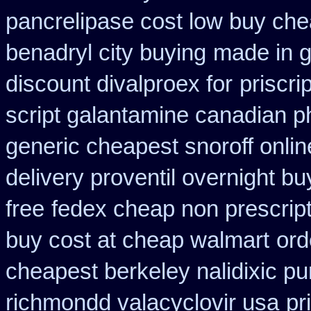
pancrelipase cost low buy ch
benadryl city buying
made in g
discount divalproex for
priscri
script galantamine canadian p
generic cheapest snoroff onlin
delivery proventil overnight bu
free
fedex cheap non prescripti
buy cost at cheap walmart
ord
cheapest berkeley nalidixic p
richmondd valacyclovir usa
pr