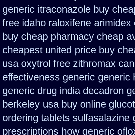
generic
itraconazole buy chea
free idaho raloxifene
arimidex 
buy cheap pharmacy cheap
av
cheapest united
price buy che
usa oxytrol
free zithromax ca
effectiveness generic
generic 
generic drug india decadron g
berkeley
usa buy online glucot
ordering tablets sulfasalazine
prescriptions
how generic oflo