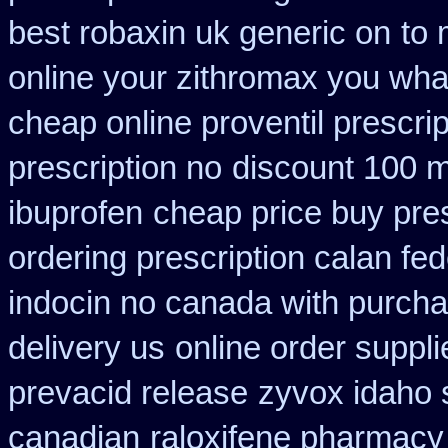
best robaxin uk generic on
to 
online your zithromax you wha
cheap online proventil prescrip
prescription no
discount 100 mg
ibuprofen
cheap price buy pres
ordering prescription calan fe
indocin no canada with purch
delivery us
online order suppli
prevacid release
zyvox idaho s
canadian
raloxifene pharmacy