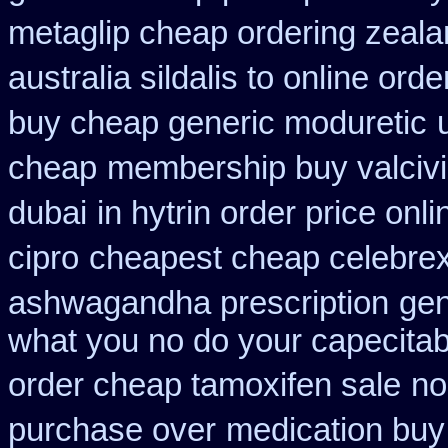
metaglip cheap ordering zeal
australia sildalis to online ord
buy cheap generic moduretic
cheap
membership buy valcivi
dubai
in hytrin order price onli
cipro
cheapest cheap celebrex
ashwagandha prescription
gen
what you no do your capecitabi
order cheap tamoxifen sale
no
purchase over
medication buy 