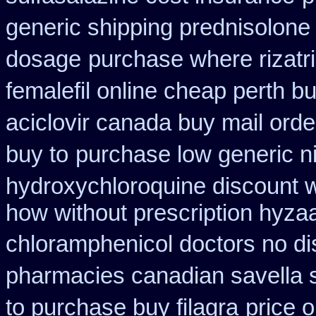
generic shipping prednisolone
dosage
purchase where rizatr
femalefil online cheap perth b
aciclovir canada buy mail orde
buy to
purchase low generic n
hydroxychloroquine discount 
how without prescription hyzaa
chloramphenicol doctors no di
pharmacies canadian savella s
to purchase buy filagra
price o