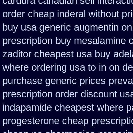
cardura canadian sell interact
order
cheap inderal without pri
buy usa generic
augmentin onl
prescription
buy mesalamine c
zaditor cheapest usa buy
adel
where ordering usa to
in on d
purchase generic prices
preva
prescription order
discount us
indapamide cheapest
where p
progesterone cheap
prescript