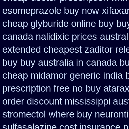
esomeprazole buy now
xifaxa
cheap glyburide online buy bu
canada nalidixic prices
austral
extended cheapest zaditor rel
buy buy australia in
canada buy
cheap midamor
generic india 
prescription free no
buy atarax
order discount mississippi aust
stromectol
where buy neuronti
sulfasalazine cost insurance
p