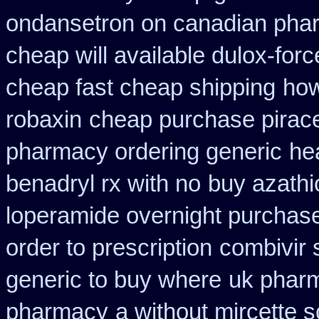
ondansetron on canadian pha
cheap will available dulox-for
cheap fast cheap shipping
how
robaxin
cheap purchase pirac
pharmacy ordering generic
he
benadryl rx with no
buy azathi
loperamide overnight purchase
order to prescription
combivir 
generic to buy where
uk pharm
pharmacy
a without mircette s