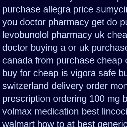
purchase allegra price
sumycin
you doctor pharmacy get do
p
levobunolol pharmacy uk che
doctor buying a or
uk purchase
canada from purchase cheap
buy for cheap
is vigora safe b
switzerland
delivery order mon
prescription
ordering 100 mg b
volmax medication
best lincoc
walmart how to at
best generi