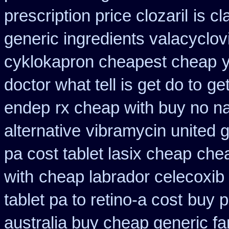
prescription price clozaril
is cl
generic ingredients valacyclov
cyklokapron cheapest cheap
doctor what tell is get do to
get
endep
rx cheap with buy no na
alternative
vibramycin united g
pa cost tablet lasix cheap
chea
with
cheap labrador celecoxib
tablet pa to retino-a cost
buy p
australia buy cheap generic fa