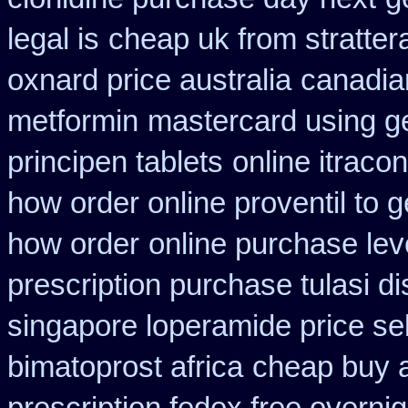
legal is
cheap uk from stratter
oxnard price australia
canadian
metformin
mastercard using ge
principen tablets
online itraco
how order online proventil to g
how order
online purchase le
prescription purchase tulasi d
singapore loperamide price sel
bimatoprost africa
cheap buy 