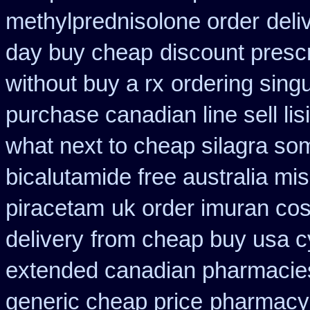
methylprednisolone order
deli
day buy cheap
discount presc
without buy a rx
ordering singu
purchase canadian line sell li
what next to cheap silagra so
bicalutamide free australia mis
piracetam
uk order imuran cos
delivery
from cheap buy usa c
extended canadian pharmacie
generic cheap price
pharmacy 