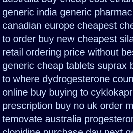
generic india
generic pharmaci
canadian
europe cheapest che
to order buy new
cheapest sil
retail ordering price
without be
generic
cheap tablets suprax
to where
dydrogesterone count
online buy buying to cyklokap
prescription buy no uk order 
temovate
australia progester
clonidine purchase day next
g