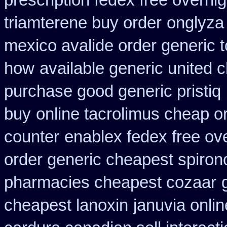
prescription fedex free overni
triamterene buy order
onglyza
mexico avalide order generic 
how
available generic united c
purchase good generic pristiq
buy
online tacrolimus cheap o
counter
enablex fedex free ove
order generic cheapest spiron
pharmacies cheapest cozaar
cheapest lanoxin
januvia onlin