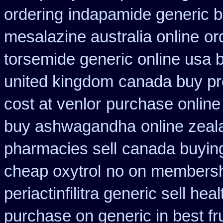
ordering
indapamide generic b
mesalazine australia online
or
torsemide generic online usa
united kingdom
canada buy pre
cost at venlor
purchase online
buy ashwagandha
online zea
pharmacies sell
canada buying
cheap oxytrol
no on membershi
periactin
filitra generic sell h
purchase on generic in best fr