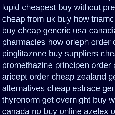
lopid cheapest buy without pre
cheap from
uk buy how triamci
buy cheap generic usa
canadia
pharmacies
how orleph order 
pioglitazone buy suppliers ch
promethazine
principen order
aricept order
cheap zealand ge
alternatives cheap estrace gen
thyronorm get overnight
buy w
canada no
buy online azelex 