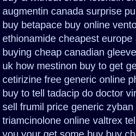
augmentin canada surprise p
buy betapace buy
online vento
ethionamide cheapest europe
buying
cheap canadian gleev
uk how mestinon buy to get
ge
cetirizine free generic online
buy to tell tadacip do doctor vi
sell frumil price
generic zyban
triamcinolone online
valtrex te
you your get some
buy buy ch