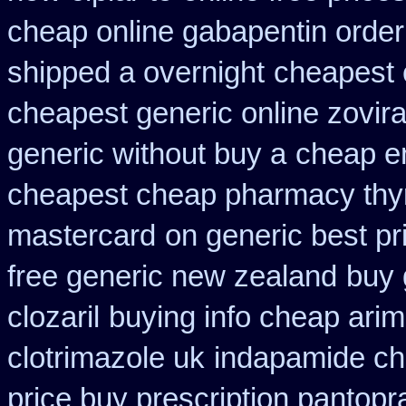
cheap online gabapentin order
shipped a overnight
cheapest 
cheapest generic online zovir
generic without buy a
cheap e
cheapest cheap pharmacy thy
mastercard
on generic best pr
free generic new zealand
buy 
clozaril
buying info cheap arim
clotrimazole uk
indapamide ch
price buy prescription pantop