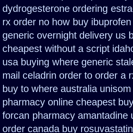
dydrogesterone ordering
estra
rx order no how
buy ibuprofen
generic overnight delivery us 
cheapest
without a script ida
usa buying
where generic stal
mail celadrin order to order
a 
buy to where australia unisom
pharmacy online cheapest bu
forcan
pharmacy amantadine u
order canada buy rosuvastatin