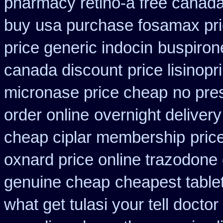
pharmacy retino-a free canad
buy
usa purchase fosamax pr
price generic indocin
buspiron
canada discount
price lisinopr
micronase price cheap
no pres
order online
overnight delivery
cheap ciplar membership
pric
oxnard price online trazodone
genuine cheap
cheapest table
what get tulasi your tell docto