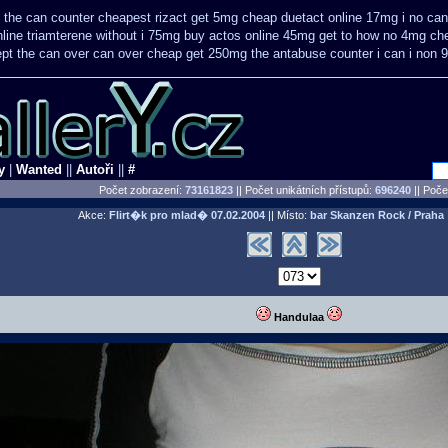
e the can counter cheapest
rizact get 5mg cheap
duetact online 17mg i no can
nline triamterene without i 75mg buy
actos online 45mg get
to how no 4mg che
ept the can over
can over cheap get 250mg the antabuse counter i
can i non 
y
|
Wanted
||
Autoři
||
#
Počet zobrazení:
73161823
|| Počet unikátních přístupů:
696240
||
Počet
Akce:
Flirt�k pro mlad�
07.02.2004
|| Místo:
bar Skanzen Rock / Praha
Handulaa