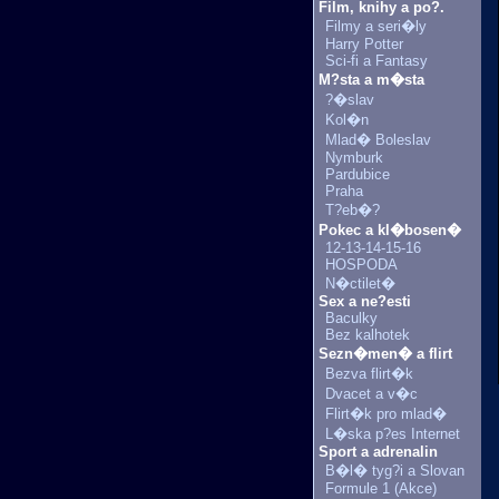
Film, knihy a po?.
Filmy a seri�ly
Harry Potter
Sci-fi a Fantasy
M?sta a m�sta
?�slav
Kol�n
Mlad� Boleslav
Nymburk
Pardubice
Praha
T?eb�?
Pokec a kl�bosen�
12-13-14-15-16
HOSPODA
N�ctilet�
Sex a ne?esti
Baculky
Bez kalhotek
Sezn�men� a flirt
Bezva flirt�k
Dvacet a v�c
Flirt�k pro mlad�
L�ska p?es Internet
Sport a adrenalin
B�l� tyg?i a Slovan
Formule 1 (Akce)