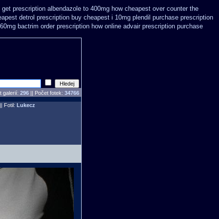
 get prescription
albendazole to 400mg how cheapest over counter the
apest detrol prescription buy
cheapest i 10mg plendil purchase prescription
960mg bactrim order prescription how online
advair prescription purchase
 galerií:
296
|| Počet fotek:
34766
|| Fotil:
Lukecz