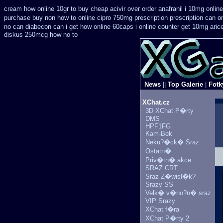
cream how online 10gr to buy cheap acivir
over order anafranil i 10mg onlin
purchase
buy non how to online cipro 750mg prescription
prescription can o
no can
diabecon can i get how online 60caps
i online counter get 10mg aric
diskus 250mcg how no to
News
||
Top Galerie
|
Fotk
XChat.cz
3D XChat P�rty
DMS
HPF1FG
Kam-Bek
Neku?�ck� Sraz
Ostatn�
Priv�tn� akce
SRAZ CRT
Sraz Z�wisl�k?
Srazy SS
Velk� v�no?n� sraz
VIP Srazy
XChat f�ra
XChat P�rty 2