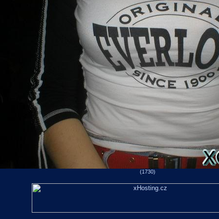
(1730)