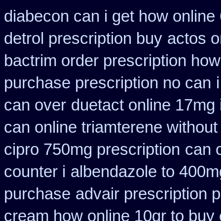
diabecon can i get how online
detrol prescription buy
actos o
bactrim order prescription how
purchase prescription no can
can over
duetact online 17mg i
can online triamterene without
cipro 750mg prescription
can 
counter i
albendazole to 400m
purchase
advair prescription
cream how online 10gr to buy 