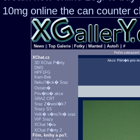
10mg online the can counter 
News
||
Top Galerie
|
Fotky
|
Wanted
||
Autoři
||
#
Počet zobrazení
XChat.cz
Akce:
Flirt�k pro 
3D XChat P�rty
DMS
HPF1FG
Kam-Bek
Neku?�ck� Sraz
Ostatn�
Priv�tn� akce
SRAZ CRT
Sraz Z�wisl�k?
Srazy SS
Velk� v�no?n� sraz
VIP Srazy
XChat f�ra
XChat P�rty 2
Film, knihy a po?.