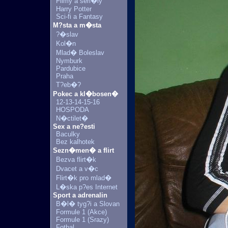
Filmy a seri�ly
Harry Potter
Sci-fi a Fantasy
M?sta a m�sta
?�slav
Kol�n
Mlad� Boleslav
Nymburk
Pardubice
Praha
T?eb�?
Pokec a kl�bosen�
12-13-14-15-16
HOSPODA
N�ctilet�
Sex a ne?esti
Baculky
Bez kalhotek
Sezn�men� a flirt
Bezva flirt�k
Dvacet a v�c
Flirt�k pro mlad�
L�ska p?es Internet
Sport a adrenalin
B�l� tyg?i a Slovan
Formule 1 (Akce)
Formule 1 (Srazy)
Fotbal