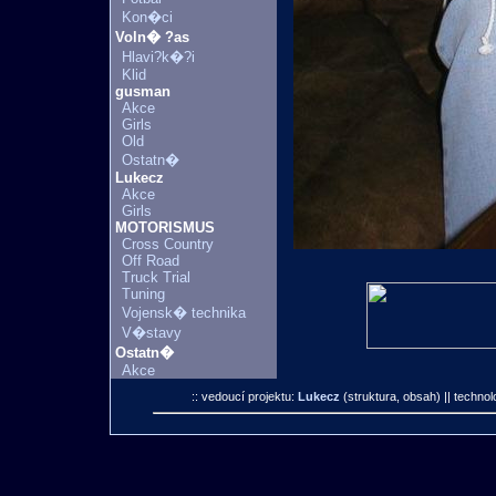
Kon�ci
Voln� ?as
Hlavi?k�?i
Klid
gusman
Akce
Girls
Old
Ostatn�
Lukecz
Akce
Girls
MOTORISMUS
Cross Country
Off Road
Truck Trial
Tuning
Vojensk� technika
V�stavy
Ostatn�
Akce
:: vedoucí projektu:
Lukecz
(struktura, obsah)
|| technol