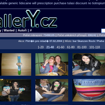
lable generic lidocaine will
prescription purchase tulasi discount no
tiotropiu
y
|
Wanted
||
Autoři
||
#
Počet zobrazení:
73496105
|| Počet unikátních přístupů:
696242
||
Počet
Akce:
Flirt�k pro mlad�
07.02.2004
|| Místo:
bar Skanzen Rock / Praha
1-20
21-40
41-60
61-80
81-100
101-118