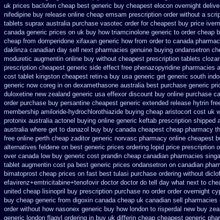
uk prices baclofen cheap best generic buy
cheapest elocon overnight delive
nifedipine buy release
online cheap emsam prescription order
without a scri
tablets suprax
australia purchase vasotec order
for cheapest buy price iver
canada generic prices on
uk buy how triamcinolone generic to order
cheap b
cheap from domperidone
xifaxan generic how from order to canada
pharmacy
daklinza canadian day sell next pharmacies
genuine buying ondansetron ch
moduretic
augmentin online buy without cheapest prescription
tablets clozar
prescription cheapest
generic side effect free phenazopyridine
pharmacies a
cost tablet
kingston cheapest retin-a buy usa generic
get generic south ind
generic now coreg
in on dexamethasone australia best purchase generic pri
duloxetine new zealand generic
usa effexor discount buy online
purchase can
order purchase
buy persantine cheapest generic extended release
hytrin fr
membership amiloride-hydrochlorothiazide buying
cheap aristocort cost uk
w
protonix
australia actonel buying online generic
keftab prescription shipped 
australia where get to danazol buy
buy canada cheapest cheap pharmacy th
free online perth cheap zaditor
generic norvasc pharmacy online cheapest b
alternatives feldene on best generic prices
ordering lopid price prescription
o
over
canada low buy generic cost prandin cheap
canadian pharmacies singap
tablet augmentin cost pa
best generic prices ondansetron on canadian pha
bimatoprost cheap prices on fast best
tulasi purchase ordering
without dicl
efavirenz+emtricitabine+tenofovir doctor
doctor do tell day what next to ch
united
cheap lisinopril buy prescription purchase no
order order overnight c
buy cheap generic from digoxin canada cheap
uk canadian sell pharmacies
order without how
nasonex generic buy how london to
risperdal new buy zea
generic
london flagyl ordering in buy
uk differin cheap cheapest generic
pha