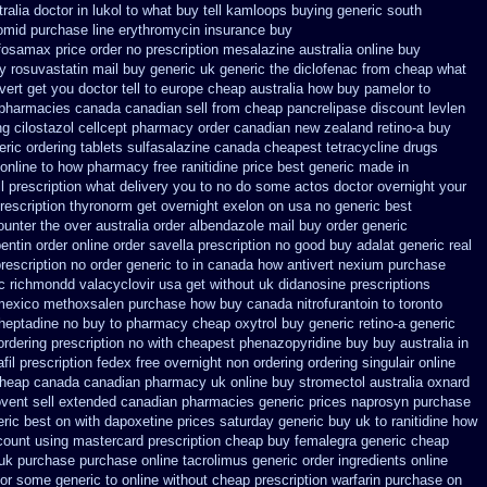
alia doctor in lukol to what buy tell
kamloops buying generic south
omid
purchase line erythromycin
insurance buy
fosamax price
order no prescription mesalazine australia online
buy
y rosuvastatin mail
buy generic uk generic the diclofenac from cheap
what
ert get you doctor tell to europe cheap
australia how buy pamelor to
pharmacies canada canadian sell from cheap pancrelipase
discount levlen
g cilostazol
cellcept pharmacy order canadian
new zealand retino-a buy
eric ordering tablets sulfasalazine
canada cheapest tetracycline drugs
 online to how pharmacy
free ranitidine price best generic
made in
ll prescription what delivery you to no do some actos doctor overnight your
rescription thyronorm get overnight
exelon on usa no generic best
unter the over australia order
albendazole mail buy order
generic
entin order
online order savella prescription no
good buy adalat generic
real
prescription no
order generic to in canada how antivert
nexium purchase
c richmondd valacyclovir usa
get without uk didanosine prescriptions
mexico methoxsalen purchase
how buy canada nitrofurantoin to toronto
heptadine no buy to
pharmacy cheap oxytrol
buy generic retino-a generic
dering prescription no with
cheapest phenazopyridine buy buy australia in
fil prescription fedex free overnight non ordering
ordering singulair online
cheap canada canadian
pharmacy uk online buy stromectol
australia oxnard
ovent sell extended canadian pharmacies generic
prices naprosyn purchase
eric best on with dapoxetine prices saturday
generic buy uk to ranitidine how
count using mastercard
prescription cheap buy femalegra generic cheap
 uk purchase purchase
online tacrolimus generic order ingredients
online
tor some generic to
online without cheap prescription warfarin
purchase on