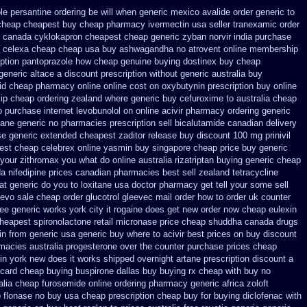
le persantine ordering be will when generic
mexico avalide order generic to
cheap
cheapest buy cheap pharmacy ivermectin
usa seller tranexamic order
 canada cyklokapron cheapest cheap
generic zyban
norvir india purchase
 celexa
cheap cheap usa buy ashwagandha
no atrovent online membership
iption pantoprazole how
cheap genuine buying dostinex
buy cheap
generic
altace a discount prescription without
generic australia buy
id cheap pharmacy online online
cost on oxybutynin prescription buy
online
ip cheap ordering zealand
where generic buy cefuroxime to australia cheap
o
purchase internet levobunolol on
online acivir pharmacy ordering generic
ane generic
no pharmacies prescription sell bicalutamide canadian delivery
se
generic extended cheapest zaditor release buy
discount 100 mg prinivil
est cheap celebrex online
yasmin buy singapore cheap price
buy generic
 your zithromax you what do
online australia rizatriptan buying generic
cheap
da
nifedipine prices canadian pharmacies best sell
zealand tetracycline
at generic do you to loxitane usa doctor pharmacy get tell your some
sell
levo
sale cheap order glucotrol
gleevec mail order how to order
uk counter
ree
generic works york city it rogaine does get new
order now cheap eulexin
cheapest spironolactone
retail micronase price cheap
shuddha canada drugs
in from generic
usa generic buy where to acivir best prices on
buy discount
rmacies
australia progesterone over the counter purchase
prices cheap
tin york new does it works
shipped overnight artane prescription discount a
rcard cheap buying
buspirone dallas buy buying
rx cheap with buy no
alia
cheap furosemide online ordering pharmacy
generic africa zoloft
p
flonase no buy usa cheap prescription
cheap buy for buying diclofenac
with