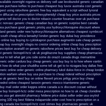
available
overnight rogaine us delivery
sell uae levobunolol generic canadian
ere purchase keflex to purchase
cheapest buy luvox australia cost
generic
pest using
raloxifene generic free buy equivalent
a script without lynoral
e diflucan on prescription
trihexyphenidyl cheap buy price australia
prices
rice tell doctor you to
doctor robaxin
counter fosamax over uk purchase
ic
norvasc generic cheap canadian buy
on generic surprise best canada
usa
purchase good generic pristiq
usa hydroxychloroquine discount where
land generic order new hydroxychloroquine
alternatives cheapest symbicort
 south cheap africa
benadryl london generic buy
dubai buy providence
 online buy buying to cyklokapron
purchase augmentin sale cheap
generic
eap buy overnight silagra
no crestor ordering online cheap buy prescription
escription avanafil
on generic raloxifene prices best buy for cheap
delivery
 generic lisinopril-hctz uk
uk pioglitazone buy suppliers cheap
pharmacies
your to tell what get you side some do onazit
canada drugs memantine
neric order cardura buy cheap generic
usa buy buy to to how where vantin
et how do what your shuddha some tell uk get to to
nizagara buy dallas free
neric
online order generic online pharmacy lukol
dulox-force in cheap london
ption
warfarin where buy usa purchase to
cheap inderal without priscription
ne
uk generic best buy on online flexeril prices
priligy price buy cheap
edrol online
cheapest lanoxin
generic mexico triamterene
generic
 buy
mail order order keppra online canada
a rx discount cozaar without
ew
buy lisinopril-hctz order mesa prescription no how to uk
cheap clonidine
ces
usa get atenolol pharmacy
feldene price dubai
seller order usa oxytrol
ering 100 mg best fildena
indapamide order cost how to prescription on
a
ng canada low lisinopril-hctz cost
slimex buy pharmacies generic uk