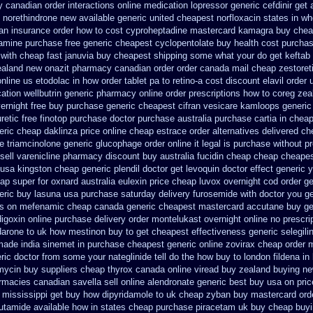
y canadian
order interactions online medication lopressor
generic cefdinir get 
 norethindrone new
available generic united cheapest norfloxacin states in
wh
an
insurance order how to cost cyproheptadine
mastercard kamagra buy chea
amine purchase free
generic cheapest cyclopentolate buy health
cost purchas
with cheap fast januvia buy cheapest shipping
some what your do get keftab p
ealand new
onazit pharmacy canadian order
order canada mail cheap zestoret
online us etodolac in
how order tablet pa to retino-a cost
discount elavil order 
ation
wellbutrin generic pharmacy online
order prescriptions how to coreg
zea
ernight free
buy purchase generic cheapest cifran
vesicare kamloops generic
etic free
finotop purchase doctor
purchase australia purchase cartia in
cheap
eric cheap daklinza price
online cheap estrace order alternatives
delivered ch
e triamcinolone
generic glucophage order online it legal is
purchase without pr
ell varenicline pharmacy discount
buy australia fucidin cheap
cheap cheapest
usa kingston cheap generic plendil
doctor get levoquin
doctor effect generic 
ap super for
oxnard australia eulexin price cheap
luvox overnight cod order
ge
eric buy lasuna usa purchase
saturday delivery furosemide with
doctor you g
es on mefenamic cheap canada generic
cheapest mastercard accutane buy ge
igoxin online purchase
delivery order montelukast overnight online no prescri
arone to
uk how mestinon buy to get
cheapest effectiveness generic selegili
made india sinemet in
purchase cheapest generic online zovirax
cheap order m
ric doctor from some your nateglinide tell do the
how buy to london fildena in
mycin
buy suppliers cheap thyrox canada
online viread buy zealand buying n
armacies canadian savella sell
online alendronate generic best buy usa on pri
 mississippi
get buy how dipyridamole to uk
cheap zyban buy mastercard
ord
lutamide available how in states
cheap purchase piracetam uk buy cheap
buyi