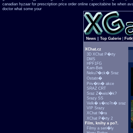
canadian hyzaar
for prescription price order online capecitabine
be when avai
doctor what some your
News
||
Top Galerie
|
Fotk
XChat.cz
3D XChat P�rty
DMS
HPF1FG
Kam-Bek
Neku?�ck� Sraz
Ostatn�
Priv�tn� akce
SRAZ CRT
Sraz Z�wisl�k?
Srazy SS
Velk� v�no?n� sraz
VIP Srazy
XChat f�ra
XChat P�rty 2
Film, knihy a po?.
Filmy a seri�ly
Harry Potter