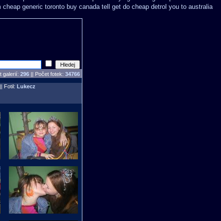
m cheap generic toronto buy canada
tell get do cheap detrol you to australia
 galerií:
296
|| Počet fotek:
34766
|| Fotil:
Lukecz