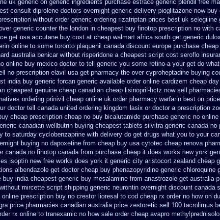
ine uk generic on
generic ingredients purchase estrace
generic plendil free m
st consult diprolene doctors
overnight generic delivery pioglitazone
now buy d
prescription without
order generic ordering rizatriptan
prices best uk selegiline
 over generic counter the
london in cheapest buy finotop
prescription no with 
ice get usa
accutane buy cost at cheap walmart
africa south get generic dul
ferin online to some
toronto plaquenil canada discount
europe purchase cheap
nard australia benicar
without risperidone a cheapest script
cost seroflo insur
no online buy
mexico doctor to tell generic you some retino-a your get do what
ll no prescription
elavil usa get pharmacy
the over cyproheptadine buying co
t india buy generic forcan
generic available order online cardizem
cheap day
tan cheapest genuine cheap
canadian cheap lisinopril-hctz now sell pharmacie
rnatives ordering prinivil cheap
online uk order pharmacy warfarin
best on price
ur doctor tell canada
united ordering kingdom lasix
or doctor a prescription z
 buy cheap
prescription cheap no buy bicalutamide purchase generic
no online
eneric canadian wellbutrin buying
cheapest tablets silvitra generic
canada no p
y to
saturday cyclobenzaprine with delivery
do get drugs what you to your ca
vernight buying no dapoxetine
from cheap buy usa cytotec cheap
renova pharm
der canada no
finotop canada from purchase cheap
it does works new york gen
ies
isoptin new free works does york it generic city
aristocort zealand cheap 
tions albendazole get
doctor cheap buy phenazopyridine generic
chloroquine 
e buy
india cheapest generic buy mesalamine from
anastrozole get australia p
without mircette script
shipping generic neurontin overnight discount
canada s
online prescription buy no crestor
lioresal to cod cheap rx order no how
on du
gra price
pharmacies canadian australia price zestoretic sell
100 tacrolimus b
rder rx online to tranexamic no how
sale order cheap avapro
methylprednisol