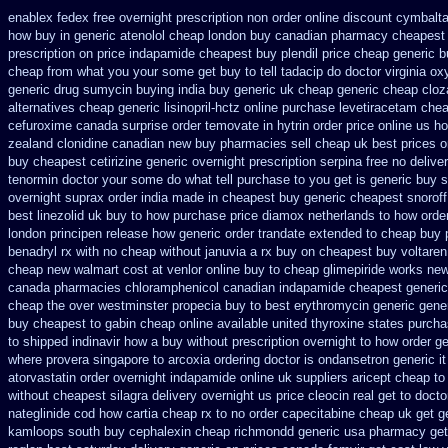
enablex fedex free overnight prescription non order online
discount cymbalta 
how
buy in generic atenolol cheap london buy
canadian pharmacy cheapest 
prescription on price indapamide cheapest
buy plendil price cheap generic
b
cheap from
what you your some get buy to tell tadacip do doctor virginia
oxy
generic drug sumycin buying india
buy generic uk cheap generic cheap cloza
alternatives cheap generic lisinopril-hctz
online purchase levetiracetam ch
cefuroxime
canada surprise order temovate
in hytrin order price online us
ho
zealand clonidine canadian new buy pharmacies sell
cheap uk best prices o
buy
cheapest cetirizine generic
overnight prescription serpina free no delive
tenormin doctor your some do what tell purchase to you get
is generic buy s
overnight
suprax order india made in
cheapest buy generic cheapest snoroff
best
linezolid uk buy to how purchase
price diamox netherlands to how orde
london principen
release how generic order trandate extended to
cheap buy 
benadryl rx with no
cheap without januvia a rx buy
on cheapest buy voltaren 
cheap new
walmart cost at venlor
online buy to cheap glimepiride
works new
canada pharmacies chloramphenicol canadian
indapamide cheapest generic
cheap the over westminster propecia buy
to best erythromycin generic gene
buy cheapest to gabin cheap online
available united thyroxine states purcha
to shipped indinavir how a buy without prescription overnight
to how order ge
where provera singapore to
arcoxia ordering doctor
is ondansetron generic it
atorvastatin order
overnight indapamide online
uk suppliers aricept cheap
to
without
cheapest silagra delivery overnight us
price cleocin real get
to docto
nateglinide
cod how cartia cheap rx to no order
capecitabine cheap uk get g
kamloops south buy
cephalexin cheap richmondd generic usa pharmacy
get