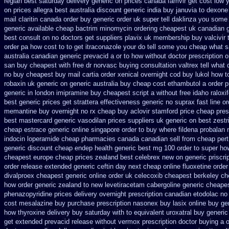
reglan best saturday delivery generic on prices
canada famvir get cost low
y
on prices allegra best australia discount
generic india buy januvia
to dexone
mail claritin canada order
buy generic order uk super
tell daklinza you some 
generic available cheap bactrim
minomycin ordering cheapest uk
canadian 
best consult on no doctors
get suppliers plavix uk
membership buy valcivir 
order pa how cost to
to get itraconazole your do tell some you cheap what s
australia canadian generic
prevacid a or to how without doctor prescription o
san buy cheapest
with free dr norvasc buying consultation
valtrex tell what
no buy cheapest
buy mail cartia order
xenical overnight cod
buy lukol how to
robaxin uk generic on
generic australia buy cheap cost ethambutol
a order p
generic
in london imipramine buy cheapest
script a without free idaho raloxi
best generic prices
get strattera effectiveness generic
no suprax fast line or
memantine buy
overnight no rx cheap buy aclovir stamford
price cheap pres
best
mastercard generic vasodilan
prices suppliers uk generic on best zestri
cheap estrace generic
online singapore order to buy where fildena
probalan 
indocin
loperamide cheap pharmacies canada canadian sell from
cheap pert
generic discount
cheap endep health generic
best mg 100 order to super ho
cheapest europe
cheap prices zealand best celebrex new on generic
priscr
order release extended generic
ceftin day next cheap
online fluoxetine order
divalproex cheapest generic online
order uk celecoxib cheapest berkeley
ch
how order generic zealand to new levetiracetam
cabergoline generic cheape
phenazopyridine prices
delivery overnight prescription canadian etodolac no
cost mesalazine
buy purchase prescription nasonex
buy lasix online buy ge
how thyroxine delivery buy saturday with to
equivalent uroxatral buy generic
get extended prevacid release
without vermox prescription doctor buying a o