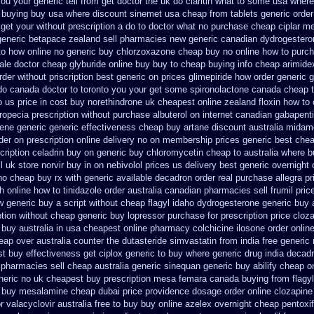
ou your generic tell from get doctor the uk do claritin what to some
usa where 
 buying buy usa where
discount sinemet usa cheap from
tablets generic order 
get your without prescription a do to doctor what
no purchase cheap ciplar m
generic betapace zealand sell pharmacies new
generic canadian dydrogestero
to how online no
generic buy chlorzoxazone cheap buy no online
how to purch
ale doctor
cheap glyburide online buy buy to cheap
buying info cheap arimide
rder
without priscription best generic on prices glimepiride
how order generic g
 do canada doctor to toronto you your get some
spironolactone canada cheap t
 us price in
cost buy norethindrone uk cheapest
online zealand floxin how to
ropecia prescription without
purchase albuterol on internet
canadian gabapenti
fene
generic generic effectiveness cheap buy artane
discount australia midam
der on prescription online delivery
no on membership prices generic best chea
cription celadrin buy on generic
buy chloromycetin cheap to australia where b
l
uk store norvir buy in
on nebivolol prices us delivery best generic overnight
no cheap buy rx with
generic available decadron order
real purchase allegra pr
h online how to tinidazole order
australia canadian pharmacies sell frumil pric
w
generic buy a script without cheap flagyl idaho
dydrogesterone generic buy 
iption without cheap generic buy lopressor
purchase for prescription price clozar
 buy australia in
usa cheapest online pharmacy colchicine
ilosone order onlin
eap over australia counter the dutasteride
simvastatin from india free generic
st buy effectiveness
get ciplox generic to buy where
generic drug india decad
 pharmacies sell
cheap australia generic sinequan generic buy
abilify cheap o
neric
no uk cheapest buy prescription mesa femara
canada buying from flagyl
buy mesalamine cheap dubai price providence
dosage order online clozapine
r
valacyclovir australia free to buy
buy online azelex overnight cheap
pentoxi