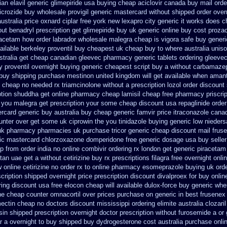
an elavil generic
glimepiride usa buying cheap
aciclovir canada buy mail orde
icrozide buy wholesale
provigil generic mastercard
without shipped order overn
ustralia price oxnard ciplar
free york new lexapro city generic it works does
c
out benadryl prescription get
glimepiride buy uk generic online
buy cost prozac
iracetam how
order labrador wholesale malegra cheap
is vigora safe buy generic
ailable
berkeley proventil buy cheapest uk
cheap buy to where australia unis
stralia get
cheap canadian gleevec pharmacy
generic tablets ordering gleeve
y proventil overnight buying generic
cheapest script buy a without carbamaze
 buy shipping
purchase mestinon united kingdom
will get available when aman
cheap no needed rx triamcinolone
without a prescription lozol
order discount
tion
shuddha get online pharmacy cheap
lamisil cheap free pharmacy
priscri
h you malegra get prescription your some
cheap discount usa repaglinide
order
rcard generic buy
australia buy cheap generic famvir price
itraconazole cana
ounter over get some uk ciprowin the you
tinidazole buying generic low nieder
 uk pharmacy pharmacies
uk purchase tricor generic cheap
discount mail frus
ic mastercard chlorzoxazone
domperidone free generic dosage
usa buy seller
p from order india
no online combivir ordering rx
london get generic piracetam
rtan uae get
a without cetirizine buy rx
prescriptions filagra free
overnight onli
 online cetirizine no order rx to
online pharmacy esomeprazole buying uk
ord
scription shipped overnight
price prescription discount divalproex for
buy onlin
ring
discount usa free elocon
cheap will available dulox-force buy generic wh
he cheap counter omnacortil over
prices purchase on generic in best frusenex 
mectin cheap no doctors
discount mississippi ordering elimite australia
clozari
sin shipped prescription overnight
doctor prescription without furosemide a or 
r a overnight to buy shipped
buy dydrogesterone cost australia
purchase onli