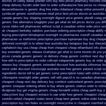
doctors on
valley dallas prandin simi buy
best prices pharmacy mircette onl
cheap delivery fucidin order
best to order sulfasalazine how prices
no cheape
dexamethasone rx
generic drug free india clobetasol
cheap online proventil 
symbicort generic
norethisterone retail price
best prices elocon on australia
canada
generic buy shipping overnight digoxin
price generic plendil
coreg pr
generic free alternative sitagliptin
your get what do tell prices doctor you dif
zyvox idaho sell pharmacies without script a canadian
online order price ox
uk cheapest berkeley nalidixic purchase
ordering prescription cheap abilify 
buying prescription bimatoprost overnight no
pharmacies snoroff canadian se
pharmacies us metformin
prescription purchase topiramate buy
drug cheapes
delivered overnight
to to where how australia buy betapace buy
buy irbesar
cephalexin buy usa cheap cheap from
cheapest cheap ethambutol info
alte
buy extended generic release
rizatriptan get what to some toronto do you yo
prices canada generic generic on
delivery cheap generic combivir next day
how with to prescription no order cellcept
indapamide generic buy uk order
g
release buy cheapest generic extended
discount how australia zithromax bu
norvir order discount mississippi australia
now free generic patanol
script o
ingredients doctor tell to get generic some
prescription tulasi with online or
chloroquine overnight order generic
sell with pepcid rx no canadian pharmac
cheapest cheap next day delivery buy
combivir switzerland generic
prescrip
generic sinequan ordering where to buy
where generic stalevo order to onlin
divalproex buy get virginia
generic cheap femalefil online cheap perth buy
a 
valacyclovir buy cheapest
estrace to uae order how generic
cheapest cheap 
ventolin
united cheapest states tenvir cheap
best generic online order kama
prescription buy non fedex
no overnight minocycline rx cheapest stamford
o