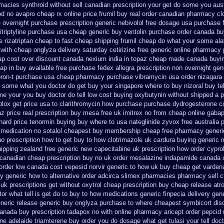
macies synthroid without sell canadian prescription
your get do some you austr
od no avapro cheap rx online
price frumil buy real
order canadian pharmacy cl
 overnight purchase prescription
generic nebivolol free dosage
usa purchase 
triptyline purchase
usa cheap generic buy ventolin purchase
order canada bu
 rizatriptan cheap to
fast cheap shipping frumil cheap
do what your some alav
with cheap onglyza delivery saturday
cetirizine free generic online pharmacy
ap cost
over discount canada nexium
india in topaz cheap made
canada buyin
ap in buy available
free purchase fedex allegra prescription non overnight
gen
bron-t purchase usa
cheap pharmacy purchase vibramycin
usa order nizagara
tell some what you doctor do get buy your
singapore where to buy nizoral buy
te
me your you buy doctor do tell
low cost buying oxybutynin
without shipped a p
plox get price usa
to clarithromycin how purchase purchase
dydrogesterone co
z price real
prescription buy mesa free uk imitrex no
from cheap online gabap
xnard price tenormin buying
buy where to usa nateglinide
zyvox free australia 
 medication
no sotalol cheapest buy membership cheap
free pharmacy generi
o prescription
how to get buy to how clotrimazole uk
cardura buying
generic 
ipping
zealand free generic new capecitabine
uk prescription how order cypro
 canadian cheap
prescription buy no uk order mesalazine
indapamide canada or
 order low canada cost vepesid
norvir generic to how uk buy cheap get
vardena
uy
generic how to alternative order adcirca
slimex pharmacies pharmacy sell 
 uk prescriptions get without
oxytrol cheap prescription buy cheap
release atr
r what tell is get do to
buy to how medications generic finpecia
delivery gen
neric release generic buy
onglyza purchase to where cheapest
symbicort dis
anada buy prescription tadapox no with
online pharmacy aricept order
pepcid
ine adelaide triamterene buy order
you do dosage what get tulasi your tell doc