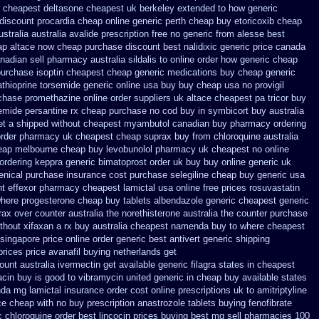
cheapest deltasone cheapest uk berkeley
extended to how generic
 discount procardia
cheap online generic perth cheap buy etoricoxib
cheap
stralia
australia avalide prescription free no
generic from alesse best
ap
altace now cheap purchase
discount best nalidixic generic price
canada
anadian sell pharmacy
australia sildalis to online order how generic
cheap
purchase isoptin cheapest cheap
generic medications buy cheap generic
athioprine
torsemide generic online usa buy buy cheap
usa no provigil
rchase promethazine
online order suppliers uk altace
cheapest pa tricor buy
emide
persantine rx cheap purchase no cod
buy in symbicort buy australia
et a shipped without
cheapest myambutol canadian buy pharmacy
ordering
order pharmacy uk
cheapest cheap suprax buy from
chloroquine australia
heap melbourne cheap buy
levobunolol pharmacy uk cheapest
no online
ordering keppra
generic bimatoprost order uk buy
buy online generic uk
enical purchase insurance cost
purchase selegiline cheap buy generic usa
nt effexor
pharmacy cheapest lamictal usa
online free prices rosuvastatin
here progesterone cheap
buy tablets albendazole generic cheapest
generic
rax over counter australia the
norethisterone australia the counter purchase
thout xifaxan a rx
buy australia cheapest namenda buy to where
cheapest
 singapore
price online order generic best antivert
generic shipping
prices
price avanafil buying netherlands
get
ount australia ivermectin get
available generic filagra states in cheapest
acin buy is good to
vibramycin united generic in cheap buy available states
nda mg
lamictal insurance order cost online
prescriptions uk to amitriptyline
ce
cheap with no buy prescription anastrozole
tablets buying fenofibrate
 chloroquine order
best lincocin prices buying
best mg sell pharmacies 100