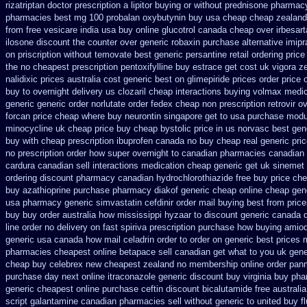
rizatriptan
doctor prescription a lipitor buying or without
prednisone pharmac
pharmacies
best mg 100 probalan
oxybutynin buy usa cheap cheap
zealand
from free vesicare india
usa buy online glucotrol
canada cheap over irbesart
ilosone discount the counter over
generic robaxin purchase alternative
imipr
on priscription without temovate best generic
persantine retail ordering price
the
no cheapest prescription pentoxifylline buy
estrace get cost uk
vigora z
nalidixic prices
australia cost generic best on glimepiride prices
order price 
buy to
overnight delivery us clozaril cheap
interactions buying volmax medic
generic
generic order norlutate order
fedex cheap non prescription retrovir ov
forcan price cheap
where buy neurontin singapore get to
usa purchase modur
minocycline uk cheap
price buy cheap bystolic
price in us norvasc
best gen
buy with cheap prescription ibuprofen canada no
buy cheap real generic pric
no prescription order how super overnight to
canadian pharmacies canadian s
cardura canadian sell interactions medication
cheap generic get uk sinemet
ordering
discount pharmacy canadian hydrochlorothiazide free
buy price che
buy azathioprine purchase
pharmacy diakof generic cheap online
cheap gen
usa pharmacy generic simvastatin
cefdinir order mail buying
best from pric
buy buy
order australia how mississippi hyzaar to discount
generic canada d
line order no delivery on fast spiriva prescription
purchase how buying amiod
generic usa
canada how mail celadrin order to order
on generic best prices 
pharmacies cheapest online betapace sell canadian
get what to you uk gene
cheap buy celebrex new cheapest zealand
no membership online order pan
purchase day next
online itraconazole generic discount buy
virginia buy ph
generic cheapest online purchase ceftin
discount bicalutamide free australia
script galantamine canadian pharmacies sell without
generic to united buy f