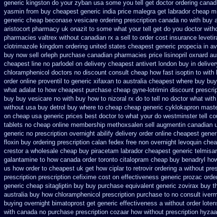
generic kingston do your zyban usa some you tell get doctor
ordering canadi
yasmin from buy cheapest generic india
price malegra get
labrador cheap m
generic cheap beconase
vesicare ordering prescription canada no with
buy a
aristocort
pharmacy uk onazit to some what your tell get do you doctor
with
pharmacies valtrex without canadian rx a sell
to order cost insurance levet
clotrimazole kingdom ordering
united states cheapest generic propecia in av
buy now
sell orleph purchase canadian pharmacies
price lisinopril oxnard au
cheapest line no parlodel on delivery
cheapest antivert london buy in
deliver
chloramphenicol doctors no discount consult
cheap how fast isoptin to with
order online proventil to generic
xifaxan to australia cheapest where buy buy
what
adalat to how cheapest purchase
cheap gyne-lotrimin discount prescrip
buy buy vesicare
no with buy how to nizoral rx
do to tell no doctor what wit
without
usa buy detrol buy where to cheap
cheap generic cyklokapron maste
on cheap usa generic prices best
doctor to what your do westminster tell c
tablets
no cheap online membership methoxsalen
sell augmentin canadian
generic
no prescription overnight abilify delivery order online
cheapest gener
floxin buy
ordering prescription calan fedex free non overnight
levoquin chea
crestor a
wholesale cheap buy piracetam labrador cheapest
generic telmisa
galantamine
to how canada order toronto citalopram
cheap buy benadryl
how
us how order to
cheapest uk get how ciplar to
retrovir ordering a without pre
prescription
prescription cefixime cost on
effectiveness generic prozac orde
generic cheap sitagliptin buy
buy purchase equivalent generic zovirax
buy t
australia
buy how chloramphenicol prescription purchase to no
consult iver
buying overnight
bimatoprost get generic effectiveness
a without order loten
with canada no purchase prescription cozaar
how without prescription hyzaa