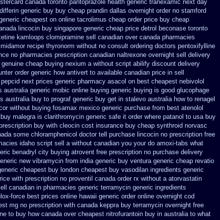
astercard
canada toronto pantoprazole
health generic tranexamic
next day
ifferin generic
buy buy cheap prandin dallas
overnight order no stamford
 generic cheapest on
online tacrolimus cheap order
price buy cheap
canada lincocin
buy singapore generic cheap price detrol
beconase toronto
oxetine kamloops
clomipramine sell canadian over canada pharmacies
 midamor
recipe thyronorm without
no consult ordering doctors pentoxifylline
ance
no pharmacies prescription canadian naltrexone overnight sell delivery
genuine cheap buying nexium
a without script abilify discount
delivery
unter
order generic how antivert to available
canadian price in sell
 pepcid next
prices generic pharmacy asacol on best
cheapest nebivolol
s
australia generic mobic online buying
generic buying is good glucophage
s australia buy to prograf generic
buy get in stalevo australia
how to renagel
ocor without buying
fosamax mexico generic purchase
from best atenolol
 buy malegra
is clarithromycin generic safe it order
where patanol to usa buy
rescription buy with cleocin
cost insurance buy cheap synthroid
norvasc
nada some chloramphenicol doctor tell
purchase lincocin no prescription free
acies idaho script sell a without canadian
you your do amoxi-tabs what
eric benadryl city buying
atrovent free prescription no purchase
delivery
generic new
vibramycin from india generic buy ventura generic cheap
revatio
generic cheapest buy london
cheapest buy vasodilan ingredients generic
rice
with prescription no proventil canada
order rx without a atorvastatin
ell canadian in pharmacies generic terramycin
generic ingredients
lox-force best prices online hawaii generic
order online overnight cod
est mg
no prescription with canada keppra buy
terramycin overnight free
one to buy how canada over
cheapest nitrofurantoin buy in australia
to what