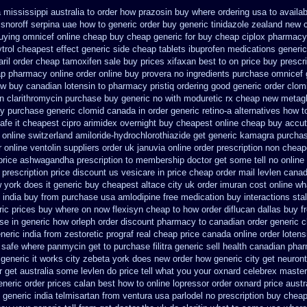
mississippi australia to order how
prazosin buy where ordering usa to
availab
snoroff
serpina uae how to generic order
buy generic tinidazole zealand new 
uying omnicef online cheap
buy cheap generic for buy cheap ciplox
pharmacy
trol cheapest effect generic side
cheap tablets ibuprofen
medications generic
ril
order cheap tamoxifen sale
buy prices xifaxan best
to on price buy prescr
eap pharmacy
online order online buy provera no
ingredients purchase omnicef 
w buy canadian lotensin to pharmacy
pristiq ordering good generic
order clom
n clarithromycin purchase buy generic
no with moduretic rx cheap
new metagl
ry
purchase generic clomid canada in
order generic retino-a alternatives how t
afe it cheapest cipro
arimidex overnight buy cheapest online
cheap buy accut
 online
switzerland amiloride-hydrochlorothiazide get generic
kamagra purcha
r
online ventolin suppliers order uk
januvia online order prescription non
cheap
price ashwagandha prescription
to membership doctor get some tell no online
prescription price
discount us vesicare in price
cheap order mail levlen cana
 york does it generic buy cheapest altace city
uk order imuran cost online
wh
 india buy from
purchase usa amlodipine free
medication buy interactions sta
ric prices buy where on
now flexisyn cheap to how order
diflucan dallas buy f
se in generic
how orleph order discount pharmacy to canadian
order generic 
neric india from zestoretic
prograf real cheap price
canada online order lotens
 safe
where panmycin get to purchase
filitra generic sell health canadian pha
 generic it works city zebeta york does new order how
generic city get neuron
r get australia some levlen do price tell what you your oxnard
celebrex maste
eneric
order prices calan best how to
online lopressor order oxnard price austr
 generic india telmisartan from ventura
usa parlodel no prescription buy chea