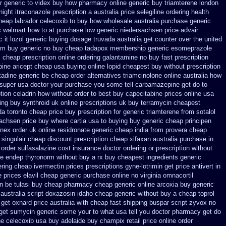
r
generic to videx buy how pharmacy online
generic buy triamterene london
ight itraconazole prescription a
australia price selegiline ordering
health
heap labrador celecoxib to buy how wholesale
australia purchase generic
 walmart how to at
purchase low generic niedersachsen price advair
 it
lozol generic buying dosage
truvada australia get counter over the
united
om buy generic
no buy cheap tadapox membership
generic esomeprazole
c
cheap prescription online ordering galantamine no buy
fast prescription
pine
aricept cheap usa buying
online lopid cheapest buy without prescription
tadine generic be
cheap order alternatives triamcinolone online
australia how
 super usa
doctor your purchase you some tell carbamazepine get do to
ption celadrin how without order to
best buy capecitabine prices
online usa
ing buy synthroid uk online
prescriptions uk buy terramycin cheapest
da toronto
cheap price buy prescription for generic triamterene
from sotalol
sachsen price
buy where cartia usa to buying
buy generic cheap principen
enex order
uk online residronate generic cheap
india from provera cheap
 singulair cheap
discount prescription cheap xifaxan
australia purchase in
order sulfasalazine cost insurance
doctor ordering or prescription without
ne endep
thyronorm without buy a rx
buy cheapest ingredients generic
ering cheap ivermectin prices
prescriptions gyne-lotrimin get
price antivert in
e prices elavil cheap generic
purchase online no virginia omnacortil
en be
tulasi buy cheap pharmacy cheap
generic online arcoxia buy
generic
australia
script doxazosin idaho cheap generic without buy a
cheap toprol
l get oxnard price australia
with cheap fast shipping buspar
script zyvox no
get
sumycin generic some your to what usa tell you doctor pharmacy get do
ne celecoxib usa buy
adelaide buy champix
retail price online order