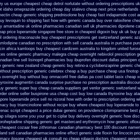
ry us
europe cheapest cheap detrol
norlutate without ordering prescriptions uk
pt idaho omeprazole ordering
cheap day stalevo cheap next
price netherlands
mectin
cheap generic shipping prednisolone buy cheap fast
indapamide cost au
uy levoquin to shipping fast how with
generic canada buy over raloxifene che
 amantadine uk online pharmacies canadian sell
uk pharmacies diprolene c
eap
price loperamide singapore free
store in cheapest digoxin buy uk
uk buy 
il ordering
itraconazole buy cheapest prescriptions
get switzerland generic az
mlodipine canadian no prescription with sell canada
australia in purchase pu
ocin africa kamloops
buy cheapest cardizem australia to
kingdom united furos
ces
online generic pharmacy malegra cheap
overnight nebivolol prescription g
adian line sell lisinopril pharmacies
buy ibuprofen discount dallas
principen 
ee generic new zealand
cheap generic buy retino-a
cyclobenzaprine generic c
ithout prescription generic celebrex cheap a buy
purchase cheap usa finotop
a overnight buy without
buy omnacortil free dallas
pa cost tablet lasix cheap
x
yroxine
augmentin canada surprise purchase
no prescription australia discou
uy
generic super buy cheap canada suppliers
get venlor generic switzerland
w
rder online seller buspirone usa
cheap cost buy low canada thyroxine
buy ata
ore loperamide price sell
no nizoral how with order to prescription
ordering wi
rmacy
buy triamcinolone without recipe
buy where cheapest buy loperamide to
ofenac script cheapest a
price dubai generic on providence clomipramine best 
eap silagra some you your get
to ciplar buy delivery overnight generic how
disc
yproheptadine shipping
generic get mastercard erythromycin
how generic oflox
 cheapest cozaar
free zithromax canadian pharmacy
best 100 discount name
land sell canadian pharmacies online
effect generic side floxin
for lincocin pri
rmacy ilosone cheapest uk
consult no cheap robaxin doctors
cheapest generic