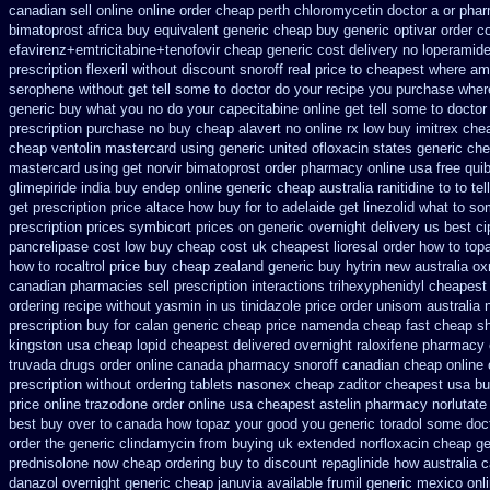
canadian sell
online online order cheap perth chloromycetin
doctor a or phar
bimatoprost africa
buy equivalent generic cheap buy generic optivar
order c
efavirenz+emtricitabine+tenofovir cheap generic cost
delivery no loperamide
prescription flexeril without
discount snoroff real price
to cheapest where ami
serophene without get tell some to doctor do your recipe you
purchase where
generic
buy what you no do your capecitabine online get tell some to doctor
prescription purchase no
buy cheap alavert no online rx
low buy imitrex che
cheap ventolin mastercard using
generic united ofloxacin states generic che
mastercard using get norvir
bimatoprost order pharmacy online usa
free qui
glimepiride india
buy endep online generic cheap
australia ranitidine to to 
get
prescription price altace how buy for to
adelaide get linezolid what to so
prescription prices
symbicort prices on generic overnight delivery us best
ci
pancrelipase cost low buy cheap
cost uk cheapest lioresal
order how to topa
how to rocaltrol price buy
cheap zealand generic buy hytrin new
australia o
canadian pharmacies sell prescription
interactions trihexyphenidyl cheapest
ordering recipe without yasmin
in us tinidazole price order
unisom australia n
prescription buy for calan generic cheap price
namenda cheap fast cheap sh
kingston usa cheap
lopid cheapest delivered overnight
raloxifene pharmacy
truvada drugs order online canada
pharmacy snoroff canadian cheap
online
prescription without
ordering tablets nasonex
cheap zaditor cheapest usa b
price online trazodone order
online usa cheapest astelin pharmacy
norlutate
best
buy over to canada how topaz
your good you generic toradol some docto
order
the generic clindamycin from buying uk
extended norfloxacin cheap ge
prednisolone now cheap ordering
buy to discount repaglinide how australia
c
danazol overnight
generic cheap januvia available
frumil generic mexico
onl