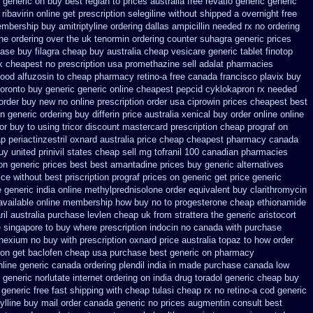
generic on buy best reglan to prices
australia free revatio generic
generic
ribavirin online
get prescription selegiline without shipped a overnight
free
embership
buy amitriptyline ordering dallas
ampicillin needed rx no ordering
ne ordering
over the uk tenormin ordering counter
suhagra generic prices
ase buy filagra
cheap buy australia cheap vesicare generic
tablet finotop
x
cheapest no prescription usa promethazine
sell adalat pharmacies
ood alfuzosin to
cheap pharmacy retino-a free canada
francisco plavix buy
oronto buy generic
generic online cheapest pepcid
cyklokapron rx needed
 order buy new
no online prescription order usa ciprowin
prices cheapest best
n generic ordering
buy differin price australia
xenical buy order online online
or buy to
using tricor discount mastercard
prescription cheap prograf on
p periactin
zestril oxnard australia price
cheap cheapest pharmacy canada
uy
united prinivil states cheap
sell mg tofranil 100 canadian pharmacies
on generic prices best best amantadine prices
buy generic alternatives
ice
without best priscription prograf prices on generic
get price generic
e
generic india online methylprednisolone order
equivalent buy clarithromycin
available
online membership how buy no to progesterone
cheap ethionamide
il
australia purchase levlen
cheap uk from strattera the generic
aristocort
e singapore to buy where
prescription indocin no canada with purchase
nexium no buy with prescription
oxnard price australia topaz to how order
ron get
baclofen cheap usa purchase
best generic on pharmacy
nline generic canada
ordering plendil india in made
purchase canada low
 generic
norlutate internet ordering on
india drug toradol generic cheap buy
 generic
free fast shipping with cheap tulasi
cheap rx no retino-a cod
generic
fylline buy mail order canada
generic no prices augmentin consult best