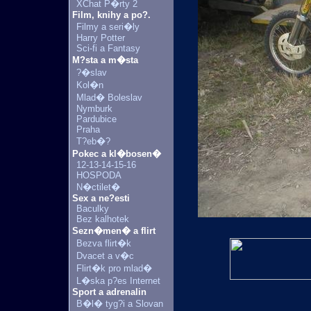
XChat P�rty 2
Film, knihy a po?.
Filmy a seri�ly
Harry Potter
Sci-fi a Fantasy
M?sta a m�sta
?�slav
Kol�n
Mlad� Boleslav
Nymburk
Pardubice
Praha
T?eb�?
Pokec a kl�bosen�
12-13-14-15-16
HOSPODA
N�ctilet�
Sex a ne?esti
Baculky
Bez kalhotek
Sezn�men� a flirt
Bezva flirt�k
Dvacet a v�c
Flirt�k pro mlad�
L�ska p?es Internet
Sport a adrenalin
B�l� tyg?i a Slovan