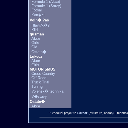
Formule 1 (Akce)
Formule 1 (Srazy)
Fotbal
Kon�ci
Voln� ?as
Hlavi?k�?i
Klid
gusman
Akce
Girls
Old
Ostatn�
Lukecz
Akce
Girls
MOTORISMUS
Cross Country
Off Road
Truck Trial
Tuning
Vojensk� technika
V�stavy
Ostatn�
Akce
:: vedoucí projektu:
Lukecz
(struktura, obsah)
|| technol