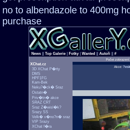
no to
albendazole to 400mg ho
purchase
News
||
Top Galerie
|
Fotky
|
Wanted
||
Autoři
||
#
Počet zobrazení
XChat.cz
Akce:
?esk
3D XChat P�rty
DMS
HPF1FG
Kam-Bek
Neku?�ck� Sraz
Ostatn�
Priv�tn� akce
SRAZ CRT
Sraz Z�wisl�k?
Srazy SS
Velk� v�no?n� sraz
VIP Srazy
XChat f�ra