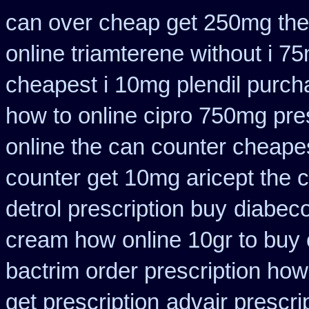
can over cheap get 250mg the
online triamterene without i 7
cheapest i 10mg plendil purch
how to online cipro 750mg pres
online the can counter cheape
counter get 10mg aricept the 
detrol prescription buy
diabeco
cream how online 10gr to buy 
bactrim order prescription how
get prescription
advair prescr