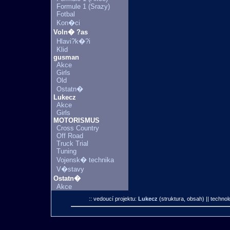
Formule 1 (Srazy)
Fotbal
Kon�ci
Voln� ?as
Hlavi?k�?i
Klid
gusman
Akce
Girls
Old
Ostatn�
Lukecz
Akce
Girls
MOTORISMUS
Cross Country
Off Road
Truck Trial
Tuning
Vojensk� technika
V�stavy
Ostatn�
Akce
:: vedoucí projektu:
Lukecz
(struktura, obsah)
|| technol