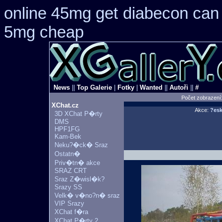
online 45mg get
diabecon can 
5mg cheap
News
||
Top Galerie
|
Fotky
|
Wanted
||
Autoři
||
#
Počet zobrazení
XChat.cz
Akce:
?esk
3D XChat P�rty
DMS
HPF1FG
Kam-Bek
Neku?�ck� Sraz
Ostatn�
Priv�tn� akce
SRAZ CRT
Sraz Z�wisl�k?
Srazy SS
Velk� v�no?n� sraz
VIP Srazy
XChat f�ra
XChat P�rty 2