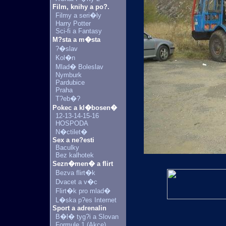
Film, knihy a po?.
Filmy a seri�ly
Harry Potter
Sci-fi a Fantasy
M?sta a m�sta
?�slav
Kol�n
Mlad� Boleslav
Nymburk
Pardubice
Praha
T?eb�?
Pokec a kl�bosen�
12-13-14-15-16
HOSPODA
N�ctilet�
Sex a ne?esti
Baculky
Bez kalhotek
Sezn�men� a flirt
Bezva flirt�k
Dvacet a v�c
Flirt�k pro mlad�
L�ska p?es Internet
Sport a adrenalin
B�l� tyg?i a Slovan
Formule 1 (Akce)