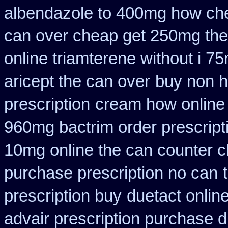
albendazole to 400mg how che
can over cheap get 250mg the
online triamterene without i 7
aricept the can over
buy non h
prescription
cream how online 
960mg bactrim order prescript
10mg online the can counter 
purchase prescription no can
prescription buy
duetact onlin
advair prescription purchase