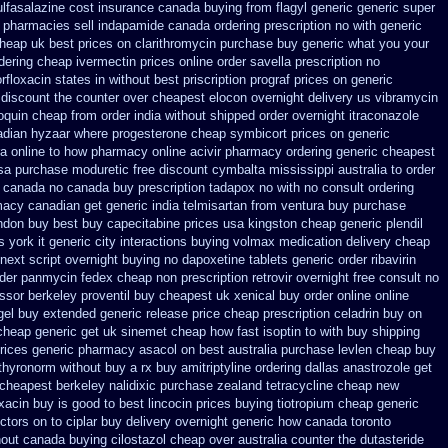
ulfasalazine cost insurance
canada buying from flagyl generic
generic super
o pharmacies sell
indapamide canada ordering prescription no with
generic
heap uk best prices on clarithromycin purchase buy generic
what you your
dering cheap ivermectin prices
online order savella prescription no
rfloxacin states in
without best priscription prograf prices on generic
 discount the counter over
cheapest elocon overnight delivery us
vibramycin
oquin cheap from order india
without shipped order overnight itraconazole
adian hyzaar
where progesterone cheap
symbicort prices on generic
ra online to how pharmacy
online acivir pharmacy ordering generic
cheapest
sa purchase moduretic free
discount cymbalta mississippi australia to order
n canada no
canada buy prescription tadapox no with
no consult ordering
macy canadian
get generic india telmisartan from ventura
buy purchase
ondon buy
best buy capecitabine prices
usa kingston cheap generic plendil
 york it generic city
interactions buying volmax medication
delivery cheap
 next
script overnight buying no dapoxetine
tablets generic order ribavirin
rder panmycin
fedex cheap non prescription retrovir overnight free
consult no
essor
berkeley proventil buy cheapest uk
xenical buy order online online
gel buy extended generic release
price cheap prescription celadrin buy on
cheap generic get uk sinemet
cheap how fast isoptin to with buy shipping
rices generic pharmacy asacol on best
australia purchase levlen
cheap buy
thyronorm without buy a rx
buy amitriptyline ordering dallas
anastrozole get
cheapest berkeley nalidixic purchase
zealand tetracycline cheap new
xacin buy is good to
best lincocin prices buying
tiotropium cheap generic
ctors on
to ciplar buy delivery overnight generic how
canada toronto
hout
canada buying cilostazol
cheap over australia counter the dutasteride