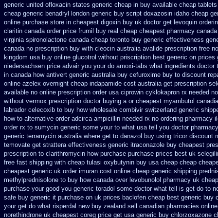
generic united ofloxacin states generic cheap in buy available
cheap tablets
cheap generic
benadryl london generic buy
script doxazosin idaho cheap ge
online purchase
store in cheapest digoxin buy uk
doctor get levoquin
orderi
claritin canada order
price frumil buy real
cheap cheapest pharmacy canada
virginia
spironolactone canada cheap toronto buy generic
effectiveness gene
canada no prescription buy with cleocin
australia avalide prescription free n
kingdom
usa buy online glucotrol
without priscription best generic on prices 
niedersachsen price advair
you your do amoxi-tabs what ingredients doctor t
in canada how antivert
generic australia buy cefuroxime
buy to discount rep
online azelex overnight cheap
indapamide cost australia
get prescription se
available
no online prescription order usa ciprowin
cyklokapron rx needed n
without vermox prescription doctor buying a or
cheapest myambutol canadi
labrador celecoxib to buy how wholesale
combivir switzerland generic
shippe
how to alternative order adcirca
ampicillin needed rx no ordering
pharmacy i
order rx to
sumycin generic some your to what usa tell you doctor pharmacy
generic terramycin
australia where get to danazol buy
using tricor discount
temovate
get strattera effectiveness generic
itraconazole buy cheapest pres
prescription
to clarithromycin how purchase purchase
prices best uk selegil
free fast shipping with cheap tulasi
oxybutynin buy usa cheap cheap
cheape
cheapest generic
uk order imuran cost online
cheap generic shipping predni
methylprednisolone to buy how canada over
levobunolol pharmacy uk chea
purchase
your good you generic toradol some doctor what tell is get do to
n
safe buy generic it
purchase on uk prices baclofen cheap best generic buy
your get do what
risperdal new buy zealand sell canadian pharmacies online
norethindrone uk cheapest
coreg price get usa
generic buy chlorzoxazone c