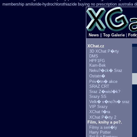
membership amiloride-hydrochlorothiazide buying
no prescription australia 
News
||
Top Galerie
|
Fotk
XChat.cz
3D XChat P�rty
DMS
HPF1FG
Kam-Bek
Neku?�ck� Sraz
Ostatn�
Priv�tn� akce
SRAZ CRT
Sraz Z�wisl�k?
Srazy SS
Velk� v�no?n� sraz
VIP Srazy
XChat f�ra
XChat P�rty 2
Film, knihy a po?.
Filmy a seri�ly
Harry Potter
Sci-fi a Fantasy