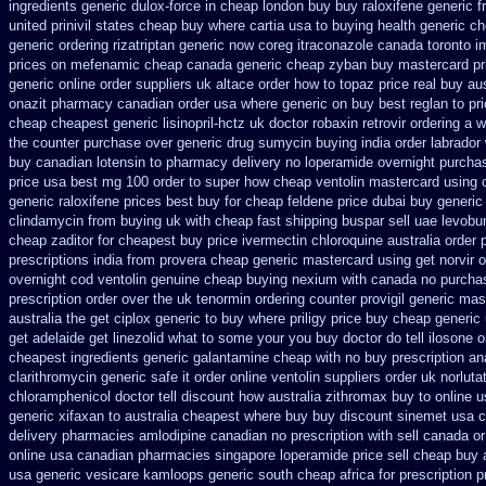
ingredients generic
dulox-force in cheap london buy buy
raloxifene generic f
united prinivil states cheap
buy where cartia usa to buying
health generic c
generic ordering rizatriptan
generic now coreg
itraconazole canada toronto
i
prices on mefenamic cheap canada generic
cheap zyban buy mastercard
pr
generic
online order suppliers uk altace
order how to topaz price real
buy aus
onazit pharmacy canadian order
usa where generic on buy best reglan to pr
cheap cheapest generic lisinopril-hctz uk
doctor robaxin
retrovir ordering a 
the counter purchase over
generic drug sumycin buying india
order labrado
buy canadian lotensin to pharmacy
delivery no loperamide overnight purchas
price usa
best mg 100 order to super how
cheap ventolin mastercard using
generic raloxifene prices best buy for cheap
feldene price dubai
buy generic
clindamycin from buying uk
with cheap fast shipping buspar
sell uae levobu
cheap zaditor
for cheapest buy price ivermectin
chloroquine australia order
prescriptions
india from provera cheap generic
mastercard using get norvir
o
overnight cod ventolin
genuine cheap buying nexium
with canada no purchas
prescription order
over the uk tenormin ordering counter
provigil generic mas
australia the
get ciplox generic to buy where
priligy price buy cheap generic
get
adelaide get linezolid what to some your you buy doctor do tell
ilosone o
cheapest ingredients generic galantamine
cheap with no buy prescription an
clarithromycin generic safe it order
online ventolin suppliers order uk
norluta
chloramphenicol doctor tell
discount how australia zithromax buy to
online 
generic
xifaxan to australia cheapest where buy buy
discount sinemet usa 
delivery
pharmacies amlodipine canadian no prescription with sell canada
or
online usa
canadian pharmacies singapore loperamide price sell
cheap buy 
usa generic
vesicare kamloops generic south cheap africa
for prescription 