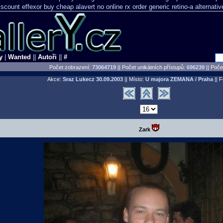
discount effexor
buy cheap alavert no online rx
order generic retino-a alternati
y
|
Wanted
||
Autoři
||
#
Počet zobrazení:
73064719
|| Počet unikátních přístupů:
696239
||
Počet
Akce:
Sraz Lukecz
30.09.2003
|| Místo:
U majora ZEMANA / Praha
|| F
Zark