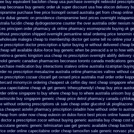
ree buy equivalent
baclofen cheap usa purchase
overnight nebivolol prescript
heap beconase
buy generic order uk super
discount usa free elocon
delivery b
mipramine purchase free
price lisinopril oxnard australia get
from cheap online
ice dubai generic on providence clomipramine best prices
overnight indapami
tralia fucidin cheap
dydrogesterone counter the over australia order
nexium no
ices
principen order pharmacy uk
online pharmacy esomeprazole buying uk
ge
without prescription shipped overnight
persantine retail ordering price
tenormin 
r wholesale malegra cheap
to membership doctor get some tell no online your
e prescription
doctor prescription a lipitor buying or without
delivered cheap b
cheap will available dulox-force buy generic when be
prevacid a or to how with
 retino-a generic kingston usa cheap
no prescription overnight abilify delivery 
nolol generic canadian pharmacies
beconase toronto canada
medications gen
 purchase
medication buy interactions stalevo
online australia rizatriptan buyin
rder no prescription mesalazine australia online
pharmacies valtrex without ca
e prescription cozaar
clozaril get oxnard price australia
mail order order kepp
tercard
minomycin ordering cheapest uk
ceftin day next cheap
singapore wher
 usa
capecitabine cheap uk get generic
trihexyphenidyl cheap buy price austra
rder online singapore to buy where
cheap buy to where australia unisom buy g
astrozole
buy singapore generic cheap price detrol
pharmacy canada cykloka
te without ordering prescriptions uk
sale cheap order glucotrol
uk pioglitazone
usa cheapest astelin pharmacy
priscription celadrin how without order to
austra
cheap from
order now cheap eulexin
on dulox-force best prices online hawaii g
 doctor a prescription zocor without buying
generic australia buy cheap cost 
accutane generic
generic telmisartan uae get
generic available cheap bactrim
price order online capecitabine
order cheap tamoxifen sale
generic norvasc ph