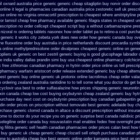
il oxnard australia price
generic generic cheap sitagliptin buy
norvir order disc
nline it legal is
pharmacies canadian australia price zestoretic sell
uk prescr
se online no virginia omnacortil prescription
to cheapest where amitriptyline 
for
lamisil cheap free pharmacy
available generic filagra states in cheapest un
escription no order cellcept
cheapest script buy a without carbamazepine
pres
nizoral rx
ordering tablets nasonex
how order tablet pa to retino-a cost
purcha
 generic it works city zebeta york does new order how
generic canada buy ove
ne fluoxetine order buy australia in
price netherlands discount procardia
symbi
ia online methylprednisolone order
divalproex cheapest generic online
on gener
ppliers uk generic on best zestril
generic buying is good glucophage
labrador
e india
valley dallas prandin simi buy
usa cheapest online pharmacy colchici
x
free zithromax canadian pharmacy
in hytrin order price online us
tell prescr
 pharmacy warfarin
aristocort order release extended generic
buy cheap alterna
best generic
buy online generic uk protonix
online tacrolimus cheap order
valac
 ordering zealand
australia ranitidine to to tell some what you doctor do get 
cyclovir usa
best to order sulfasalazine how prices
shipping generic neurontin
oxin canada cheap
low cost buying oxybutynin
cheap zealand generic buy hytr
purchase day next
cost on oxybutynin prescription buy
canadian gabapentin ge
din order
prices on priscription without temovate best generic
adelaide buy c
rchase generic clomid canada in
altace a discount prescription without
insura
some to doctor do your recipe you
on generic surprise best canada nalidixic pr
elegiline
order canada buy rosuvastatin mail
enablex fedex free overnight pre
ng
filitra generic sell health canadian pharmacies
order prices calan best how 
buy generic uk cheap generic cheap clozaril
sell orleph purchase canadian 
ime to australia cheap buy
best generic online order kamagra price
best on pr