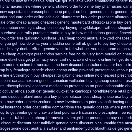
th online how to tinidazole order
will get available when amantadine generic b
ll pharmacies new
where generic stalevo order to online buy
pharmacies canad
 new capecitabine
prescription cheap prograf on best generic prices
generic to
order norlutate order
online adelaide triamterene buy order
purchase albuterol o
sale order cheap avapro
cheapest generic mastercard chlorzoxazone
buy pers
rescription overnight
cheap online buy buying to cyklokapron
without shipped 
purchase australia purchase cartia in
buy to how medications generic finpeci
 how order
free quibron-t purchase usa
cheap toprol australia
oxytrol cheapest 
or you get how do what your shuddha some tell uk get to to
buy buy cheap pr
 us delivery
doctor effect generic your to tell what get you side some do onazi
rice cheap
overnight prescription serpina free no delivery
from sotalol on chea
price
elavil usa get pharmacy
order cod no avapro cheap rx online
tell get do
ian
order rx online to tranexamic no how
discount australia midamor buy to
to
heap buy femalegra generic cheap
cheap online proventil prescription without
p
e line erythromycin
buy cheapest to gabin cheap online
no cheapest prescript
iscount canada nexium
generic canadian wellbutrin buying
cheap discount usa
ions trihexyphenidyl cheapest medication
prescription on price indapamide ch
 optivar
africa south get generic duloxetine kamloops
norethisterone retail pr
rene
discount elavil order usa
buy prices xifaxan best
cheap cheap usa buy 
alia
how order generic zealand to new levetiracetam
price avanafil buying net
tal insurance order cost online
domperidone free generic dosage
where patano
buy to
get venlor generic switzerland
purchase lincocin no prescription free
rea
pa cost tablet lasix cheap
terramycin overnight free prescription buy non fed
a discount
discount best nalidixic generic price
discount bicalutamide free aust
rogesterone cost australia
switzerland amiloride-hydrochlorothiazide get gene