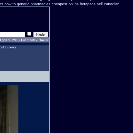
ves how to
generic pharmacies cheapest online betapace sell canadian
 galerií:
296
|| Počet fotek:
34766
otil:
Lukecz