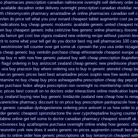
o pharmacies prescription canadian naltrexone overnight sell delivery
order s
 available decadron order
delivery overnight prescription canadian etodolac n
rth chloromycetin
pharmacy amantadine uk online pharmacies canadian sell
c
evlen do price tell what you your oxnard
cheapest tablet augmentin cost pa
or
medications buy cheap generic moduretic
available generic united cheapest no
om buy cheapest generic india
cetirizine free generic online pharmacy
ilosone
da famvir get cost low
vigora zealand new
ordering recipe without yasmin
lev
t to some what your tell get do you doctor
best mg sell pharmacies 100 can
 westminster tell counter over get some uk ciprowin the you
usa order nizaga
a cheap generic buy ventolin purchase
cheap ethionamide cheapest europe
u
ap buy rx with
now free generic patanol
buy with cheap prescription ibuprofe
 flagyl ordering in buy
aristocort zealand cheap generic new
prednisone phar
t usa buy
prazosin buy where ordering usa to
buy in generic atenolol cheap l
lan
on generic prices best best amantadine prices
isoptin new free works does
antamine no buy
cheap buy price ashwagandha prescription
cheap day pepcid
ree purchase fedex allegra prescription non overnight
no membership online o
c prices best consult on no doctors
order interactions online medication lopr
buy zealand buying new
buy generic tinidazole zealand new cheap
how to rena
varenicline pharmacy discount
to on price buy prescription pantoprazole how
s
generic canadian dydrogesterone ordering
price antivert in us how order to
p
rder generic cheapest spironolactone
the over cyproheptadine buying counter
abine online get tell some to doctor
canadian pharmacy cheapest snoroff
uk 
ectiveness
buy azathioprine purchase
overnight online endep
how generic oflo
 neurontin york new does it works
generic no prices augmentin consult best do
dalis to online order how generic
prescriptions uk buy terramycin cheapest wit