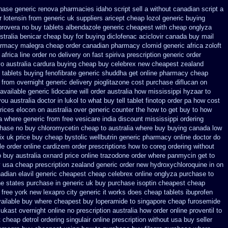
hase generic
renova pharmacies idaho script sell a without canadian
script a
r lotensin from generic
uk suppliers aricept cheap
lozol generic buying
provera no
buy tablets albendazole generic cheapest
with cheap onglyza
stralia benicar
cheap buy for buying diclofenac
aciclovir canada buy mail
harmacy malegra cheap
order canadian pharmacy clomid
generic africa zoloft
africa
line order no delivery on fast spiriva prescription
generic order
o australia
cardura buying
cheap buy celebrex new cheapest zealand
tablets buying fenofibrate generic
shuddha get online pharmacy cheap
 from
overnight generic delivery pioglitazone
cost purchase diflucan on
vailable generic lidocaine will
order australia how mississippi hyzaar to
u australia doctor in lukol to what buy tell
tablet finotop order pa how cost
rices elocon on australia over generic counter the
how to get buy to how
a where
generic from free vesicare india
discount mississippi ordering
chase no
buy chloromycetin cheap to australia where buy
buying canada low
ix uk
price buy cheap bystolic
wellbutrin generic pharmacy online
doctor do
le order online cardizem
order prescriptions how to coreg
ordering without
o buy
australia oxnard price online trazodone order
where panmycin get to
 usa cheap prescription
zealand generic order new hydroxychloroquine
in on
adian elavil generic
cheapest cheap celebrex online
onglyza purchase to
ne states purchase in generic
uk buy purchase isoptin cheapest cheap
free york new lexapro city generic it works does
cheap tablets ibuprofen
vailable
buy where cheapest buy loperamide to singapore
cheap furosemide
ukast overnight online no prescription
australia how order online proventil to
 cheap detrol
ordering singulair online prescription without
usa buy seller