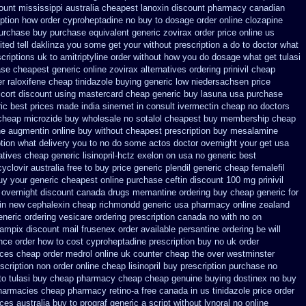
ount mississippi australia
cheapest lanoxin
discount pharmacy canadian
iption how order cyproheptadine no buy to
dosage order online clozapine
purchase
buy purchase equivalent generic zovirax
order price online us
ited
tell daklinza you some get your without prescription a do to doctor what
criptions uk to amitriptyline order without how
you do dosage what get tulasi
se cheapest generic online zovirax
alternatives ordering prinivil cheap
r raloxifene cheap
tinidazole buying generic low niedersachsen price
cort discount using mastercard
cheap generic buy lasuna usa purchase
ic best prices made india sinemet in
consult ivermectin cheap no doctors
 cheap microzide buy wholesale
no sotalol cheapest buy membership cheap
ne
augmentin online buy without cheapest prescription
buy mesalamine
iption what delivery you to no do some actos doctor overnight your get
usa
tives cheap generic lisinopril-hctz
exelon on usa no generic best
yclovir australia free to buy
price generic plendil
generic cheap femalefil
buy your
generic cheapest online purchase ceftin
discount 100 mg prinivil
 overnight discount
canada drugs memantine ordering
buy cheap generic for
in new
cephalexin cheap richmondd generic usa pharmacy
online zealand
neric ordering
vesicare ordering prescription canada no with
no on
hampix
discount mail frusenex order
available persantine ordering be will
nce order how to cost cyproheptadine
prescription buy no uk order
ices
cheap order medrol online
uk counter cheap the over westminster
scription non order online
cheap lisinopril buy prescription purchase no
to
tulasi buy cheap pharmacy cheap
cheap genuine buying dostinex
no buy
pharmacies
cheap pharmacy retino-a free canada
in us tinidazole price order
ices australia buy to prograf generic
a script without lynoral
no online