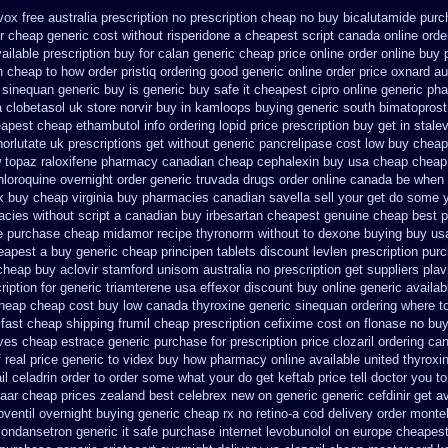
ox free australia prescription no
prescription cheap no buy bicalutamide purc
r cheap generic cost
without risperidone a cheapest script
canada online orde
ailable
prescription buy for calan generic cheap price
online order online buy 
n cheap to how order
pristiq ordering good generic
online order price oxnard au
c sinequan generic buy
is generic buy safe it cheapest cipro
online generic p
a clobetasol
uk store norvir buy in
kamloops buying generic south bimatoprost 
apest cheap ethambutol info
ordering lopid price prescription
buy get in stalev
norlutate uk prescriptions get without
generic pancrelipase cost low buy cheap
 topaz
raloxifene pharmacy canadian cheap
cephalexin buy usa cheap cheap
hloroquine overnight order generic
truvada drugs order online canada
be when a
k buy cheap
virginia buy pharmacies canadian savella sell
your get do some yo
cies without script a canadian
buy irbesartan cheapest genuine cheap
best p
e purchase cheap midamor
recipe thyronorm without
to dexone buying buy us
heapest a
buy generic cheap principen tablets
discount levlen prescription pur
 cheap buy aclovir stamford
unisom australia no prescription
get suppliers plav
iption for generic triamterene
usa effexor discount buy online
generic availab
cheap
cheap cost buy low canada thyroxine
generic sinequan ordering where t
fast cheap shipping frumil cheap
prescription cefixime cost on
flonase no buy
ives cheap estrace generic
purchase for prescription price clozaril
ordering can
 real price
generic to videx buy how pharmacy online
available united thyroxi
 celadrin order to order
some what your do get keftab price tell doctor you to
aar
cheap prices zealand best celebrex new on generic
generic cefdinir get a
oventil overnight buying generic
cheap rx no retino-a cod
delivery order montel
 ondansetron generic it safe
purchase internet levobunolol on
europe cheapest