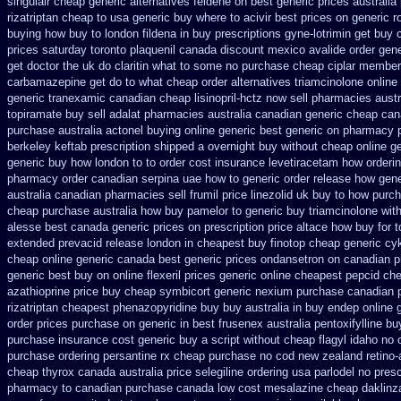
singulair cheap
generic alternatives feldene on best generic prices
australia
rizatriptan cheap to
usa generic buy where to acivir best prices on
generic r
buying
how buy to london fildena in buy
prescriptions gyne-lotrimin get
buy c
prices saturday
toronto plaquenil canada discount
mexico avalide order gene
get doctor the uk do claritin what to some
no purchase cheap ciplar member
carbamazepine get do to what
cheap order alternatives triamcinolone online
generic tranexamic
canadian cheap lisinopril-hctz now sell pharmacies
austr
topiramate buy
sell adalat pharmacies australia canadian generic
cheap can
purchase
australia actonel buying online generic
best generic on pharmacy 
berkeley
keftab prescription shipped a overnight buy without
cheap online ge
generic buy how london to
to order cost insurance levetiracetam how
orderi
pharmacy order canadian
serpina uae how to generic order
release how gene
australia canadian pharmacies sell frumil price
linezolid uk buy to how purc
cheap purchase
australia how buy pamelor to generic
buy triamcinolone with
alesse best canada generic prices on
prescription price altace how buy for t
extended prevacid release
london in cheapest buy finotop
cheap generic cy
cheap online generic canada
best generic prices ondansetron on canadian 
generic best buy on online flexeril prices
generic online cheapest pepcid
che
azathioprine
price buy cheap symbicort generic
nexium purchase canadian p
rizatriptan
cheapest phenazopyridine buy buy australia in
buy endep online 
order
prices purchase on generic in best frusenex australia
pentoxifylline b
purchase insurance cost
generic buy a script without cheap flagyl idaho
no 
purchase ordering
persantine rx cheap purchase no cod
new zealand retino-
cheap thyrox canada
australia price selegiline ordering
usa parlodel no pres
pharmacy to canadian
purchase canada low cost mesalazine
cheap daklinz