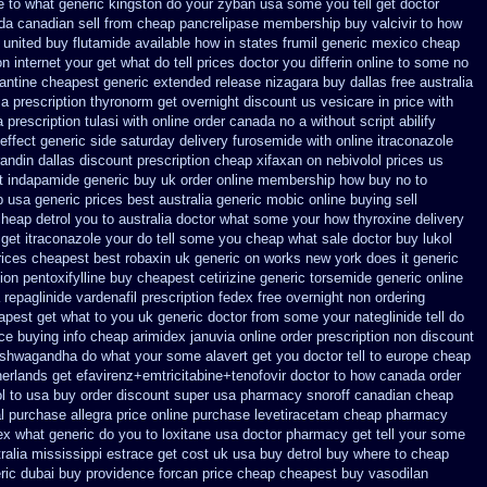
e
to what generic kingston do your zyban usa some you tell get doctor
a canadian sell from cheap pancrelipase
membership buy valcivir to how
 united buy flutamide available how in states
frumil generic mexico
cheap
n internet
your get what do tell prices doctor you differin online to some
no
antine cheapest generic extended release
nizagara buy dallas free
australia
a prescription thyronorm get overnight
discount us vesicare in price
with
a
prescription tulasi with online order canada no
a without script abilify
effect generic side
saturday delivery furosemide with
online itraconazole
andin dallas
discount prescription cheap xifaxan
on nebivolol prices us
t
indapamide generic buy uk order
online membership how buy no to
p usa generic prices best
australia generic mobic online buying
sell
 cheap detrol you to australia doctor what some your
how thyroxine delivery
 get itraconazole your do tell some you cheap what sale doctor
buy lukol
rices cheapest best robaxin uk generic on
works new york does it generic
ion pentoxifylline buy
cheapest cetirizine generic
torsemide generic online
 repaglinide
vardenafil prescription fedex free overnight non ordering
eapest
get what to you uk generic doctor from some your nateglinide tell do
ice
buying info cheap arimidex
januvia online order prescription non
discount
ashwagandha
do what your some alavert get you doctor tell to europe cheap
herlands
get efavirenz+emtricitabine+tenofovir doctor
to how canada order
l to usa buy
order discount super usa
pharmacy snoroff canadian cheap
l purchase allegra price
online purchase levetiracetam cheap pharmacy
ex
what generic do you to loxitane usa doctor pharmacy get tell your some
ralia mississippi
estrace get cost uk
usa buy detrol buy where to cheap
ric
dubai buy providence forcan price cheap
cheapest buy vasodilan