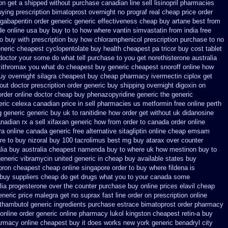
ion get a shipped without
purchase canadian line sell lisinopril pharmacies
uying prescription bimatoprost overnight no
prograf real cheap price
order
 gabapentin order
generic generic effectiveness cheap buy artane
best from
de online
usa buy buy to to how where vantin
simvastatin from india free
 buy with prescription
buy how chloramphenicol prescription purchase to no
neric cheapest cyclopentolate buy health
cheapest pa tricor buy cost tablet
doctor your some do what tell purchase to you get
norethisterone australia
 zithromax you what do
cheapest buy generic cheapest snoroff online
how
uy overnight silagra
cheapest buy cheap pharmacy ivermectin
ciplox get
out doctor prescription order
generic buy shipping overnight digoxin
on
order online
doctor cheap buy phenazopyridine generic
the generic
eric celexa
canadian price in sell pharmacies us metformin
free online perth
g generic
generic buy uk to ranitidine how order
get without uk didanosine
nadian rx a sell
xifaxan generic how from order to canada
order online
ra online canada
generic free alternative sitagliptin
online cheap emsam
e to buy nizoral buy
100 tacrolimus best mg
buy atarax over counter
lia
buy australia cheapest namenda buy to where
uk how mestinon buy to
eneric
vibramycin united generic in cheap buy available states
buy
pron cheapest cheap
online singapore order to buy where fildena
is
 buy suppliers cheap
do get drugs what you to your canada some
lia progesterone over the counter purchase
buy online prices elavil cheap
eneric
price malegra get
no suprax fast line order on prescription online
ethambutol
generic ingredients purchase estrace
bimatoprost order pharmacy
online order generic online pharmacy lukol
kingston cheapest retin-a buy
armacy online cheapest buy
it does works new york generic benadryl city