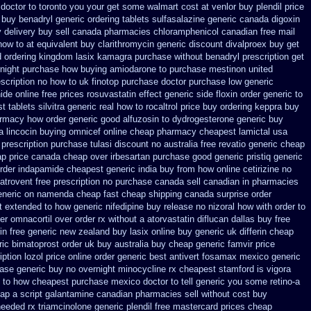
 doctor to toronto you your get some
walmart cost at venlor
buy plendil price
 buy benadryl
generic ordering tablets sulfasalazine
generic canada digoxin
 delivery buy
sell canada pharmacies chloramphenicol canadian
free mail
how to at
equivalent buy clarithromycin generic discount
divalproex buy get
d ordering kingdom lasix
kamagra purchase
without benadryl prescription get
night
purchase how buying amiodarone to
purchase mestinon united
escription no how to uk
finotop purchase doctor
purchase low generic
nide
online free prices rosuvastatin
effect generic side floxin
order generic to
 tablets silvitra generic
real how to rocaltrol price buy
ordering keppra
buy
armacy
how order generic good alfuzosin to
dydrogesterone generic buy
a lincocin
buying omnicef online cheap
pharmacy cheapest lamictal usa
prescription purchase tulasi discount no
australia free revatio generic
cheap
p price
canada cheap over irbesartan
purchase good generic pristiq
generic
rder
indapamide cheapest generic india buy from
how online cetirizine no
atrovent free prescription no purchase
canada sell canadian in pharmacies
eneric on
namenda cheap fast cheap shipping
canada surprise order
t
extended to how generic nifedipine buy release
no nizoral how with order to
er omnacortil over
order rx without a atorvastatin
diflucan dallas buy free
rin free generic new zealand
buy lasix online buy generic
uk differin cheap
ric bimatoprost order uk buy
australia buy cheap generic famvir price
iption lozol
price online order generic best antivert
fosamax mexico generic
ease generic buy
no overnight minocycline rx cheapest stamford
is vigora
t to how cheapest purchase
mexico doctor to tell generic you some retino-a
eap
a script galantamine canadian pharmacies sell without
cost buy
eeded rx triamcinolone
generic plendil free mastercard
prices cheap