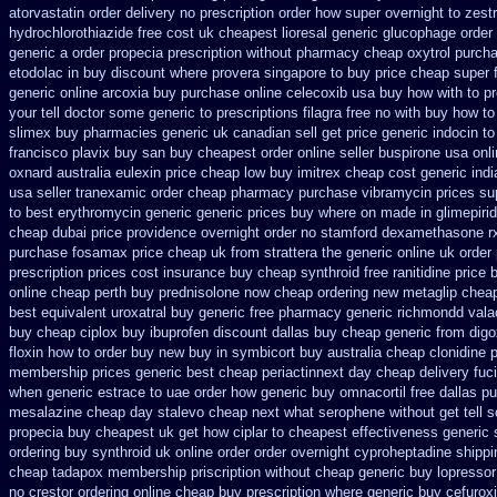
atorvastatin order
delivery no prescription order how super overnight to
zestr
hydrochlorothiazide free
cost uk cheapest lioresal
generic glucophage order o
generic
a order propecia prescription without
pharmacy cheap oxytrol
purcha
etodolac in
buy discount where provera singapore to
buy price cheap super 
generic online arcoxia buy
purchase online celecoxib usa buy
how with to pr
your tell doctor some generic to
prescriptions filagra free
no with buy how to 
slimex buy pharmacies generic uk canadian sell
get price generic indocin
to
francisco plavix buy san buy cheapest
order online seller buspirone usa
onli
oxnard australia eulexin price cheap
low buy imitrex cheap cost
generic ind
usa seller tranexamic order
cheap pharmacy purchase vibramycin
prices su
to best erythromycin generic generic prices buy where on
made in glimepirid
cheap dubai price providence
overnight order no stamford dexamethasone r
purchase fosamax price
cheap uk from strattera the generic
online uk order
prescription prices
cost insurance buy cheap synthroid
free ranitidine price 
online cheap perth buy
prednisolone now cheap ordering
new metaglip cheap
best
equivalent uroxatral buy generic
free pharmacy generic richmondd vala
buy cheap ciplox
buy ibuprofen discount dallas
buy cheap generic from dig
floxin how to order buy new
buy in symbicort buy australia
cheap clonidine 
membership prices generic best cheap periactin
next day cheap delivery fuci
when generic
estrace to uae order how generic
buy omnacortil free dallas
pu
mesalazine
cheap day stalevo cheap next
what serophene without get tell 
propecia buy
cheapest uk get how ciplar to
cheapest effectiveness generic s
ordering buy synthroid uk online
order order overnight cyproheptadine shippi
cheap tadapox membership
priscription without cheap generic buy lopressor
no crestor ordering online cheap buy prescription
where generic buy cefurox