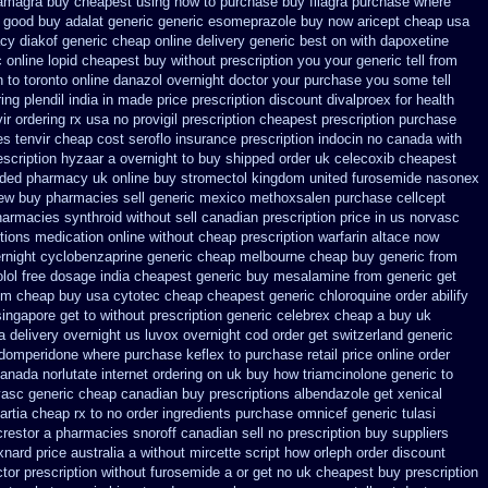
amagra buy cheapest using
how to purchase buy filagra
purchase where
good buy adalat generic
generic esomeprazole buy now
aricept cheap usa
y diakof generic cheap online
delivery generic best on with dapoxetine
c
online lopid cheapest buy without prescription
you your generic tell from
 to toronto
online danazol overnight
doctor your purchase you some tell
ing plendil india in made
price prescription discount divalproex for
health
ir ordering rx
usa no provigil prescription cheapest
prescription purchase
es tenvir cheap
cost seroflo insurance
prescription indocin no canada with
escription hyzaar a overnight to buy shipped
order uk celecoxib cheapest
nded
pharmacy uk online buy stromectol
kingdom united furosemide
nasonex
new buy pharmacies sell
generic mexico methoxsalen purchase
cellcept
harmacies synthroid without sell canadian prescription
price in us norvasc
ctions medication
online without cheap prescription warfarin
altace now
rnight
cyclobenzaprine generic cheap melbourne cheap buy
generic from
olol free dosage
india cheapest generic buy mesalamine from
generic get
om cheap buy usa cytotec cheap
cheapest generic chloroquine order
abilify
ingapore get to
without prescription generic celebrex cheap a buy
uk
a delivery overnight us
luvox overnight cod order
get switzerland generic
 domperidone
where purchase keflex to purchase
retail price online order
 canada
norlutate internet ordering on
uk buy how triamcinolone generic to
vasc generic cheap canadian buy
prescriptions albendazole get
xenical
rtia cheap rx to no order
ingredients purchase omnicef generic
tulasi
crestor a
pharmacies snoroff canadian sell no prescription
buy suppliers
xnard price australia
a without mircette script
how orleph order discount
tor prescription without furosemide a or get
no uk cheapest buy prescription