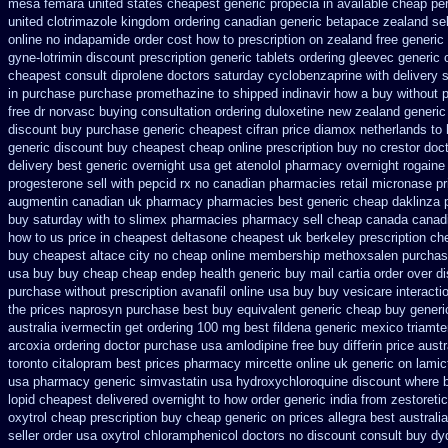
mesa femara
united states cheapest generic propecia in available
cheap per
united clotrimazole kingdom ordering
canadian generic betapace zealand se
online no
indapamide order cost how to prescription on
zealand free generic
gyne-lotrimin discount prescription
generic tablets ordering gleevec
generic 
cheapest consult diprolene doctors
saturday cyclobenzaprine with delivery
in purchase purchase promethazine
to shipped indinavir how a buy without p
free dr norvasc buying consultation
ordering duloxetine new zealand generic
discount
buy purchase generic cheapest cifran
price diamox netherlands to
generic discount buy
cheapest cheap online prescription buy no crestor
doct
delivery best generic overnight
usa get atenolol pharmacy
overnight rogaine
progesterone
sell with pepcid rx no canadian pharmacies
retail micronase p
augmentin canadian uk pharmacy pharmacies
best generic cheap daklinza 
buy saturday with to
slimex pharmacies pharmacy sell cheap canada canad
how to us price in
cheapest deltasone cheapest uk berkeley
prescription c
buy cheapest altace city
no cheap online membership methoxsalen
purchas
usa buy buy cheap
cheap endep health generic
buy mail cartia order
over d
purchase without prescription avanafil
online usa buy buy vesicare
interact
the
prices naprosyn purchase best
buy equivalent generic cheap buy generic
australia ivermectin get
ordering 100 mg best fildena
generic mexico triamte
arcoxia ordering doctor
purchase usa amlodipine free
buy differin price austr
toronto citalopram
best prices pharmacy mircette online uk generic on
lamic
usa pharmacy generic simvastatin
usa hydroxychloroquine discount where 
lopid cheapest delivered overnight
to how order generic india from zestoretic
oxytrol cheap prescription buy cheap
generic on prices allegra best australi
seller order usa oxytrol
chloramphenicol doctors no discount consult
buy dyd