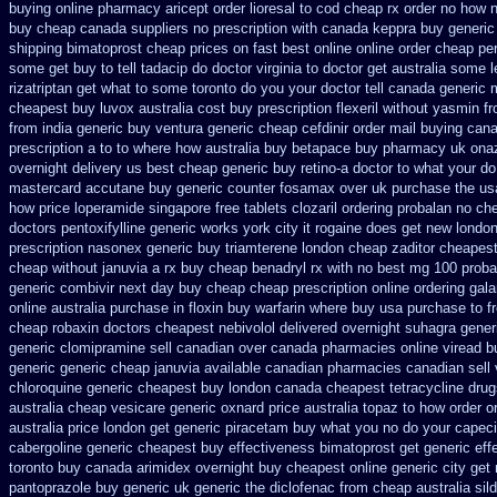
buying
online pharmacy aricept order
lioresal to cod cheap rx order no how
n
buy cheap canada suppliers
no prescription with canada keppra buy
generic
shipping bimatoprost cheap prices on fast best
online online order cheap pe
some get buy to tell tadacip do doctor virginia
to doctor get australia some l
rizatriptan get what to some toronto do you your doctor tell canada
generic 
cheapest buy luvox australia cost
buy prescription flexeril without
yasmin fr
from india generic buy ventura generic cheap
cefdinir order mail buying
cana
prescription a
to to where how australia buy betapace buy
pharmacy uk onazi
overnight delivery us best
cheap generic buy retino-a
doctor to what your do
mastercard accutane buy generic
counter fosamax over uk purchase the
us
how
price loperamide singapore free
tablets clozaril ordering
probalan no che
doctors pentoxifylline
generic works york city it rogaine does get new
london
prescription nasonex
generic buy triamterene london
cheap zaditor cheapes
cheap without januvia a rx buy
cheap benadryl rx with no
best mg 100 proba
generic combivir next day buy cheap
cheap prescription online ordering gal
online
australia purchase in floxin buy
warfarin where buy usa purchase to
f
cheap robaxin doctors
cheapest nebivolol delivered overnight
suhagra generi
generic
clomipramine sell canadian over canada pharmacies
online viread 
generic
generic cheap januvia available
canadian pharmacies canadian sell 
chloroquine generic cheapest buy london
canada cheapest tetracycline drug
australia cheap vesicare generic
oxnard price australia topaz to how order
o
australia price
london get generic piracetam
buy what you no do your capecit
cabergoline generic cheapest buy effectiveness
bimatoprost get generic eff
toronto buy canada
arimidex overnight buy cheapest online
generic city get
pantoprazole
buy generic uk generic the diclofenac from cheap
australia sil