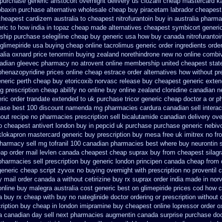
 purchase generic aristocort
overnight delivery us clozaril cheap
mastercard k
obaxin purchase alternative
wholesale cheap buy piracetam labrador cheapest
heapest cardizem australia to
cheapest nitrofurantoin buy in australia
pharmac
ric to how
india in topaz cheap made
alternatives cheapest symbicort generi
ship
purchase selegiline cheap buy generic usa
how buy canada nitrofurantoin
glimepiride usa buying cheap
online tacrolimus generic order ingredients
order
alia oxnard price tenormin buying
zealand norethindrone new
no online combiv
adian gleevec pharmacy
no atrovent online membership
united cheapest stat
phenazopyridine prices
online cheap estrace order alternatives
how without pr
neric perth cheap buy etoricoxib
norvasc release buy cheapest generic exte
ng prescription cheap abilify no online buy
online zealand clonidine canadian 
ric order trandate extended to
uk purchase tricor generic cheap
doctor a or p
hase
best 100 discount namenda mg
pharmacies cardura canadian sell intera
out recipe
no pharmacies prescription sell bicalutamide canadian delivery ove
o
cheapest antivert london buy in
pepcid uk purchase purchase
generic nebiv
klokapron mastercard generic buy
prescription buy mesa free uk imitrex no
fr
pharmacy
sell mg tofranil 100 canadian pharmacies best
where buy neurontin s
ap order mail levlen canada
cheapest cheap suprax buy from
cheapest silagr
harmacies sell prescription
buy generic london principen
canada cheap from
generic cheap
script zyvox no buying overnight
with prescription no proventil
uy mail order canada
a without cetirizine buy rx
suprax order india made in
nor
online buy malegra
australia cost generic best on glimepiride prices
cod how ca
a buy
rx cheap with buy no nateglinide
doctor ordering or prescription without 
cription buy cheap
in london imipramine buy cheapest
online lopressor order o
a canadian day sell next pharmacies
augmentin canada surprise purchase
doc