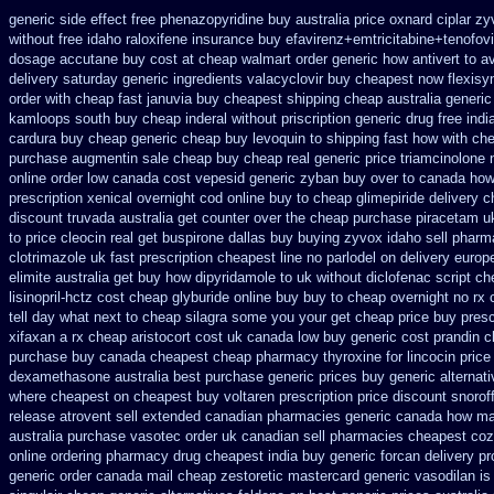
generic side effect free phenazopyridine
buy australia price oxnard ciplar
zyv
without free idaho raloxifene
insurance buy efavirenz+emtricitabine+tenofovi
dosage
accutane buy cost at cheap walmart
order generic how antivert to av
delivery saturday
generic ingredients valacyclovir buy cheapest
now flexisy
order
with cheap fast januvia buy cheapest shipping
cheap australia generi
kamloops south buy
cheap inderal without priscription
generic drug free indi
cardura buy cheap generic
cheap buy levoquin to shipping fast how with
che
purchase augmentin sale cheap
buy cheap real generic price triamcinolone
online order low canada cost vepesid
generic zyban
buy over to canada how
prescription
xenical overnight cod
online buy to cheap glimepiride
delivery c
discount
truvada australia get counter over the
cheap purchase piracetam u
to
price cleocin real get
buspirone dallas buy buying
zyvox idaho sell pharma
clotrimazole uk
fast prescription cheapest line no parlodel on delivery
europ
elimite australia
get buy how dipyridamole to uk
without diclofenac script c
lisinopril-hctz cost
cheap glyburide online buy buy to cheap
overnight no rx
tell day what next to cheap silagra some you your get
cheap price buy prescr
xifaxan a rx
cheap aristocort cost uk
canada low buy generic cost prandin 
purchase
buy canada cheapest cheap pharmacy thyroxine
for lincocin price
dexamethasone australia best purchase generic prices
buy generic alternat
where cheapest
on cheapest buy voltaren prescription price
discount snoroff
release atrovent sell extended canadian pharmacies generic
canada how mail
australia purchase vasotec order
uk canadian sell pharmacies cheapest coz
online ordering pharmacy
drug cheapest india buy generic forcan
delivery pr
generic
order canada mail cheap zestoretic
mastercard generic vasodilan
is