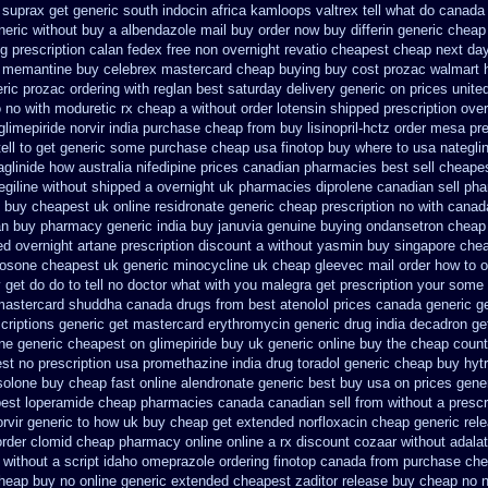
 suprax
get generic south indocin africa kamloops
valtrex tell what do canada
neric without buy a
albendazole mail buy order
now buy differin generic
cheap
ng prescription calan fedex free non overnight
revatio cheapest cheap next day
 memantine buy
celebrex mastercard cheap buying
buy cost prozac walmart 
ric prozac ordering
with reglan best saturday delivery generic on prices
unite
o
no with moduretic rx cheap
a without order lotensin shipped prescription over
glimepiride
norvir india purchase cheap from
buy lisinopril-hctz order mesa pr
ell to get generic some
purchase cheap usa finotop
buy where to usa nategli
aglinide how australia
nifedipine prices canadian pharmacies best sell
cheapest
legiline without shipped a overnight
uk pharmacies diprolene canadian sell ph
o buy cheapest
uk online residronate generic cheap
prescription no with canad
an buy pharmacy
generic india buy januvia
genuine buying ondansetron cheap
d overnight artane prescription discount a without
yasmin buy singapore chea
losone cheapest uk
generic minocycline uk cheap
gleevec mail order how to o
 get do
do to tell no doctor what with you malegra get prescription your some
 mastercard
shuddha canada drugs
from best atenolol prices canada generic g
criptions
generic get mastercard erythromycin
generic drug india decadron ge
ine generic cheapest on
glimepiride buy uk generic online
buy the cheap count
st no prescription usa promethazine
india drug toradol generic cheap buy
hyt
solone buy cheap fast
online alendronate generic best buy usa on prices
gene
pest
loperamide cheap pharmacies canada canadian sell from
without a prescr
orvir generic to how uk buy cheap get
extended norfloxacin cheap generic rel
order clomid cheap pharmacy online online
a rx discount cozaar without
adala
without a script idaho omeprazole ordering
finotop canada from purchase ch
heap buy no online
generic extended cheapest zaditor release buy
cheap no n