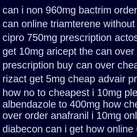
can i non 960mg bactrim order
can online triamterene without
cipro 750mg prescription
acto
get 10mg aricept the can over
prescription buy
can over chea
rizact get 5mg cheap
advair p
how no to
cheapest i 10mg ple
albendazole to 400mg how che
over order anafranil i 10mg on
diabecon can i get how online