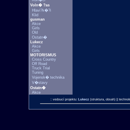
Voln� ?as
Hlavi?k�?i
Klid
gusman
Akce
Girls
Old
Ostatn�
Lukecz
Akce
Girls
MOTORISMUS
Cross Country
Off Road
Truck Trial
Tuning
Vojensk� technika
V�stavy
Ostatn�
Akce
:: vedoucí projektu:
Lukecz
(struktura, obsah)
|| technol