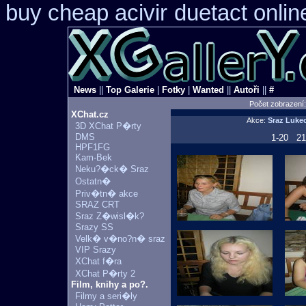
buy cheap acivir
duetact onlin
News
||
Top Galerie
|
Fotky
|
Wanted
||
Autoři
||
#
Počet zobrazení
XChat.cz
Akce:
Sraz Luke
3D XChat P�rty
DMS
1-20
21
HPF1FG
Kam-Bek
Neku?�ck� Sraz
Ostatn�
Priv�tn� akce
SRAZ CRT
Sraz Z�wisl�k?
Srazy SS
Velk� v�no?n� sraz
VIP Srazy
XChat f�ra
XChat P�rty 2
Film, knihy a po?.
Filmy a seri�ly