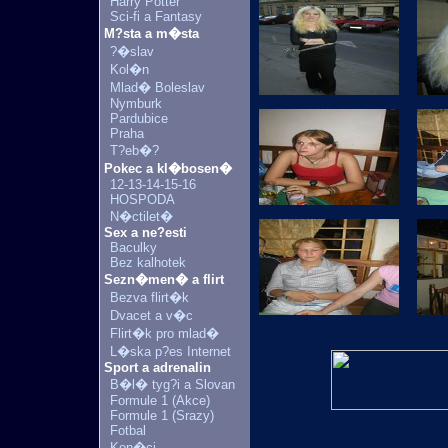
Harry Potter
Sci-fi a Fantasy
M?sta a m�sta
?�slav
Kol�n
Mlad� Boleslav
Nymburk
Pardubice
Praha
T?eb�?
Pokec a kl�bosen�
12-13-14-15-16
HOSPODA
N�ctilet�
Sex a ne?esti
Baculky
Bez kalhotek
Sezn�men� a flirt
Bezva flirt�k
Dvacet a v�c
Flirt�k pro mlad�
L�ska p?es Internet
Sport a adrenalin
B�l� tyg?i a Slovan
Formule 1 (Akce)
Formule 1 (Srazy)
Fotbal
Kon�ci