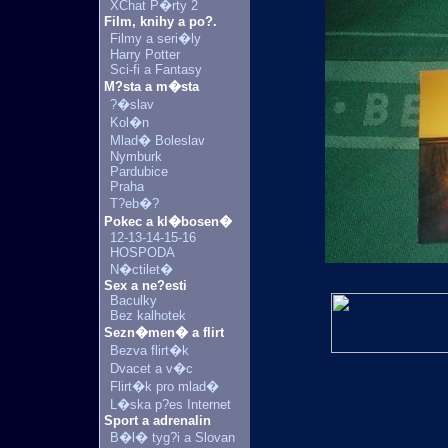
XChat P�rty 2
Film, knihy a po?.
Filmy a seri�ly
Harry Potter
Sci-fi a Fantasy
M?sta a m�sta
?�slav
Kol�n
Mlad� Boleslav
Nymburk
Pardubice
Praha
T?eb�?
Pokec a kl�bosen�
12-13-14-15-16
HOSPODA
N�ctilet�
Sex a ne?esti
Baculky
Bez kalhotek
Sezn�men� a flirt
Bezva flirt�k
Dvacet a v�c
Flirt�k pro mlad�
L�ska p?es Internet
Sport a adrenalin
B�l� tyg?i a Slovan