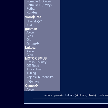
Formule 1 (Akce)
Formule 1 (Srazy)
Fotbal
Kon�ci
Voln� ?as
Hlavi?k�?i
Klid
gusman
Akce
Girls
Old
Ostatn�
Lukecz
Akce
Girls
MOTORISMUS
Cross Country
Off Road
Truck Trial
Tuning
Vojensk� technika
V�stavy
Ostatn�
Akce
:: vedoucí projektu:
Lukecz
(struktura, obsah)
|| technol