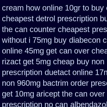
cream how online 10gr to buy 
cheapest detrol prescription b
the can counter cheapest
pres
without i 75mg buy
diabecon c
online 45mg get
can over chea
rizact get 5mg cheap
buy non 
prescription
duetact online 17m
non 960mg bactrim order presc
get 10mg aricept the can over
prescription no can
albendazo