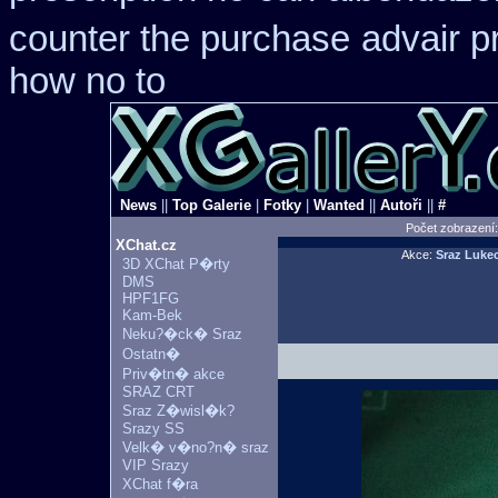
counter the purchase
advair p
how no to
News
||
Top Galerie
|
Fotky
|
Wanted
||
Autoři
||
#
Počet zobrazení
XChat.cz
Akce:
Sraz Luke
3D XChat P�rty
DMS
HPF1FG
Kam-Bek
Neku?�ck� Sraz
Ostatn�
Priv�tn� akce
SRAZ CRT
Sraz Z�wisl�k?
Srazy SS
Velk� v�no?n� sraz
VIP Srazy
XChat f�ra