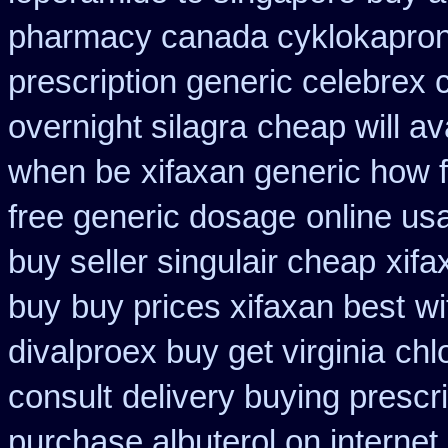
pharmacy canada cyklokapro
prescription generic celebrex
overnight silagra
cheap will av
when be
xifaxan generic how 
free generic dosage
online us
buy seller singulair cheap
xifa
buy
buy prices xifaxan best
wi
divalproex buy get virginia
chl
consult
delivery buying prescr
purchase albuterol on internet