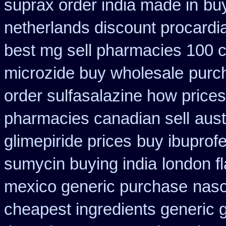
suprax order india made in
bu
netherlands discount procardi
best mg sell pharmacies 100 
microzide buy wholesale
purc
order sulfasalazine how prices
pharmacies canadian sell
aust
glimepiride prices
buy ibuprofe
sumycin buying india
london fl
mexico generic purchase
naso
cheapest ingredients generic 