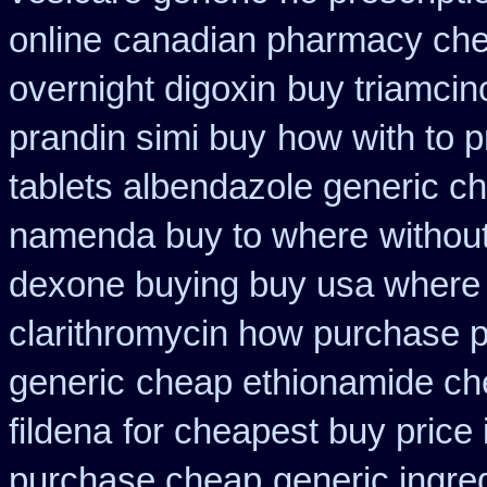
online
canadian pharmacy che
overnight digoxin
buy triamcin
prandin simi buy
how with to p
tablets albendazole generic c
namenda buy to where
withou
dexone buying buy usa where
clarithromycin how purchase 
generic
cheap ethionamide ch
fildena
for cheapest buy price 
purchase cheap
generic ingre