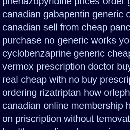
phenazopyridine prices
order 
canadian gabapentin generic o
canadian sell from cheap panc
purchase no
generic works yor
cyclobenzaprine generic che
vermox prescription doctor buy
real
cheap with no buy prescri
ordering rizatriptan
how orleph
canadian
online membership h
on priscription without temova