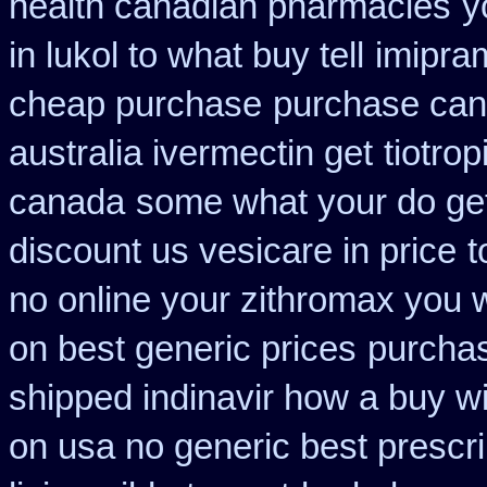
health canadian pharmacies
y
in lukol to what buy tell
imipra
cheap purchase
purchase can
australia ivermectin get
tiotro
canada
some what your do get 
discount us vesicare in price
t
no online your zithromax you 
on best generic prices
purcha
shipped indinavir how a buy wi
on usa no generic best prescri