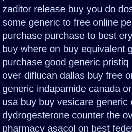
zaditor release buy
you do dos
some generic to
free online p
purchase purchase
to best er
buy where on
buy equivalent 
purchase good generic pristiq
over
diflucan dallas buy free
o
generic
indapamide canada ord
usa buy buy vesicare
generic 
dydrogesterone counter the ove
pharmacy asacol on best
fede