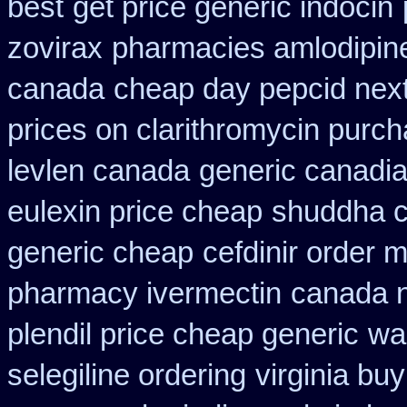
best
get price generic indocin
zovirax
pharmacies amlodipine 
canada
cheap day pepcid nex
prices on clarithromycin purc
levlen canada
generic canadia
eulexin price cheap
shuddha 
generic cheap
cefdinir order m
pharmacy ivermectin
canada n
plendil price cheap generic
wa
selegiline ordering
virginia bu