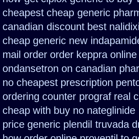
cheapest cheap
generic pharm
canadian
discount best nalidix
cheap generic new
indapamide
mail order order keppra onlin
ondansetron on canadian pha
no cheapest prescription pento
ordering counter
prograf real 
cheap with buy no nateglinide
price generic plendil
truvada d
how order online proventil to g