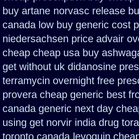
buy artane
norvasc release b
canada low buy generic cost 
niedersachsen price advair
ov
cheap cheap usa buy ashwag
get without uk didanosine pres
terramycin overnight free pres
provera cheap generic
best f
canada generic
next day cheap
using get norvir
india drug tor
toronto canada
levoquin cheap