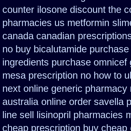
counter
ilosone discount the c
pharmacies us metformin
slim
canada canadian
prescription
no buy bicalutamide purchase
ingredients purchase omnicef 
mesa prescription no how to u
next
online generic pharmacy
australia
online order savella 
line sell lisinopril pharmacies
m
cheap prescription buy cheap