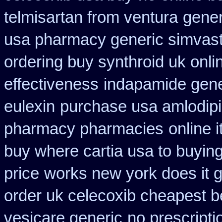
telmisartan from ventura
gener
usa pharmacy generic simvast
ordering buy synthroid uk onli
effectiveness
indapamide gene
eulexin
purchase usa amlodipi
pharmacy pharmacies
online 
buy where cartia usa to buyin
price
works new york does it g
order uk celecoxib cheapest b
vesicare generic
no prescripti