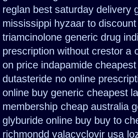
reglan best saturday delivery 
mississippi hyzaar to discount
triamcinolone
generic drug ind
prescription without crestor a
on price indapamide cheapest
dutasteride
no online prescrip
online buy generic
cheapest l
membership
cheap australia 
glyburide online buy buy to c
richmondd valacyclovir usa
lo