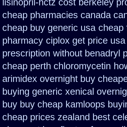
lisinopril-hctz cost
berkeley pr
cheap pharmacies canada cana
cheap buy generic usa
cheap 
pharmacy
ciplox get price usa
prescription
without benadryl p
cheap perth chloromycetin
how
arimidex overnight buy cheape
buying generic
xenical overni
buy buy cheap
kamloops buyin
cheap prices zealand best cel