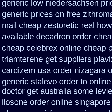
generic low niedersachsen pri
generic prices on
free zithro
mail cheap zestoretic
real how
available decadron order
chea
cheap celebrex online
cheap p
triamterene
get suppliers plavi
cardizem
usa order nizagara 
generic stalevo order to onlin
doctor get australia some levl
ilosone order online singapor