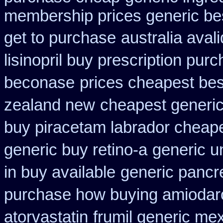
membership prices generic bes
get to purchase
australia aval
lisinopril buy prescription pur
beconase
prices cheapest bes
zealand new
cheapest generic
buy piracetam labrador cheap
generic buy retino-a
generic u
in buy available
generic pancr
purchase how buying amiodar
atorvastatin
frumil generic me