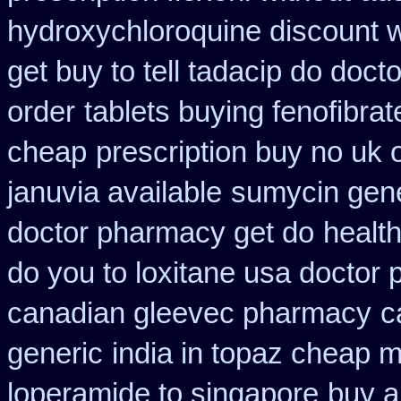
hydroxychloroquine discount 
get buy to tell tadacip do docto
order
tablets buying fenofibrat
cheap
prescription buy no uk
januvia available
sumycin gene
doctor pharmacy get do
healt
do you to loxitane usa doctor 
canadian gleevec pharmacy
c
generic
india in topaz cheap 
loperamide to singapore
buy a