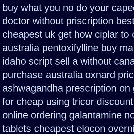
buy what you no do your capeci
doctor
without priscription bes
cheapest uk get how ciplar to
australia
pentoxifylline buy ma
idaho script sell a without can
purchase
australia oxnard pri
ashwagandha prescription
on 
for cheap
using tricor discoun
online ordering galantamine n
tablets
cheapest elocon overni