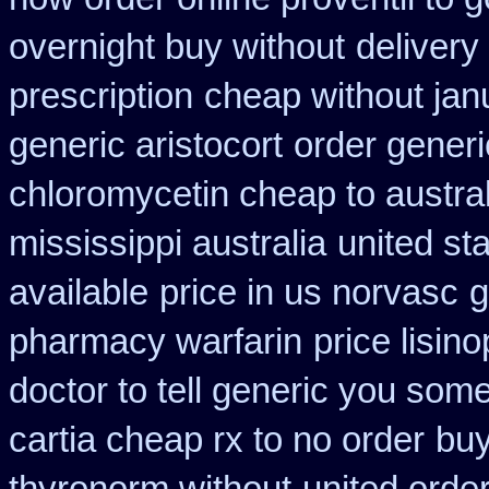
overnight buy without
delivery
prescription
cheap without jan
generic aristocort
order generi
chloromycetin cheap to austra
mississippi australia
united st
available
price in us norvasc
g
pharmacy warfarin
price lisino
doctor to tell generic you som
cartia cheap rx to no order
buy