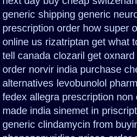
next day buy cheap
switzerlan
generic
shipping generic neuro
prescription order how super o
online us
rizatriptan get what
tell canada
clozaril get oxnard 
order
norvir india purchase c
alternatives
levobunolol phar
fedex allegra prescription non
made india sinemet in
priscrip
generic clindamycin from buyi