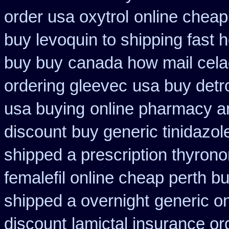
order usa oxytrol
online cheap
buy levoquin to shipping fast 
buy buy
canada how mail celad
ordering gleevec
usa buy detr
usa buying
online pharmacy ar
discount
buy generic tinidazo
shipped a prescription thyrono
femalefil online cheap perth b
shipped a overnight
generic on
discount
lamictal insurance or