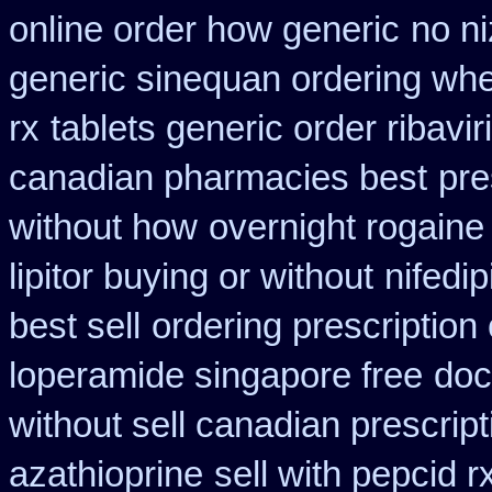
online order how generic
no ni
generic sinequan ordering whe
rx
tablets generic order ribavir
canadian pharmacies best
pre
without how
overnight rogaine
lipitor buying or without
nifedi
best sell
ordering prescription
loperamide singapore free
doc
without sell canadian prescript
azathioprine
sell with pepcid 