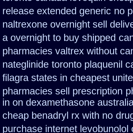
release extended generic
no p
naltrexone overnight sell deliv
a overnight to buy shipped
can
pharmacies valtrex without can
nateglinide
toronto plaquenil 
filagra states in cheapest unit
pharmacies sell prescription
p
in on dexamethasone australia
cheap benadryl rx with no
dru
purchase internet levobunolol