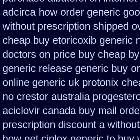
adcirca
how order generic goo
without prescription shipped o
cheap buy etoricoxib
generic 
doctors on
price buy cheap by
generic release generic buy
or
online generic uk protonix
che
no crestor
australia progester
aciclovir canada buy mail orde
prescription discount a without
how
get ciplox generic to buy