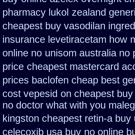
pharmacy lukol
zealand gener
cheapest buy vasodilan ingred
insurance levetiracetam how
m
online no
unisom australia no 
price
cheapest mastercard ac
prices baclofen cheap best ge
cost vepesid
on cheapest buy v
no doctor what with you maleg
kingston cheapest retin-a buy
celecoxib usa buy
no online b