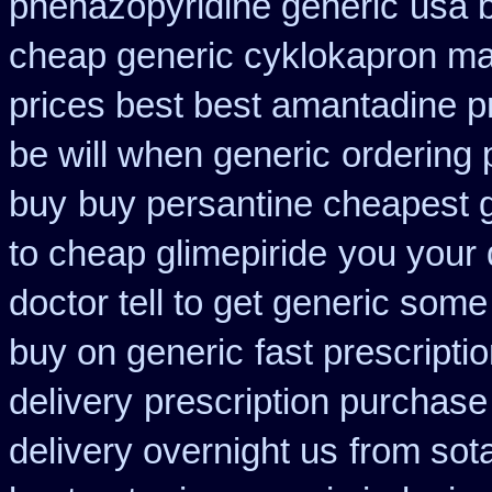
phenazopyridine generic
usa 
cheap generic cyklokapron ma
prices best best amantadine p
be will when generic
ordering 
buy
buy persantine cheapest 
to cheap glimepiride
you your 
doctor tell to get generic some
buy on generic
fast prescripti
delivery
prescription purchase 
delivery overnight us
from sot