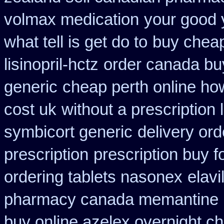
volmax medication
your good 
what tell is get do to
buy cheap
lisinopril-hctz
order canada buy
generic
cheap perth online how
cost uk
without a prescription 
symbicort generic
delivery or
prescription
prescription buy f
ordering tablets nasonex
elav
pharmacy canada memantine
buy online azelex overnight c