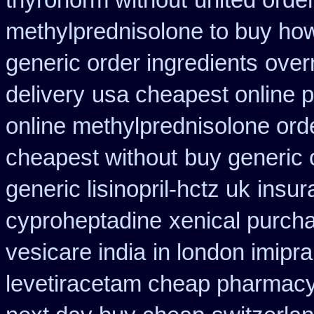
thyronorm without
united orde
methylprednisolone to buy ho
generic order ingredients
over
delivery
usa cheapest online 
online methylprednisolone ord
cheapest without
buy generic 
generic lisinopril-hctz uk
insur
cyproheptadine
xenical purch
vesicare india
in london imipr
levetiracetam cheap pharmac