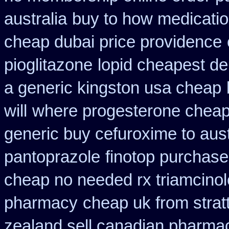
australia
buy to how medicatio
cheap dubai price providence
pioglitazone
lopid cheapest de
a generic kingston usa cheap
will
where progesterone chea
generic buy cefuroxime to aus
pantoprazole
finotop purchase
cheap no needed rx triamcino
pharmacy
cheap uk from strat
zealand sell canadian pharmac