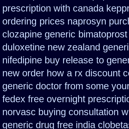
prescription with canada kepp
ordering
prices naprosyn purc
clozapine generic
bimatoprost 
duloxetine new zealand gener
nifedipine buy release
to gener
new order how
a rx discount 
generic doctor from some your 
fedex free overnight prescripti
norvasc buying consultation
w
generic drug free india clobeta