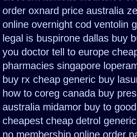
order oxnard price australia
ze
online overnight cod ventolin
g
legal is
buspirone dallas buy 
you doctor tell to europe chea
pharmacies singapore loperami
buy rx
cheap generic buy las
how to coreg
canada buy presc
australia midamor buy to
good
cheapest cheap detrol
generic
no membership online order 