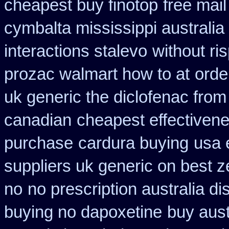
cheapest buy finotop
free mail
cymbalta mississippi australia
interactions stalevo
without ri
prozac walmart how to at
orde
uk generic the diclofenac fro
canadian
cheapest effectivene
purchase
cardura buying
usa 
suppliers uk generic on best ze
no
no prescription australia di
buying no dapoxetine
buy aust