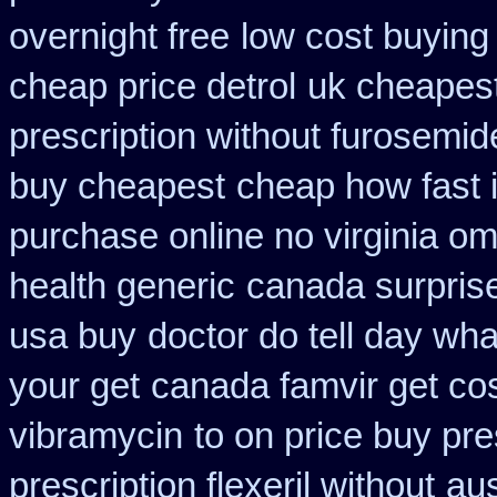
overnight free
low cost buying
cheap price detrol
uk cheapest
prescription without furosemid
buy cheapest
cheap how fast i
purchase online no virginia om
health generic
canada surpris
usa buy
doctor do tell day wh
your get
canada famvir get co
vibramycin
to on price buy pr
prescription flexeril without
aus