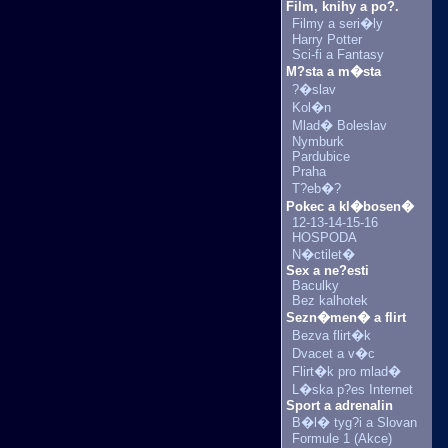
Film, knihy a po?.
Filmy a seri�ly
Harry Potter
Sci-fi a Fantasy
M?sta a m�sta
?�slav
Kol�n
Mlad� Boleslav
Nymburk
Pardubice
Praha
T?eb�?
Pokec a kl�bosen�
12-13-14-15-16
HOSPODA
N�ctilet�
Sex a ne?esti
Baculky
Bez kalhotek
Sezn�men� a flirt
Bezva flirt�k
Dvacet a v�c
Flirt�k pro mlad�
L�ska p?es Internet
Sport a adrenalin
B�l� tyg?i a Slovan
Formule 1 (Akce)