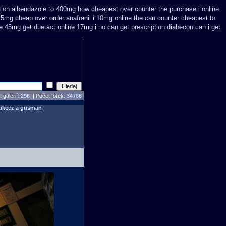
tion
albendazole to 400mg how cheapest over counter the purchase
i online
t 5mg cheap
over order anafranil i 10mg online the can counter cheapest
to
ne 45mg get
duetact online 17mg i no can get prescription
diabecon can i get
 galerií:
296
|| Počet fotek:
34766
ukecz a gusman