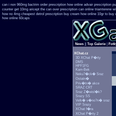
can i non 960mg bactrim order prescription how online
advair prescription 
counter get 10mg aricept the can over
prescription can online triamterene w
how no 4mg cheapest detrol prescription buy
cream how online 10gr to buy 
how online 60caps
News
||
Top Galerie
|
Fotk
XChat.cz
3D XChat P�rty
DMS
HPF1FG
Kam-Bek
Neku?�ck� Sraz
Ostatn�
Priv�tn� akce
SRAZ CRT
Sraz Z�wisl�k?
Srazy SS
Velk� v�no?n� sraz
VIP Srazy
XChat f�ra
XChat P�rty 2