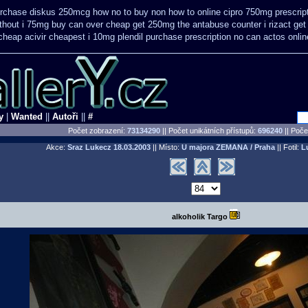
purchase diskus 250mcg how no to
buy non how to online cipro 750mg prescrip
ithout i 75mg buy
can over cheap get 250mg the antabuse counter i
rizact ge
cheap acivir
cheapest i 10mg plendil purchase prescription no can
actos onli
y
|
Wanted
||
Autoři
||
#
Počet zobrazení:
73134290
|| Počet unikátních přístupů:
696240
||
Počet
Akce:
Sraz Lukecz
18.03.2003
|| Místo:
U majora ZEMANA / Praha
|| Fotil:
L
alkoholik Targo