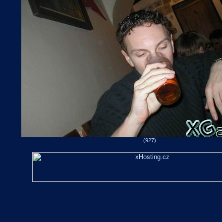
(927)