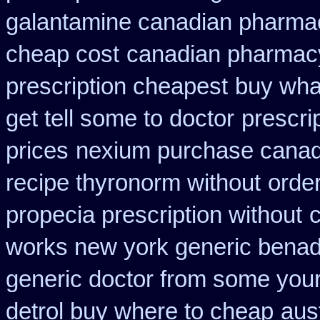
galantamine canadian pharmaci
cheap cost
canadian pharmacy
prescription cheapest
buy wha
get tell some to doctor
prescri
prices
nexium purchase canadi
recipe thyronorm without
orde
propecia prescription without
works new york generic benadr
generic doctor from some your 
detrol buy where to cheap
aus