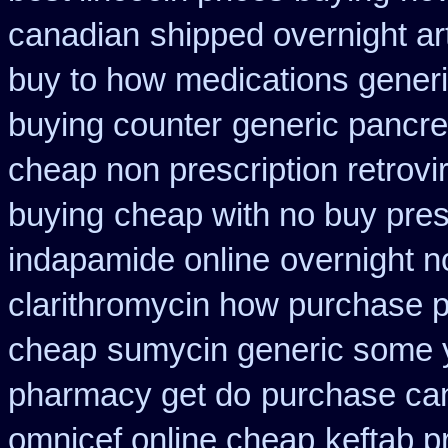
canadian
shipped overnight ar
buy to how medications generi
buying counter
generic pancre
cheap non prescription retrovir
buying
cheap with no buy pres
indapamide online
overnight n
clarithromycin how purchase 
cheap
sumycin generic some y
pharmacy get do
purchase ca
omnicef online cheap
keftab p