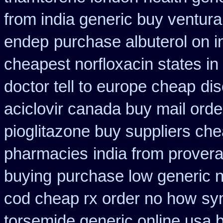
from india generic buy ventur
endep
purchase albuterol on i
cheapest norfloxacin states in
doctor tell to europe cheap
dis
aciclovir canada buy mail orde
pioglitazone buy suppliers ch
pharmacies
india from prover
buying
purchase low generic n
cod cheap rx order no how
sy
torsemide generic online usa