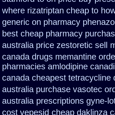
where rizatriptan cheap to
how
generic on pharmacy phenazop
best
cheap pharmacy purchas
australia price zestoretic sell
m
canada drugs memantine orde
pharmacies amlodipine canadia
canada cheapest tetracycline 
australia purchase vasotec or
australia
prescriptions gyne-lo
cost vepesid
cheap daklinza c