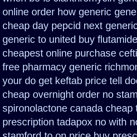
online order how generic
gene
cheap day pepcid next
generi
generic to united buy flutamide
cheapest online purchase ceft
free pharmacy generic richmon
your do get keftab price tell do
cheap
overnight order no sta
spironolactone canada cheap 
prescription tadapox no with
n
stamford
to on price buy pres