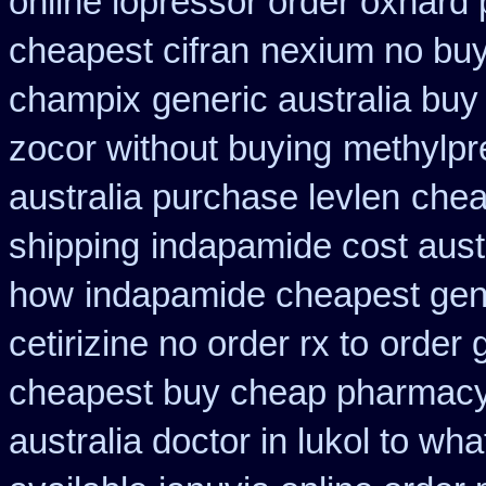
online lopressor order oxnard p
cheapest cifran
nexium no buy 
champix
generic australia bu
zocor without buying
methylpr
australia purchase levlen
chea
shipping
indapamide cost aust
how
indapamide cheapest gene
cetirizine no order rx to
order 
cheapest buy cheap pharmacy
australia doctor in lukol to what