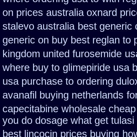
on prices
australia oxnard pri
stalevo australia
best generic 
generic on buy best reglan to 
kingdom united furosemide
us
where buy to
glimepiride usa 
usa purchase to
ordering dulo
avanafil buying netherlands
fo
capecitabine
wholesale cheap
you do dosage what get tulasi 
best lincocin prices buying
how