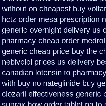
without
on cheapest buy voltar
hctz order mesa prescription 
generic
overnight delivery us 
pharmacy
cheap order medrol
generic cheap price
buy the c
nebivolol prices us delivery be
canadian lotensin to pharmac
with buy no nateglinide
buy ge
clozaril
effectiveness generic 
suprax
how order tablet pa to 