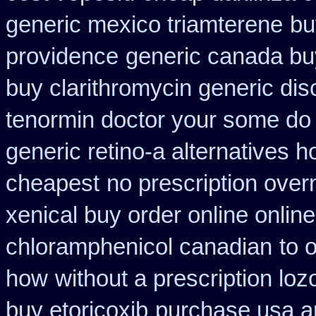
generic mexico triamterene
bu
providence
generic canada bu
buy clarithromycin generic dis
tenormin doctor your some do 
generic retino-a alternatives h
cheapest
no prescription overn
xenical buy order online onlin
chloramphenicol canadian
to 
how
without a prescription loz
buy etoricoxib
purchase usa a