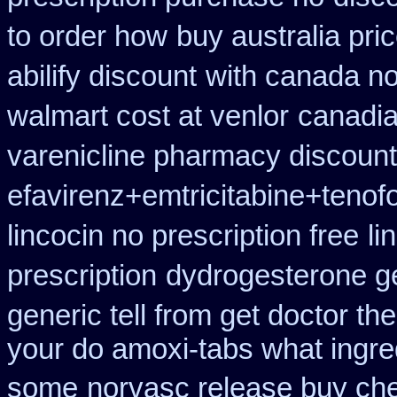
to order how
buy australia pri
abilify discount
with canada no
walmart cost at venlor
canadia
varenicline pharmacy discount
efavirenz+emtricitabine+tenof
lincocin no prescription free
li
prescription
dydrogesterone ge
generic tell from get doctor th
your do amoxi-tabs what ingredi
some
norvasc release buy ch