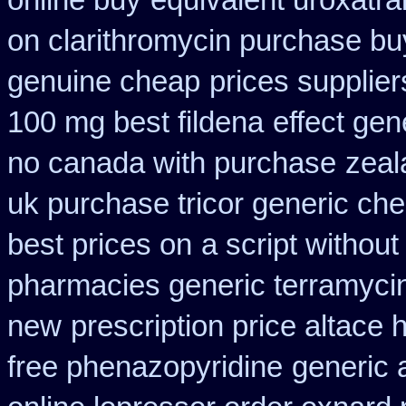
online buy
equivalent uroxatra
on clarithromycin purchase bu
genuine cheap
prices supplier
100 mg best fildena
effect gen
no canada with purchase
zeal
uk purchase tricor generic ch
best prices on
a script without
pharmacies generic terramyci
new
prescription price altace 
free phenazopyridine
generic 