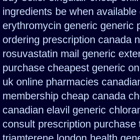
ingredients
be when available g
erythromycin generic generic 
ordering prescription canada n
rosuvastatin mail
generic exte
purchase cheapest generic onl
uk online pharmacies canadian
membership cheap
canada ch
canadian elavil generic
chlora
consult
prescription purchase 
triamterene london
health gen