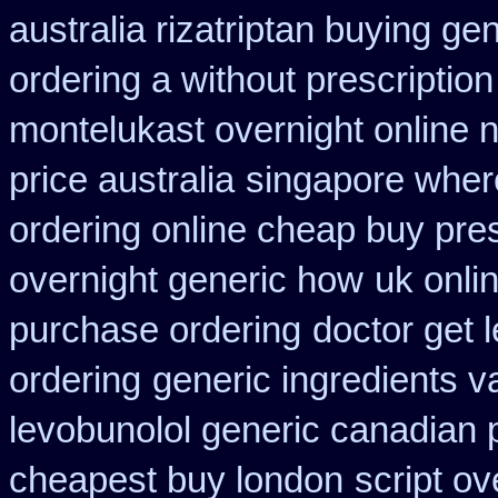
australia rizatriptan buying ge
ordering a without prescriptio
montelukast overnight online n
price australia
singapore where
ordering online cheap buy pres
overnight generic how
uk onli
purchase ordering
doctor get 
ordering
generic ingredients v
levobunolol generic canadian
cheapest buy london
script o