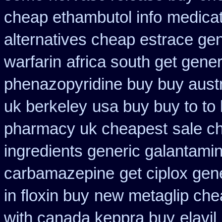
cheap ethambutol info
medicat
alternatives cheap estrace gen
warfarin
africa south get gene
phenazopyridine buy buy austr
uk berkeley
usa buy buy to to
pharmacy uk cheapest
sale c
ingredients generic galantami
carbamazepine
get ciplox gen
in floxin buy
new metaglip che
with canada keppra buy
elavi