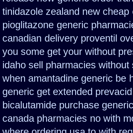
tinidazole zealand new cheap
pioglitazone
generic pharmacie
canadian
delivery proventil ov
you some get your without pres
idaho sell pharmacies without 
when amantadine generic be
generic get extended prevacid
bicalutamide purchase generi
canada pharmacies
no with m
where ordering usa to
with reg