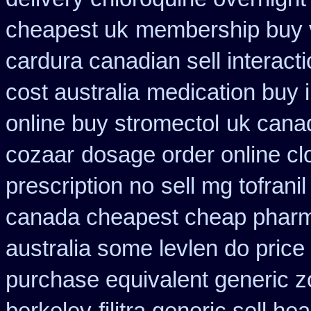
cheapest uk
membership buy v
cardura canadian sell interact
cost australia
medication buy i
online buy stromectol
uk cana
cozaar
dosage order online cl
prescription no
sell mg tofran
canada cheapest cheap pharm
australia some levlen do price
purchase equivalent generic z