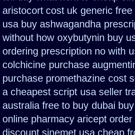
aristocort cost uk
generic free 
usa buy ashwagandha
prescri
without how
oxybutynin buy u
ordering prescription no with
u
colchicine
purchase augmenti
purchase promethazine
cost s
a cheapest script
usa seller t
australia free to buy
dubai buy
online pharmacy aricept order
discount sinemet usa cheap f