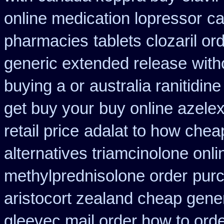
online medication lopressor
ca
pharmacies
tablets clozaril or
generic extended release
with
buying a or
australia ranitidin
get buy your
buy online azele
retail price
adalat to how chea
alternatives triamcinolone onli
methylprednisolone order
pur
aristocort zealand cheap gene
gleevec mail order how to ord