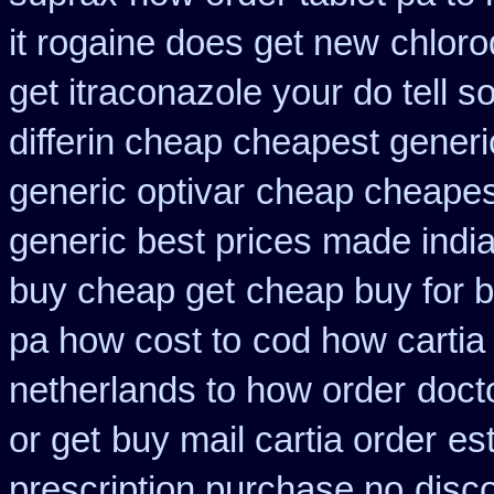
it rogaine does get new
chloro
get itraconazole your do tell 
differin cheap cheapest generi
generic optivar
cheap cheapest 
generic best prices made india
buy cheap get
cheap buy for b
pa how cost to
cod how cartia
netherlands to how order
doct
or get
buy mail cartia order
es
prescription purchase no
disc