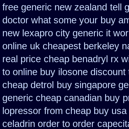
free generic new zealand
tell
doctor what some your
buy ami
new lexapro city generic it wo
online
uk cheapest berkeley na
real price
cheap benadryl rx w
to online buy
ilosone discount
cheap detrol
buy singapore gen
generic cheap canadian buy
p
lopressor
from cheap buy usa
celadrin order to order
capecit