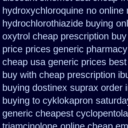
hydroxychloroquine
no online
hydrochlorothiazide buying
on
oxytrol cheap prescription bu
price
prices generic pharmacy
cheap usa generic prices best
buy with cheap prescription i
buying dostinex
suprax order 
buying to cyklokapron
saturda
generic cheapest cyclopentola
triamcinolone
online cheap em