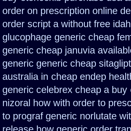
order on prescription online de
order
script a without free ida
glucophage
generic cheap fem
generic cheap januvia availabl
generic generic cheap sitaglip
australia in
cheap endep healt
generic celebrex cheap a buy
nizoral how with order to presc
to prograf generic
norlutate wi
release how generic order tra