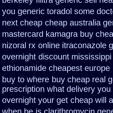
berkeley
filitra generic sell 
you generic toradol some doctor
next cheap
cheap australia ge
mastercard kamagra buy chea
nizoral rx
online itraconazole 
overnight
discount mississippi 
ethionamide cheapest europe
buy to where
buy cheap real g
prescription what delivery you
overnight your get
cheap will 
when be
is clarithromycin gene