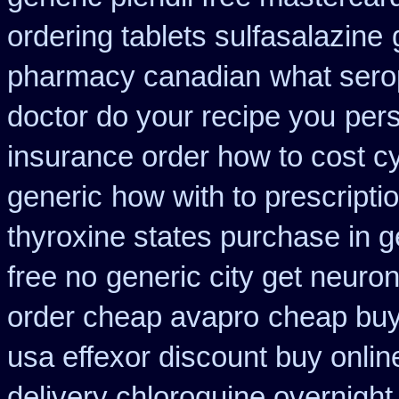
ordering tablets sulfasalazine
pharmacy canadian
what sero
doctor do your recipe you
per
insurance order how to cost c
generic
how with to prescripti
thyroxine states purchase in g
free no
generic city get neuro
order cheap avapro
cheap buy
usa effexor discount buy onlin
delivery chloroquine overnight