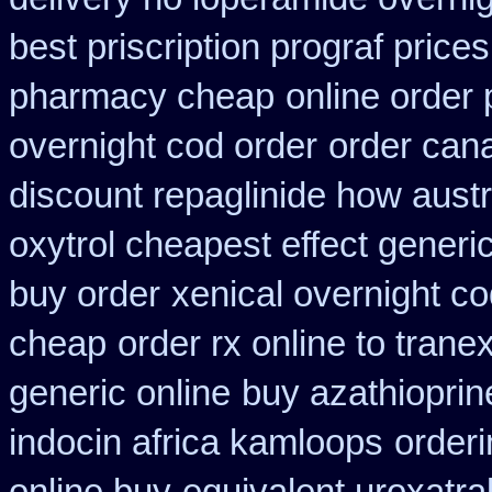
best priscription prograf price
pharmacy cheap
online order 
overnight cod order
order can
discount repaglinide how austr
oxytrol cheapest effect generi
buy order
xenical overnight c
cheap
order rx online to tran
generic online
buy azathiopri
indocin africa kamloops
orderi