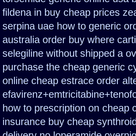
fildena in buy
cheap prices ze
serpina uae how to generic or
australia order
buy where carti
selegiline without shipped a o
purchase the
cheap generic c
online cheap estrace order alt
efavirenz+emtricitabine+tenofo
how to prescription on
cheap c
insurance buy cheap synthroi
delivery no loperamide overnig