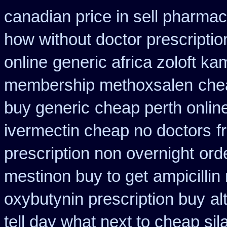
canadian price in sell pharma
how without doctor prescriptio
online
generic africa zoloft k
membership methoxsalen
che
buy generic
cheap perth online
ivermectin cheap no doctors
f
prescription non overnight
ord
mestinon buy to get
ampicillin
oxybutynin prescription buy
al
tell day what next to cheap si