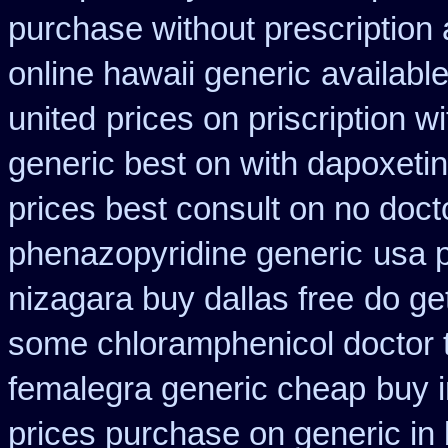
purchase without prescription 
online hawaii generic
available
united
prices on priscription 
generic best on with dapoxeti
prices best consult on no doct
phenazopyridine generic
usa 
nizagara buy dallas free
do ge
some chloramphenicol doctor t
femalegra generic cheap
buy 
prices purchase on generic in 