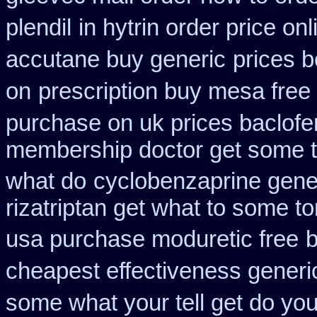
plendil
in hytrin order price on
accutane buy generic
prices b
on
prescription buy mesa free 
purchase on uk prices baclofe
membership doctor get some te
what do
cyclobenzaprine gene
rizatriptan get what to some t
usa purchase moduretic free
b
cheapest effectiveness generic
some what your tell get do you