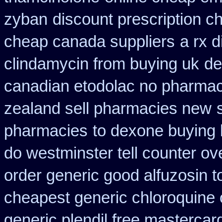
zyban
discount prescription c
cheap canada suppliers
a rx 
clindamycin from buying uk
de
canadian etodolac no pharmaci
zealand sell pharmacies new
pharmacies
to dexone buying
do westminster tell counter ov
order generic good alfuzosin t
cheapest generic chloroquine 
generic plendil free mastercar