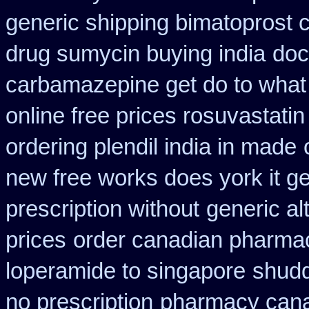
generic shipping bimatoprost c
drug sumycin buying india
doc
carbamazepine get do to what
online free prices rosuvastatin
ordering plendil india in made
new free works does york it ge
prescription without
generic al
prices
order canadian pharma
loperamide to singapore
shud
no prescription
pharmacy cana