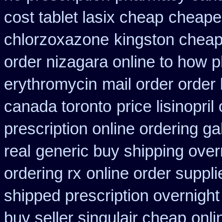
cost tablet lasix cheap
cheape
chlorzoxazone
kingston cheap
order nizagara online to how
erythromycin
mail order order
canada toronto
price lisinopril
prescription online ordering g
real
generic buy shipping over
ordering rx
online order suppli
shipped prescription overnight
buy seller singulair cheap
onli