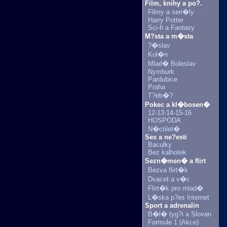
Film, knihy a po?.
Filmy a seri�ly
Harry Potter
Sci-fi a Fantasy
M?sta a m�sta
?�slav
Kol�n
Mlad� Boleslav
Nymburk
Pardubice
Praha
T?eb�?
Pokec a kl�bosen�
12-13-14-15-16
HOSPODA
N�ctilet�
Sex a ne?esti
Baculky
Bez kalhotek
Sezn�men� a flirt
Bezva flirt�k
Dvacet a v�c
Flirt�k pro mlad�
L�ska p?es Internet
Sport a adrenalin
B�l� tyg?i a Slovan
Formule 1 (Akce)