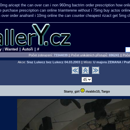
10mg aricept the can over
can i non 960mg bactrim order prescription how onl
e purchase
prescription can online triamterene without i 75mg buy
actos onli
n
over order anafranil i 10mg online the can counter cheapest
rizact get 5mg 
y
|
Wanted
||
Autoři
||
#
Počet zobrazení:
73344039
|| Počet unikátních přístupů:
696241
||
Počet
Akce:
Sraz Lukecz bez Lukecz
04.03.2003
|| Místo:
U majora ZEMANA / Pra
Starry_girl
rivaldo10, Targo