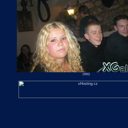
(990)