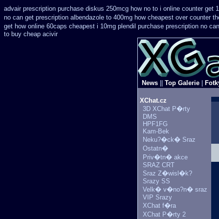
advair prescription purchase diskus 250mcg how no to
i online counter get 
no can get prescription
albendazole to 400mg how cheapest over counter th
get how online 60caps
cheapest i 10mg plendil purchase prescription no ca
to buy cheap acivir
News
||
Top Galerie
|
Fotk
XChat.cz
3D XChat P�rty
DMS
HPF1FG
Kam-Bek
Neku?�ck� Sraz
Ostatn�
Priv�tn� akce
SRAZ CRT
Sraz Z�wisl�k?
Srazy SS
Velk� v�no?n� sraz
VIP Srazy
XChat f�ra
XChat P�rty 2