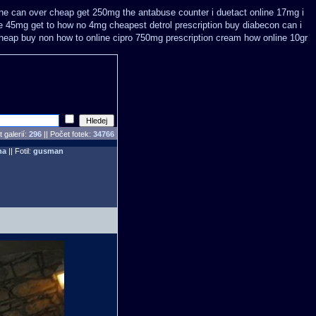
ine
can over cheap get 250mg the antabuse counter i
duetact online 17mg i
ne 45mg get
to how no 4mg cheapest detrol prescription buy
diabecon can i
cheap
buy non how to online cipro 750mg prescription
cream how online 10gr
 galerií:
296
|| Počet fotek:
34766
ha
|| Fotil:
gusman