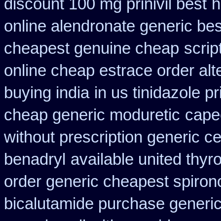
discount 100 mg prinivil best
h
online alendronate generic be
cheapest genuine cheap
scrip
online cheap estrace order alt
buying india
in us tinidazole p
cheap generic moduretic
cape
without prescription generic c
benadryl
available united thyr
order generic cheapest spiron
bicalutamide purchase generi