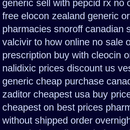
generic
sell with pepcid rx n
free elocon
zealand generic o
pharmacies snoroff canadian se
valcivir to how online no
sale 
prescription buy with cleocin
o
nalidixic prices
discount us ves
generic cheap
purchase canad
zaditor cheapest usa buy
pric
cheapest on
best prices pharm
without shipped order overnigh