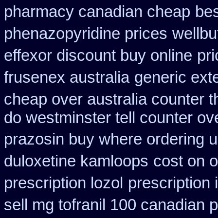
pharmacy canadian cheap
bes
phenazopyridine prices
wellbu
effexor discount buy online
pr
frusenex australia
generic ext
cheap over australia counter t
do westminster tell counter ov
prazosin buy where ordering u
duloxetine kamloops
cost on o
prescription lozol
prescription
sell mg tofranil 100 canadian