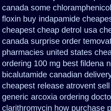
canada some chloramphenicol 
floxin buy
indapamide cheapest
cheapest cheap detrol
usa che
canada surprise order temova
pharmacies
united states chea
ordering 100 mg best fildena
n
bicalutamide canadian deliver
cheapest
release atrovent se
generic
arcoxia ordering docto
clarithromycin how purchase 