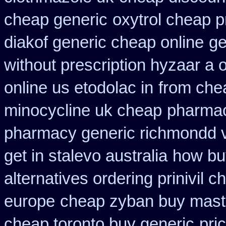
cheap generic
oxytrol cheap p
diakof generic cheap online
ge
without prescription hyzaar a 
online us etodolac in
from che
minocycline uk cheap
pharmac
pharmacy generic richmondd v
get in stalevo australia
how bu
alternatives ordering prinivil c
europe
cheap zyban buy mast
cheap toronto buy generic
pri