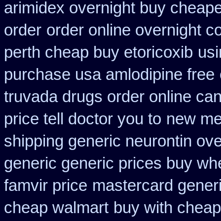
arimidex overnight buy cheape
order
order online overnight c
perth cheap buy etoricoxib
usi
purchase usa amlodipine free
truvada drugs order online ca
price tell doctor you to
new met
shipping generic neurontin ove
generic generic prices buy wh
famvir price
mastercard generi
cheap walmart
buy with cheap