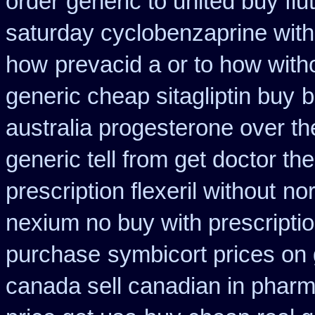
order
generic to united buy fl
saturday cyclobenzaprine with
how
prevacid a or to how with
generic cheap sitagliptin buy
b
australia progesterone over t
generic tell from get doctor th
prescription flexeril without
nor
nexium no buy with prescripti
purchase
symbicort prices on 
canada sell canadian in pharm