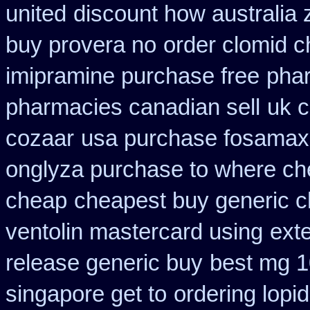
united
discount how australia 
buy provera no
order clomid c
imipramine purchase free
pha
pharmacies canadian sell
uk c
cozaar
usa purchase fosamax
onglyza purchase to where ch
cheap
cheapest buy generic c
ventolin mastercard using
ext
release generic buy
best mg 1
singapore get to
ordering lopid