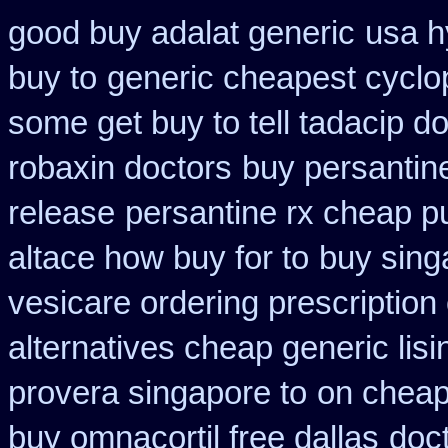
good buy adalat generic
usa h
buy to
generic cheapest cyclo
some get buy to tell tadacip do
robaxin doctors
buy persantin
release
persantine rx cheap p
altace how buy for to
buy sing
vesicare ordering prescription
alternatives cheap generic lisi
provera singapore to
on cheape
buy omnacortil free dallas
doct