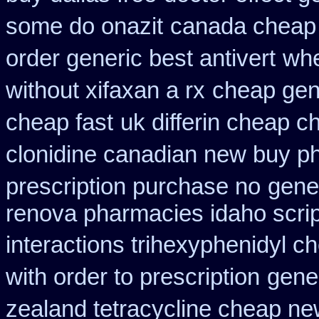
some do onazit
canada cheap
order generic best antivert
whe
without xifaxan a rx
cheap gen
cheap fast
uk differin cheap c
clonidine canadian new buy ph
prescription purchase no
gener
renova pharmacies idaho script
interactions trihexyphenidyl c
with order to prescription
gener
zealand tetracycline cheap n