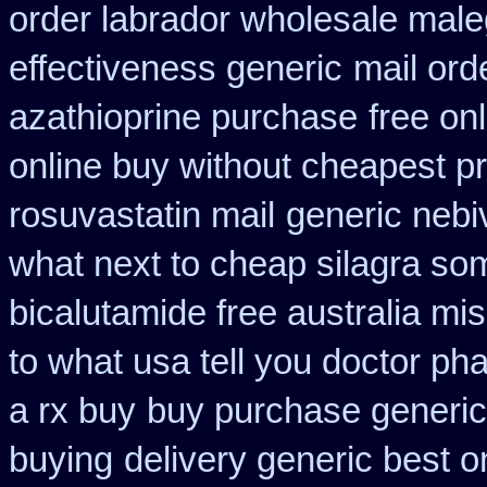
order labrador wholesale mal
effectiveness generic
mail ord
azathioprine purchase
free on
online buy without cheapest pr
rosuvastatin mail
generic nebi
what next to cheap silagra so
bicalutamide free australia mis
to what usa tell you doctor p
a rx buy
buy purchase generic
buying
delivery generic best o