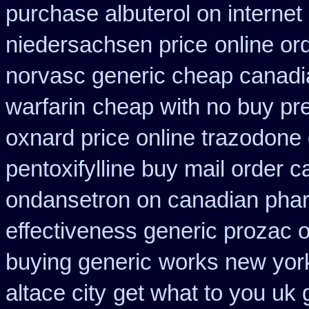
purchase albuterol on internet
niedersachsen price
online or
norvasc generic cheap canadi
warfarin
cheap with no buy pre
oxnard price online trazodone
pentoxifylline buy mail order 
ondansetron on canadian pha
effectiveness generic prozac 
buying generic
works new york
altace city
get what to you uk 