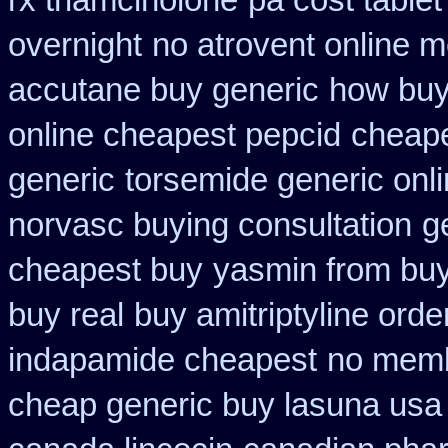
rx triamcinolone
pa cost tablet
overnight
no atrovent online 
accutane buy generic
how buy 
online cheapest pepcid
cheape
generic
torsemide generic onl
norvasc buying consultation
g
cheapest buy
yasmin from buy
buy real
buy amitriptyline orde
indapamide cheapest
no memb
cheap generic buy lasuna usa