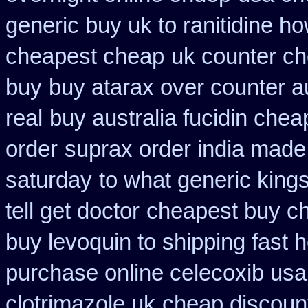
generic buy uk to ranitidine h
cheapest cheap
uk counter ch
buy
buy atarax over counter au
real
buy australia fucidin chea
order
suprax order india made
saturday
to what generic kin
tell get doctor
cheapest buy c
buy levoquin to shipping fast 
purchase online celecoxib usa
clotrimazole uk
cheap discount