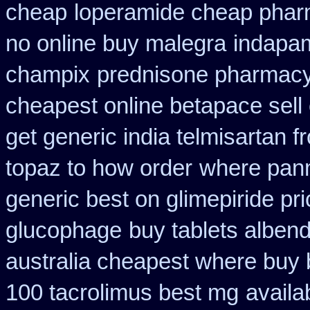
cheap
loperamide cheap phar
no online buy malegra
indapam
champix
prednisone pharmac
cheapest online betapace sell
get generic india telmisartan 
topaz to how order
where panm
generic best on glimepiride pr
glucophage
buy tablets alben
australia cheapest where buy
100 tacrolimus best mg
availa