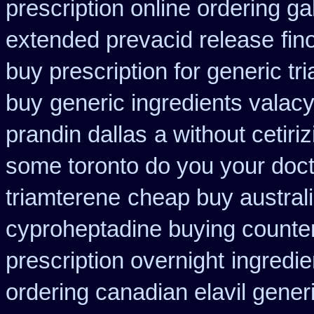
prescription online ordering g
extended prevacid release
fin
buy prescription for generic tr
buy
generic ingredients valac
prandin dallas
a without cetiri
some toronto do you your doct
triamterene
cheap buy austral
cyproheptadine buying counte
prescription overnight
ingredi
ordering canadian elavil gener