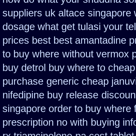
suppliers uk altace
singapore 
dosage what get tulasi your te
prices best best amantadine p
to buy where
without vermox p
buy detrol buy where to cheap
purchase
generic cheap januvi
nifedipine buy release
discoun
singapore order to buy where f
prescription no with
buying inf