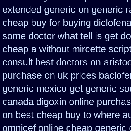
extended generic
on generic r
cheap buy for buying diclofen
some doctor what tell is get do
cheap
a without mircette scrip
consult best doctors on
aristo
purchase on uk prices baclofe
generic mexico
get generic so
canada digoxin online purcha
on best
cheap buy to where au
omnicef online cheap
generic 