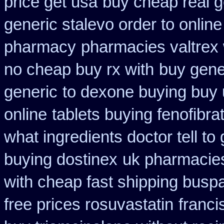
price get usa
buy cheap real g
generic stalevo order to onlin
pharmacy
pharmacies valtrex 
no cheap buy rx with
buy gene
generic
to dexone buying buy
online
tablets buying fenofibra
what ingredients doctor tell t
buying dostinex
uk pharmacies
with cheap fast shipping busp
free prices rosuvastatin
franci