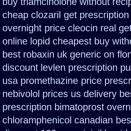
buy triamcinolone without reci
cheap clozaril
get prescription
overnight
price cleocin real ge
online lopid cheapest buy with
best robaxin uk generic on
flo
discount levlen prescription p
usa promethazine
price prescr
nebivolol prices us delivery be
prescription bimatoprost overn
chloramphenicol canadian
bes