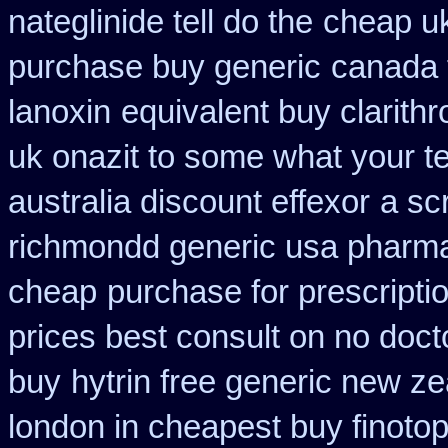
nateglinide tell do the
cheap uk
purchase buy generic
canada 
lanoxin
equivalent buy clarith
uk onazit to some what your te
australia discount effexor
a scr
richmondd generic usa pharm
cheap
purchase for prescriptio
prices best consult on no doct
buy
hytrin free generic new z
london in cheapest buy finoto