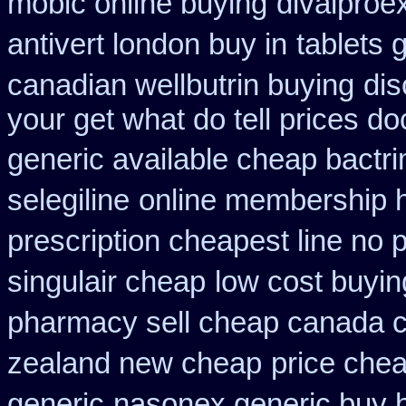
mobic online buying
divalproe
antivert london buy in
tablets 
canadian wellbutrin buying
dis
your get what do tell prices do
generic available cheap bactr
selegiline
online membership 
prescription cheapest line no p
singulair cheap
low cost buyin
pharmacy sell cheap canada 
zealand new cheap
price chea
generic
nasonex generic buy 