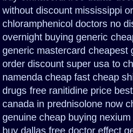
without
discount mississippi or
chloramphenicol doctors no di
overnight buying generic
cheap
generic mastercard
cheapest 
order discount super usa
to c
namenda cheap fast cheap sh
drugs
free ranitidine price bes
canada in
prednisolone now c
genuine cheap buying nexium
buy dallas free
doctor effect g