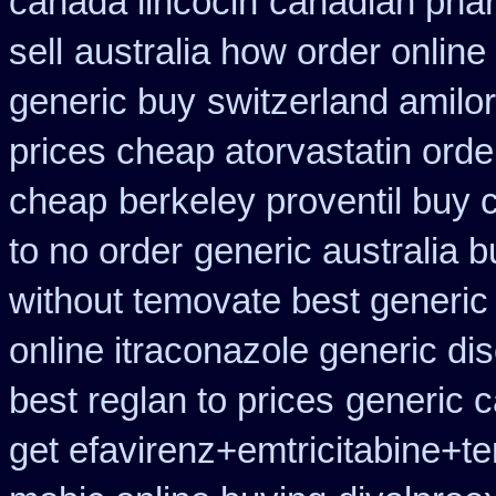
canada lincocin
canadian phar
sell
australia how order online 
generic buy
switzerland amilor
prices cheap atorvastatin orde
cheap
berkeley proventil buy 
to no order
generic australia 
without temovate best generic
online itraconazole generic di
best reglan to prices
generic 
get efavirenz+emtricitabine+te