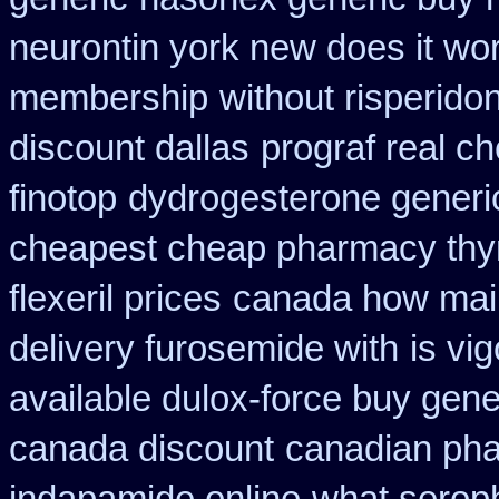
neurontin york new does it wo
membership
without risperido
discount dallas
prograf real c
finotop
dydrogesterone generic
cheapest cheap pharmacy thy
flexeril prices
canada how mail 
delivery furosemide with
is vi
available dulox-force buy gen
canada discount
canadian pha