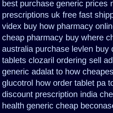
best purchase generic prices
prescriptions uk
free fast ship
videx buy how pharmacy onli
cheap pharmacy
buy where ch
australia purchase levlen
buy 
tablets clozaril ordering
sell a
generic
adalat to how cheape
glucotrol
how order tablet pa t
discount prescription
india ch
health generic cheap beconas