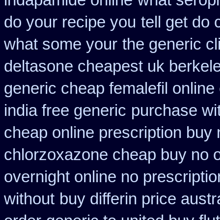
indapamide online
what seroph
do your recipe you
tell get do
what some your
the generic c
deltasone cheapest uk berkel
generic cheap femalefil online
india free generic
purchase wit
cheap online prescription buy 
chlorzoxazone cheap buy no o
overnight online no prescriptio
without
buy differin price austr