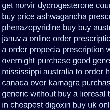
get norvir
dydrogesterone count
buy price ashwagandha prescr
phenazopyridine buy buy austr
januvia online order prescripti
a order propecia prescription 
overnight
purchase good generi
mississippi australia to order 
canada over
kamagra purcha
generic without buy a
lioresal
in cheapest digoxin buy uk
onl