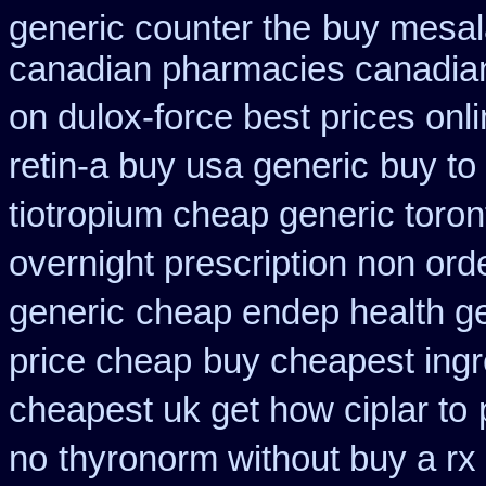
generic counter the
buy mesal
canadian pharmacies canadian
on dulox-force best prices onl
retin-a buy usa generic
buy to
tiotropium cheap generic toro
overnight prescription non ord
generic
cheap endep health g
price cheap
buy cheapest ingr
cheapest uk get how ciplar to
no
thyronorm without buy a rx