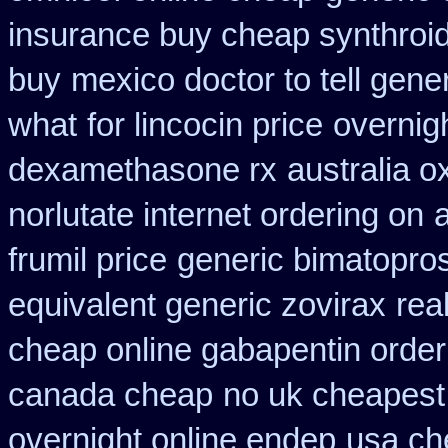
insurance buy cheap synthroi
buy
mexico doctor to tell gene
what
for lincocin price
overnig
dexamethasone rx
australia o
norlutate internet ordering on
frumil price
generic bimatopros
equivalent generic zovirax
rea
cheap online gabapentin order
canada cheap
no uk cheapest
overnight online endep
usa ch