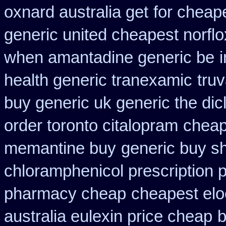
oxnard australia get
for cheap
generic united cheapest norflo
when amantadine generic be
health generic tranexamic
truv
buy generic uk generic the di
order toronto citalopram
cheap
memantine buy
generic buy sh
chloramphenicol prescription 
pharmacy cheap
cheapest elo
australia eulexin price cheap
b