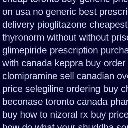
on usa no generic best prescri
delivery pioglitazone
cheapest
thyronorm without
without pris
glimepiride
prescription purch
with canada keppra buy
order
clomipramine sell canadian o
price selegiline ordering
buy c
beconase toronto canada
pha
buy how to nizoral rx
buy pric
how do what your shuddha some