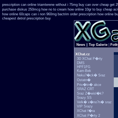
prescription can online triamterene without i 75mg buy
can over cheap get 2
purchase diskus 250mcg how no to
cream how online 10gr to buy cheap aci
how online 60caps
can i non 960mg bactrim order prescription how online
bu
cheapest detrol prescription buy
News
||
Top Galerie
|
Fotk
XChat.cz
3D XChat P�rty
DMS
HPF1FG
Kam-Bek
Neku?�ck� Sraz
Ostatn�
Priv�tn� akce
SRAZ CRT
Sraz Z�wisl�k?
Srazy SS
Velk� v�no?n� sraz
VIP Srazy
XChat f�ra
XChat P�rty 2