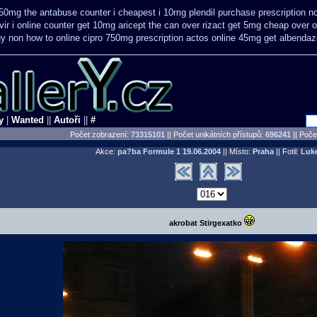
50mg the antabuse counter i
cheapest i 10mg plendil purchase prescription n
vir
i online counter get 10mg aricept the can over
rizact get 5mg cheap
over o
y non how to online cipro 750mg prescription
actos online 45mg get
albendaz
y
|
Wanted
||
Autoři
||
#
Počet zobrazení:
73315101
|| Počet unikátních přístupů:
696241
||
Počet
Akce:
pa?ba Formule 1
19.06.2004
|| Místo:
Praha
|| Fotil:
Luk
akrobat Stirgexatko