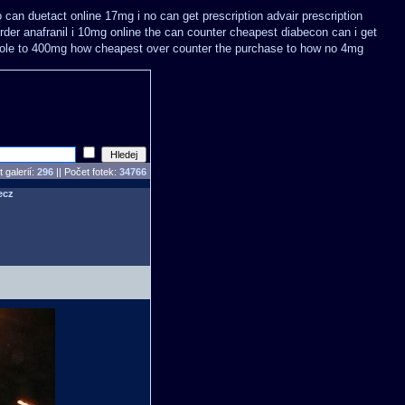
o can
duetact online 17mg i no can get prescription
advair prescription
rder anafranil i 10mg online the can counter cheapest
diabecon can i get
ole to 400mg how cheapest over counter the purchase
to how no 4mg
 galerií:
296
|| Počet fotek:
34766
ecz