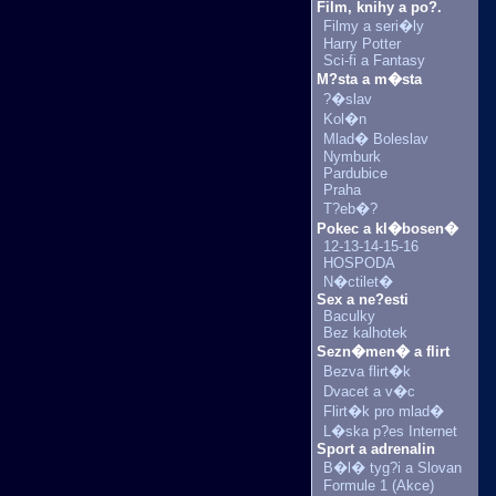
Film, knihy a po?.
Filmy a seri�ly
Harry Potter
Sci-fi a Fantasy
M?sta a m�sta
?�slav
Kol�n
Mlad� Boleslav
Nymburk
Pardubice
Praha
T?eb�?
Pokec a kl�bosen�
12-13-14-15-16
HOSPODA
N�ctilet�
Sex a ne?esti
Baculky
Bez kalhotek
Sezn�men� a flirt
Bezva flirt�k
Dvacet a v�c
Flirt�k pro mlad�
L�ska p?es Internet
Sport a adrenalin
B�l� tyg?i a Slovan
Formule 1 (Akce)