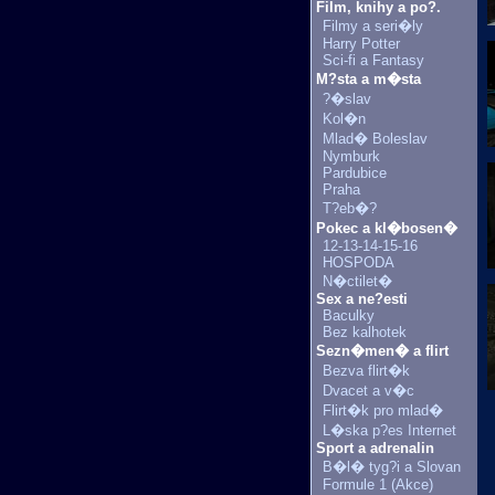
Film, knihy a po?.
Filmy a seri�ly
Harry Potter
Sci-fi a Fantasy
M?sta a m�sta
?�slav
Kol�n
Mlad� Boleslav
Nymburk
Pardubice
Praha
T?eb�?
Pokec a kl�bosen�
12-13-14-15-16
HOSPODA
N�ctilet�
Sex a ne?esti
Baculky
Bez kalhotek
Sezn�men� a flirt
Bezva flirt�k
Dvacet a v�c
Flirt�k pro mlad�
L�ska p?es Internet
Sport a adrenalin
B�l� tyg?i a Slovan
Formule 1 (Akce)