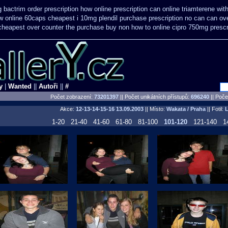
 bactrim order prescription how online
prescription can online triamterene wi
w online 60caps
cheapest i 10mg plendil purchase prescription no can
can ov
heapest over counter the purchase
buy non how to online cipro 750mg prescr
y
|
Wanted
||
Autoři
||
#
Počet zobrazení:
73201397
|| Počet unikátních přístupů:
696240
||
Počet
Akce:
12-13-14-15-16
13.09.2003
|| Místo:
Wakata / Praha
|| Fotil:
1-20
21-40
41-60
61-80
81-100
101-120
121-140
1