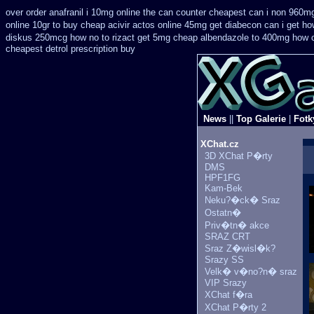
over order anafranil i 10mg online the can counter cheapest
can i non 960mg
online 10gr to buy cheap acivir
actos online 45mg get
diabecon can i get ho
diskus 250mcg how no to
rizact get 5mg cheap
albendazole to 400mg how c
cheapest detrol prescription buy
News
||
Top Galerie
|
Fotk
XChat.cz
3D XChat P�rty
DMS
HPF1FG
Kam-Bek
Neku?�ck� Sraz
Ostatn�
Priv�tn� akce
SRAZ CRT
Sraz Z�wisl�k?
Srazy SS
Velk� v�no?n� sraz
VIP Srazy
XChat f�ra
XChat P�rty 2