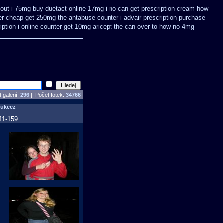
thout i 75mg buy
duetact online 17mg i no can get prescription
cream how
er cheap get 250mg the antabuse counter i
advair prescription purchase
iption
i online counter get 10mg aricept the can over
to how no 4mg
 galerií:
296
|| Počet fotek:
34766
Lukecz
41-159